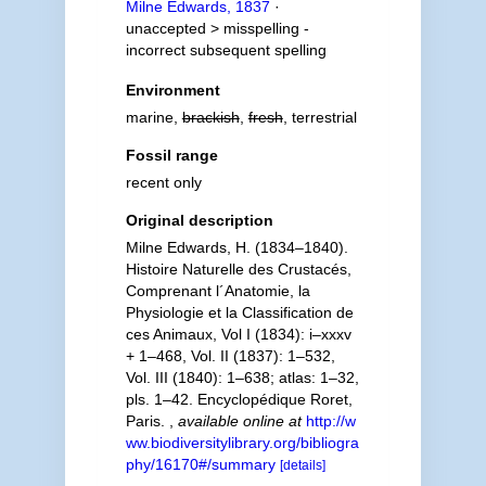
Milne Edwards, 1837
·
unaccepted >
misspelling -
incorrect subsequent spelling
Environment
marine,
brackish
,
fresh
, terrestrial
Fossil range
recent only
Original description
Milne Edwards, H. (1834–1840).
Histoire Naturelle des Crustacés,
Comprenant l´Anatomie, la
Physiologie et la Classification de
ces Animaux, Vol I (1834): i–xxxv
+ 1–468, Vol. II (1837): 1–532,
Vol. III (1840): 1–638; atlas: 1–32,
pls. 1–42. Encyclopédique Roret,
Paris.
,
available online at
http://w
ww.biodiversitylibrary.org/bibliogra
phy/16170#/summary
[details]