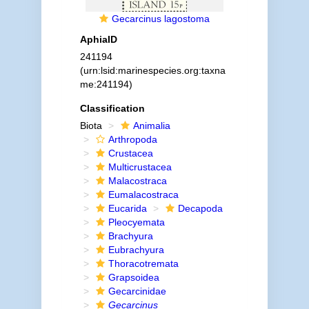
Gecarcinus lagostoma
AphiaID
241194
(urn:lsid:marinespecies.org:taxna
me:241194)
Classification
Biota
Animalia
Arthropoda
Crustacea
Multicrustacea
Malacostraca
Eumalacostraca
Eucarida
Decapoda
Pleocyemata
Brachyura
Eubrachyura
Thoracotremata
Grapsoidea
Gecarcinidae
Gecarcinus