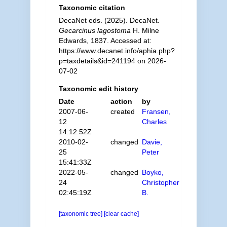
Taxonomic citation
DecaNet eds. (2025). DecaNet.
Gecarcinus lagostoma
H. Milne
Edwards, 1837. Accessed at:
https://www.decanet.info/aphia.php?
p=taxdetails&id=241194 on 2026-
07-02
Taxonomic edit history
Date
action
by
2007-06-
created
Fransen,
12
Charles
14:12:52Z
2010-02-
changed
Davie,
25
Peter
15:41:33Z
2022-05-
changed
Boyko,
24
Christopher
02:45:19Z
B.
[taxonomic tree]
[clear cache]