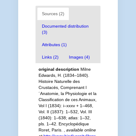
Sources (2)
Documented distribution
(3)
Attributes (1)
Links (2)
Images (4)
original description
Milne
Edwards, H. (1834–1840).
Histoire Naturelle des
Crustacés, Comprenant l
´Anatomie, la Physiologie et la
Classification de ces Animaux,
Vol I (1834): i–xxxv + 1–468,
Vol. II (1837): 1–532, Vol. III
(1840): 1–638; atlas: 1–32,
pls. 1–42. Encyclopédique
Roret, Paris.
,
available online