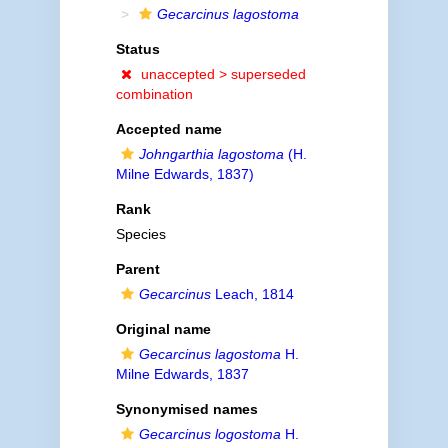
Gecarcinus lagostoma
Status
unaccepted >
superseded
combination
Accepted name
Johngarthia lagostoma
(H.
Milne Edwards, 1837)
Rank
Species
Parent
Gecarcinus
Leach, 1814
Original name
Gecarcinus lagostoma
H.
Milne Edwards, 1837
Synonymised names
Gecarcinus logostoma
H.