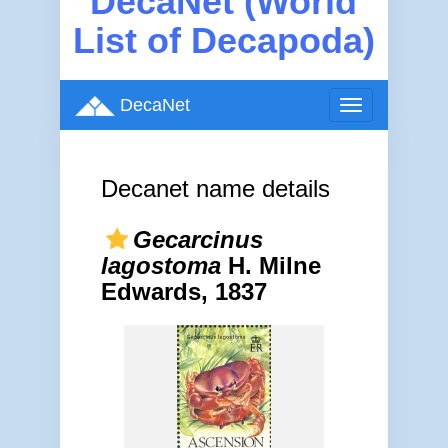
DecaNet (World
List of Decapoda)
DecaNet
Toggle
navigation
Decanet name details
Gecarcinus
lagostoma
H. Milne
Edwards, 1837