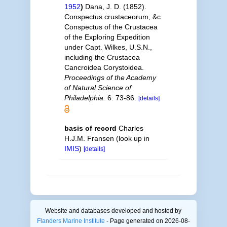
1952
)
Dana, J. D. (1852).
Conspectus crustaceorum, &c.
Conspectus of the Crustacea
of the Exploring Expedition
under Capt. Wilkes, U.S.N.,
including the Crustacea
Cancroidea Corystoidea.
Proceedings of the Academy
of Natural Science of
Philadelphia.
6: 73-86.
[details]
basis of record
Charles
H.J.M. Fransen
(look up in
IMIS
)
[details]
Website and databases developed and hosted by
Flanders Marine Institute
- Page generated on 2026-08-