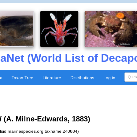
aNet (World List of Decap
xa
Taxon Tree
Literature
Distributions
Log in
i
(A. Milne-Edwards, 1883)
:lsid:marinespecies.org:taxname:240884)