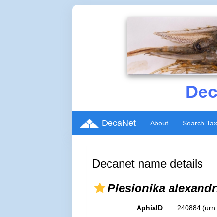
Dec
DecaNet
About
Search Ta
Decanet name details
Plesionika alexandr
AphiaID
240884
(urn