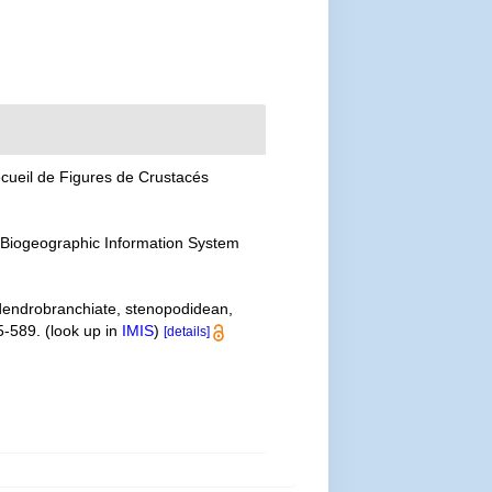
cueil de Figures de Crustacés
Biogeographic Information System
 dendrobranchiate, stenopodidean,
5-589.
(look up in
IMIS
)
[details]