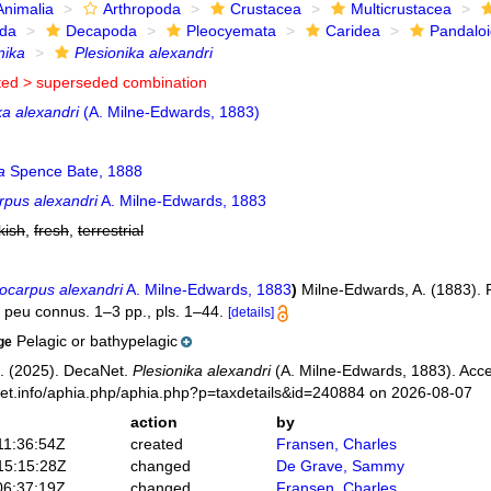
Animalia
Arthropoda
Crustacea
Multicrustacea
ida
Decapoda
Pleocyemata
Caridea
Pandalo
nika
Plesionika alexandri
ted >
superseded combination
a alexandri
(A. Milne-Edwards, 1883)
a
Spence Bate, 1888
rpus alexandri
A. Milne-Edwards, 1883
kish
,
fresh
,
terrestrial
ocarpus alexandri
A. Milne-Edwards, 1883
)
Milne-Edwards, A. (1883). 
peu connus. 1–3 pp., pls. 1–44.
[details]
Pelagic or bathypelagic
ge
. (2025). DecaNet.
Plesionika alexandri
(A. Milne-Edwards, 1883). Acce
net.info/aphia.php/aphia.php?p=taxdetails&id=240884 on 2026-08-07
action
by
11:36:54Z
created
Fransen, Charles
15:15:28Z
changed
De Grave, Sammy
06:37:19Z
changed
Fransen, Charles