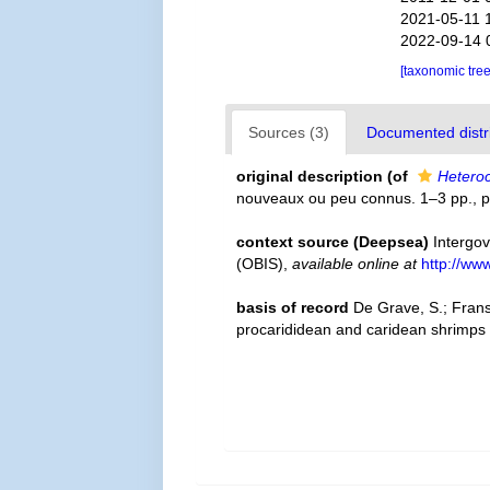
2021-05-11 
2022-09-14 
[taxonomic tre
Sources (3)
Documented distri
original description
(of
Heteroc
nouveaux ou peu connus. 1–3 pp., p
context source (Deepsea)
Intergo
(OBIS)
,
available online at
http://www
basis of record
De Grave, S.; Frans
procarididean and caridean shrimps