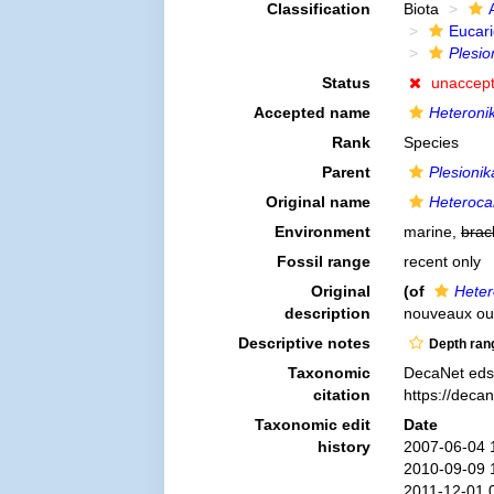
Classification
Biota
Eucar
Plesio
Status
unaccep
Accepted name
Heteronik
Rank
Species
Parent
Plesionik
Original name
Heteroca
Environment
marine,
brac
Fossil range
recent only
Original
(of
Heter
description
nouveaux ou 
Descriptive notes
Depth ran
Taxonomic
DecaNet eds
citation
https://deca
Taxonomic edit
Date
history
2007-06-04 
2010-09-09 
2011-12-01 