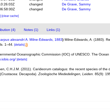
10:26:03Z
changed
De Grave, Sammy
06:58:00Z
changed
De Grave, Sammy
e]
[clear cache]
bution (4)
Notes (1)
Links (1)
arpus alexandri
A. Milne-Edwards, 1883
)
Milne-Edwards, A. (1883). Re
ls. 1–44.
[details]
vernmental Oceanographic Commission (IOC) of UNESCO. The Ocean 
.iobis.org/
[details]
en, C.H.J.M. (2011). Carideorum catalogus: the recent species of the
 (Crustacea: Decapoda).
Zoologische Mededelingen, Leiden.
85(9): 19