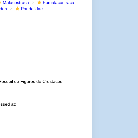
Malacostraca
Eumalacostraca
idea
Pandalidae
Recueil de Figures de Crustacés
ssed at: