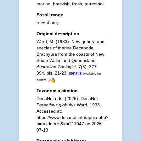
marine,
brackish
,
fresh
,
terrestrial
Fossil range
recent only
Original description
Ward, M. (1933). New genera and
species of marine Decapoda
Brachyura from the coasts of New
South Wales and Queensland.
Australian Zoologist.
7(5): 377-
394, pls. 21-23.
[details]
Available for
editors
Taxonomic citation
DecaNet eds. (2025). DecaNet.
Paraetisus globulus
Ward, 1933.
Accessed at:
https://www.decanet.info/aphia.php?
p=taxdetails&id=211047 on 2026-
07-13
Taxonomic edit history