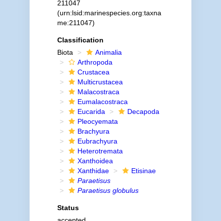
211047
(urn:lsid:marinespecies.org:taxna
me:211047)
Classification
Biota
Animalia
Arthropoda
Crustacea
Multicrustacea
Malacostraca
Eumalacostraca
Eucarida
Decapoda
Pleocyemata
Brachyura
Eubrachyura
Heterotremata
Xanthoidea
Xanthidae
Etisinae
Paraetisus
Paraetisus globulus
Status
accepted