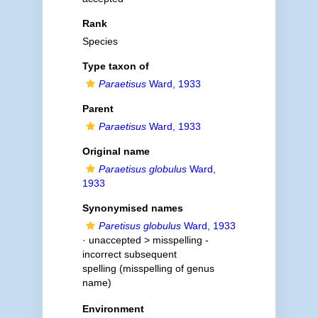
Rank
Species
Type taxon of
Paraetisus
Ward, 1933
Parent
Paraetisus
Ward, 1933
Original name
Paraetisus globulus
Ward,
1933
Synonymised names
Paretisus globulus
Ward, 1933
· unaccepted >
misspelling -
incorrect subsequent
spelling
(misspelling of genus
name)
Environment