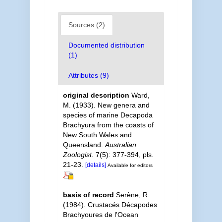
Sources (2)
Documented distribution
(1)
Attributes (9)
original description
Ward,
M. (1933). New genera and
species of marine Decapoda
Brachyura from the coasts of
New South Wales and
Queensland.
Australian
Zoologist.
7(5): 377-394, pls.
21-23.
[details]
Available for editors
basis of record
Serène, R.
(1984). Crustacés Décapodes
Brachyoures de l'Ocean