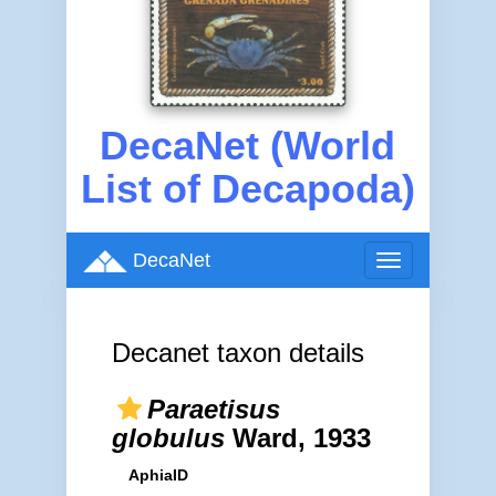
DecaNet (World
List of Decapoda)
DecaNet
Toggle
navigation
Decanet taxon details
Paraetisus
globulus
Ward, 1933
AphiaID