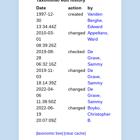
Date
action
by
1997-12-
created
Vanden
30
Berghe,
13:34:44Z
Edward
2010-03-
changed
Appeltans,
01
Ward
08:39:26Z
2019-08-
checked
De
28
Grave,
06:32:16Z
Sammy
2019-11-
changed
De
03
Grave,
18:14:39Z
Sammy
2022-04-
changed
De
06
Grave,
11:38:50Z
Sammy
2022-06-
changed
Boyko,
19
Christopher
20:07:09Z
B.
[taxonomic tree]
[clear cache]