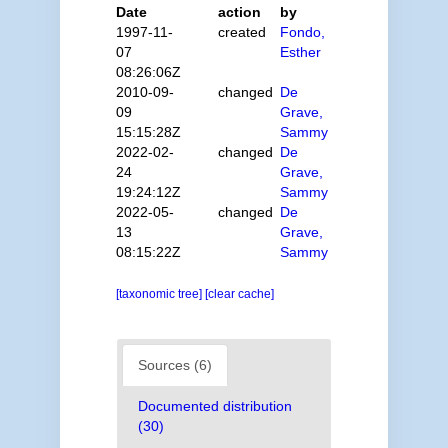
Date
action
by
1997-11-
created
Fondo,
07
Esther
08:26:06Z
2010-09-
changed
De
09
Grave,
15:15:28Z
Sammy
2022-02-
changed
De
24
Grave,
19:24:12Z
Sammy
2022-05-
changed
De
13
Grave,
08:15:22Z
Sammy
[taxonomic tree]
[clear cache]
Sources (6)
Documented distribution
(30)