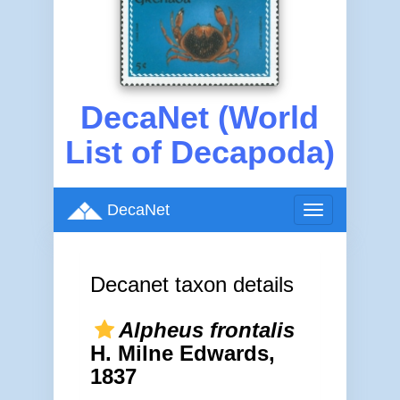
DecaNet (World
List of Decapoda)
DecaNet
Toggle
navigation
Decanet taxon details
Alpheus frontalis
H. Milne Edwards,
1837