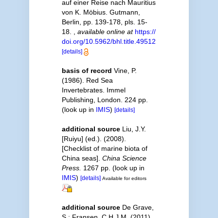
auf einer Reise nach Mauritius
von K. Möbius. Gutmann,
Berlin, pp. 139-178, pls. 15-
18.
,
available online at
https://
doi.org/10.5962/bhl.title.49512
[details]
basis of record
Vine, P.
(1986). Red Sea
Invertebrates. Immel
Publishing, London. 224 pp.
(look up in
IMIS
)
[details]
additional source
Liu, J.Y.
[Ruiyu] (ed.). (2008).
[Checklist of marine biota of
China seas].
China Science
Press.
1267 pp.
(look up in
IMIS
)
[details]
Available for editors
additional source
De Grave,
S.; Fransen, C.H.J.M. (2011).