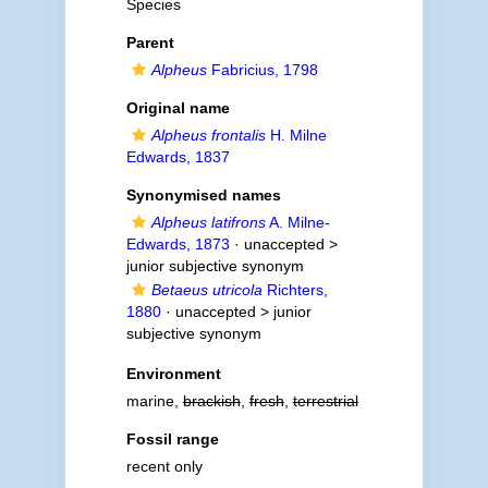
Species
Parent
Alpheus
Fabricius, 1798
Original name
Alpheus frontalis
H. Milne
Edwards, 1837
Synonymised names
Alpheus latifrons
A. Milne-
Edwards, 1873
· unaccepted >
junior subjective synonym
Betaeus utricola
Richters,
1880
· unaccepted >
junior
subjective synonym
Environment
marine,
brackish
,
fresh
,
terrestrial
Fossil range
recent only