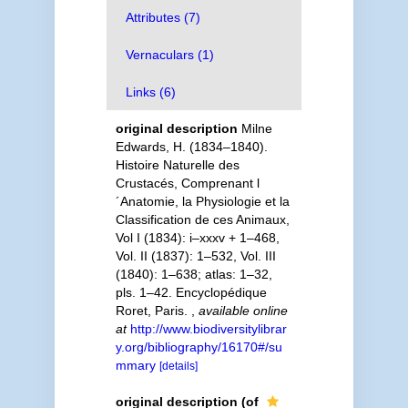
Attributes (7)
Vernaculars (1)
Links (6)
original description
Milne
Edwards, H. (1834–1840).
Histoire Naturelle des
Crustacés, Comprenant l
´Anatomie, la Physiologie et la
Classification de ces Animaux,
Vol I (1834): i–xxxv + 1–468,
Vol. II (1837): 1–532, Vol. III
(1840): 1–638; atlas: 1–32,
pls. 1–42. Encyclopédique
Roret, Paris.
,
available online
at
http://www.biodiversitylibrar
y.org/bibliography/16170#/su
mmary
[details]
original description
(of