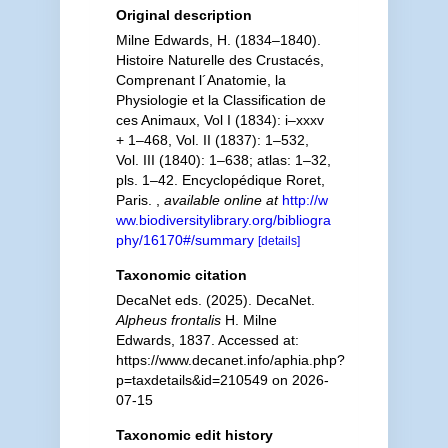
Original description
Milne Edwards, H. (1834–1840).
Histoire Naturelle des Crustacés,
Comprenant l´Anatomie, la
Physiologie et la Classification de
ces Animaux, Vol I (1834): i–xxxv
+ 1–468, Vol. II (1837): 1–532,
Vol. III (1840): 1–638; atlas: 1–32,
pls. 1–42. Encyclopédique Roret,
Paris.
,
available online at
http://w
ww.biodiversitylibrary.org/bibliogra
phy/16170#/summary
[details]
Taxonomic citation
DecaNet eds. (2025). DecaNet.
Alpheus frontalis
H. Milne
Edwards, 1837. Accessed at:
https://www.decanet.info/aphia.php?
p=taxdetails&id=210549 on 2026-
07-15
Taxonomic edit history