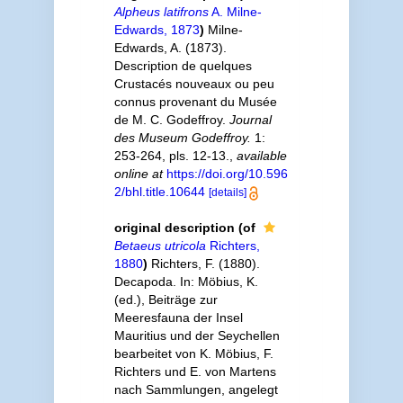
Alpheus latifrons
A. Milne-
Edwards, 1873
)
Milne-
Edwards, A. (1873).
Description de quelques
Crustacés nouveaux ou peu
connus provenant du Musée
de M. C. Godeffroy.
Journal
des Museum Godeffroy.
1:
253-264, pls. 12-13.
,
available
online at
https://doi.org/10.596
2/bhl.title.10644
[details]
original description
(of
Betaeus utricola
Richters,
1880
)
Richters, F. (1880).
Decapoda. In: Möbius, K.
(ed.), Beiträge zur
Meeresfauna der Insel
Mauritius und der Seychellen
bearbeitet von K. Möbius, F.
Richters und E. von Martens
nach Sammlungen, angelegt