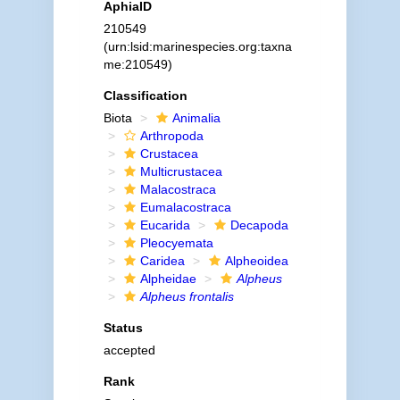
AphiaID
210549
(urn:lsid:marinespecies.org:taxna
me:210549)
Classification
Biota
Animalia
Arthropoda
Crustacea
Multicrustacea
Malacostraca
Eumalacostraca
Eucarida
Decapoda
Pleocyemata
Caridea
Alpheoidea
Alpheidae
Alpheus
Alpheus frontalis
Status
accepted
Rank