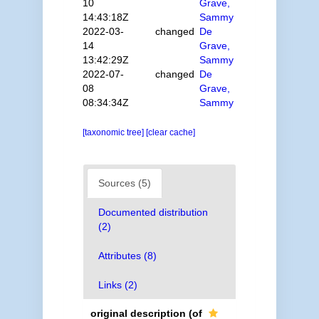
10
Grave,
14:43:18Z
Sammy
2022-03-
changed
De
14
Grave,
13:42:29Z
Sammy
2022-07-
changed
De
08
Grave,
08:34:34Z
Sammy
[taxonomic tree]
[clear cache]
Sources (5)
Documented distribution
(2)
Attributes (8)
Links (2)
original description
(of