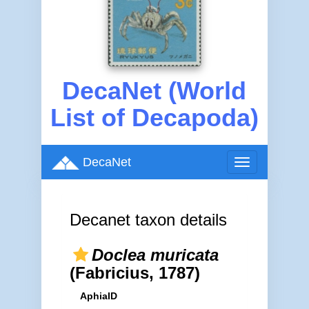
DecaNet (World
List of Decapoda)
DecaNet
Toggle
navigation
Decanet taxon details
Doclea muricata
(Fabricius, 1787)
AphiaID