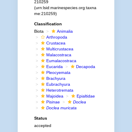
210259
(urn:lsid:marinespecies.org:taxna
me:210259)
Classification
Biota
Animalia
Arthropoda
Crustacea
Multicrustacea
Malacostraca
Eumalacostraca
Eucarida
Decapoda
Pleocyemata
Brachyura
Eubrachyura
Heterotremata
Majoidea
Epialtidae
Pisinae
Doclea
Doclea muricata
Status
accepted