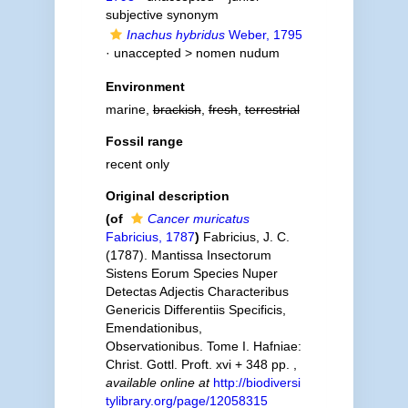
subjective synonym
Inachus hybridus
Weber, 1795
· unaccepted >
nomen nudum
Environment
marine,
brackish
,
fresh
,
terrestrial
Fossil range
recent only
Original description
(of
Cancer muricatus
Fabricius, 1787
)
Fabricius, J. C.
(1787). Mantissa Insectorum
Sistens Eorum Species Nuper
Detectas Adjectis Characteribus
Genericis Differentiis Specificis,
Emendationibus,
Observationibus. Tome I. Hafniae:
Christ. Gottl. Proft. xvi + 348 pp.
,
available online at
http://biodiversi
tylibrary.org/page/12058315