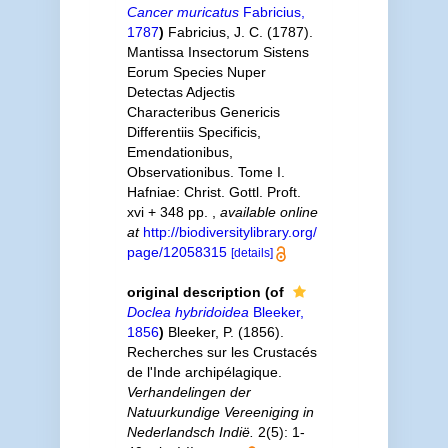
Cancer muricatus
Fabricius,
1787
)
Fabricius, J. C. (1787).
Mantissa Insectorum Sistens
Eorum Species Nuper
Detectas Adjectis
Characteribus Genericis
Differentiis Specificis,
Emendationibus,
Observationibus. Tome I.
Hafniae: Christ. Gottl. Proft.
xvi + 348 pp.
,
available online
at
http://biodiversitylibrary.org/
page/12058315
[details]
original description
(of
Doclea hybridoidea
Bleeker,
1856
)
Bleeker, P. (1856).
Recherches sur les Crustacés
de l'Inde archipélagique.
Verhandelingen der
Natuurkundige Vereeniging in
Nederlandsch Indië.
2(5): 1-