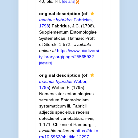
40, pls. I-II.
[details]
original description
(of
Inachus hybridus
Fabricius,
1798
)
Fabricius, J.C. (1798).
Supplementum Entomologiae
Systematicae. Hafniae: Proft
et Storck: 1-572.
,
available
online at
https://www.biodiversi
tylibrary.org/page/25565932
[details]
original description
(of
Inachus hybridus
Weber,
1795
)
Weber, F. (1795).
Nomenclator entomologicus
secundum Entomologiam
systematicum ill. Fabricii
adjectis speciebus recens
detectis et varietatibus. i-viii,
1-171. Chilonii et Hamburgii.
,
available online at
https://doi.o
rg/10.5962/bhl.title.12297