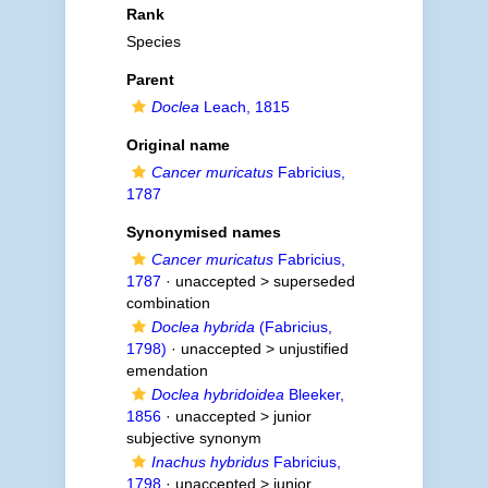
Rank
Species
Parent
Doclea
Leach, 1815
Original name
Cancer muricatus
Fabricius,
1787
Synonymised names
Cancer muricatus
Fabricius,
1787
· unaccepted >
superseded
combination
Doclea hybrida
(Fabricius,
1798)
· unaccepted >
unjustified
emendation
Doclea hybridoidea
Bleeker,
1856
· unaccepted >
junior
subjective synonym
Inachus hybridus
Fabricius,
1798
· unaccepted >
junior