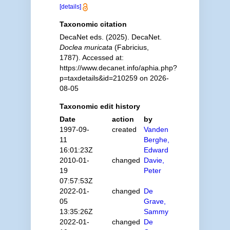
[details]
Taxonomic citation
DecaNet eds. (2025). DecaNet.
Doclea muricata
(Fabricius,
1787). Accessed at:
https://www.decanet.info/aphia.php?
p=taxdetails&id=210259 on 2026-
08-05
Taxonomic edit history
Date
action
by
1997-09-
created
Vanden
11
Berghe,
16:01:23Z
Edward
2010-01-
changed
Davie,
19
Peter
07:57:53Z
2022-01-
changed
De
05
Grave,
13:35:26Z
Sammy
2022-01-
changed
De