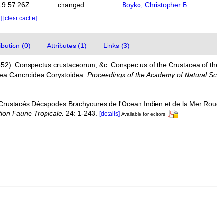
19:57:26Z
changed
Boyko, Christopher B.
e]
[clear cache]
bution (0)
Attributes (1)
Links (3)
852). Conspectus crustaceorum, &c. Conspectus of the Crustacea of th
acea Cancroidea Corystoidea.
Proceedings of the Academy of Natural Sci
 Crustacés Décapodes Brachyoures de l'Ocean Indien et de la Mer Rou
tion Faune Tropicale.
24: 1-243.
[details]
Available for editors