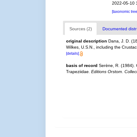
2022-05-10 
[taxonomic tre
Sources (2)
Documented distri
original description
Dana, J. D. (1
Wilkes, U.S.N., including the Crust
[details]
basis of record
Serène, R. (1984).
Trapeziidae.
Editions Orstom. Collec