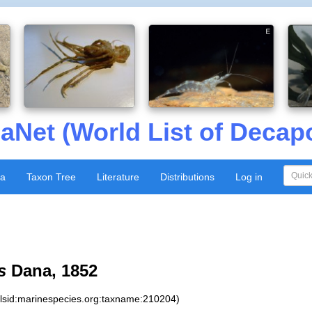
aNet (World List of Decap
xa
Taxon Tree
Literature
Distributions
Log in
s
Dana, 1852
:lsid:marinespecies.org:taxname:210204)