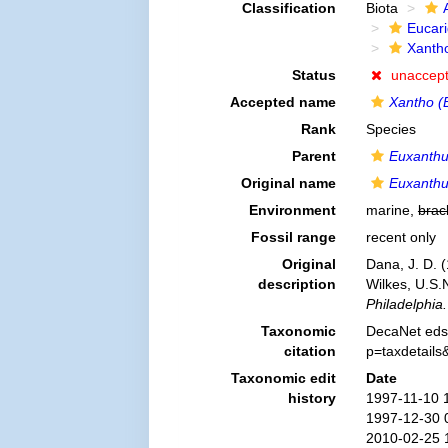
Classification
Biota
Eucar
Xanth
Status
unaccep
Accepted name
Xantho (E
Rank
Species
Parent
Euxanth
Original name
Euxanthus
Environment
marine,
brac
Fossil range
recent only
Original
Dana, J. D. 
description
Wilkes, U.S.
Philadelphia.
Taxonomic
DecaNet eds
citation
p=taxdetail
Taxonomic edit
Date
history
1997-11-10 
1997-12-30 
2010-02-25 