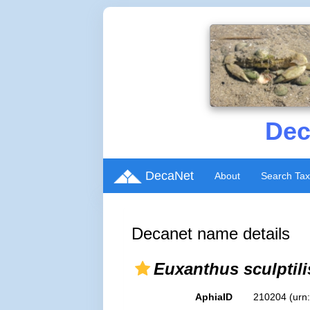
Dec
DecaNet
About
Search Ta
Decanet name details
Euxanthus sculptili
AphiaID
210204
(urn