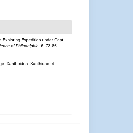
e Exploring Expedition under Capt.
ence of Philadelphia.
6: 73-86.
ge. Xanthoidea: Xanthidae et