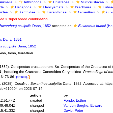
Animalia
Arthropoda
Crustacea
Multicrustacea
ida
Decapoda
Pleocyemata
Brachyura
Eubra
oidea
Xanthidae
Euxanthinae
Euxanthus
Euxa
ted >
superseded combination
uxanthus) sculptilis
Dana, 1852
accepted as
Euxanthus huonii
(Hom
us
Dana, 1851
 sculptilis
Dana, 1852
kish
,
fresh
,
terrestrial
(1852). Conspectus crustaceorum, &c. Conspectus of the Crustacea of t
N., including the Crustacea Cancroidea Corystoidea.
Proceedings of th
6: 73-86.
[details]
. (2025). DecaNet.
Euxanthus sculptilis
Dana, 1852. Accessed at: https:
s&id=210204 on 2026-07-14
action
by
12:51:44Z
created
Fondo, Esther
09:48:04Z
changed
Vanden Berghe, Edward
15:41:33Z
changed
Davie, Peter