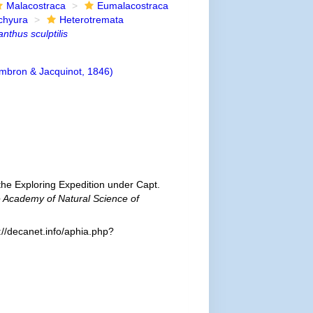
Malacostraca
Eumalacostraca
chyura
Heterotremata
nthus sculptilis
bron & Jacquinot, 1846)
he Exploring Expedition under Capt.
e Academy of Natural Science of
//decanet.info/aphia.php?