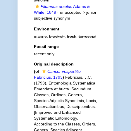
synonym
Pilumnus ursulus
Adams &
White, 1849
· unaccepted >
junior
subjective synonym
Environment
marine,
brackish
,
fresh
,
terrestrial
Fossil range
recent only
Original description
(of
Cancer vespertilio
Fabricius, 1793
)
Fabricius, J.C.
(1793). Entomologia Systematica
Emendata et Aucta. Secundum
Classes, Ordines, Genera,
Species Adjectis Synonimis, Locis,
Observationibus, Descriptionibus.
[Improved and Enhanced
Systematic Entomology.
According to the Classes, Orders,
Genera, Species Adjacent