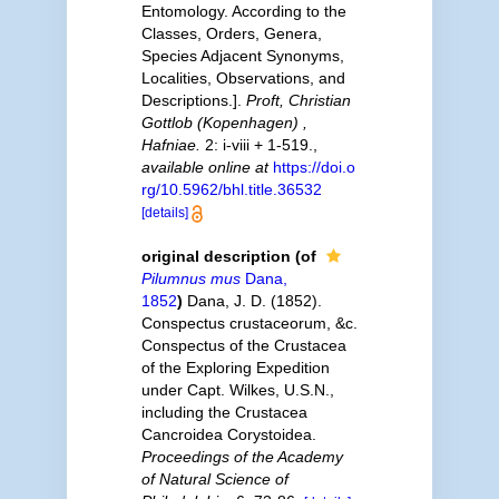
Entomology. According to the
Classes, Orders, Genera,
Species Adjacent Synonyms,
Localities, Observations, and
Descriptions.].
Proft, Christian
Gottlob (Kopenhagen) ,
Hafniae.
2: i-viii + 1-519.
,
available online at
https://doi.o
rg/10.5962/bhl.title.36532
[details]
original description
(of
Pilumnus mus
Dana,
1852
)
Dana, J. D. (1852).
Conspectus crustaceorum, &c.
Conspectus of the Crustacea
of the Exploring Expedition
under Capt. Wilkes, U.S.N.,
including the Crustacea
Cancroidea Corystoidea.
Proceedings of the Academy
of Natural Science of