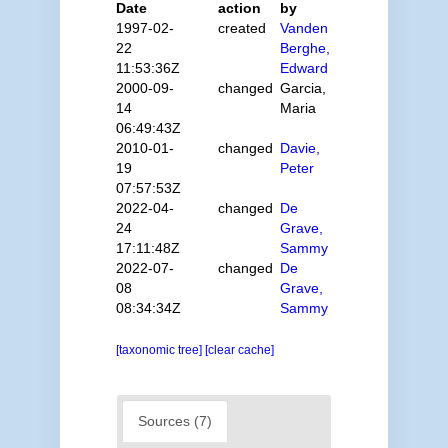
Date
action
by
1997-02-
created
Vanden
22
Berghe,
11:53:36Z
Edward
2000-09-
changed
Garcia,
14
Maria
06:49:43Z
2010-01-
changed
Davie,
19
Peter
07:57:53Z
2022-04-
changed
De
24
Grave,
17:11:48Z
Sammy
2022-07-
changed
De
08
Grave,
08:34:34Z
Sammy
[taxonomic tree]
[clear cache]
Sources (7)