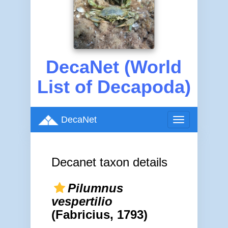
DecaNet (World
List of Decapoda)
DecaNet
Toggle
navigation
Decanet taxon details
Pilumnus
vespertilio
(Fabricius, 1793)