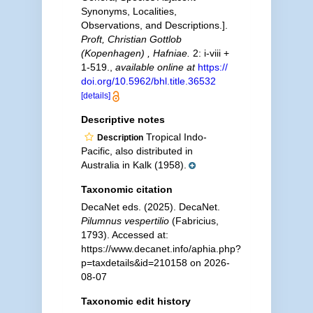
Synonyms, Localities,
Observations, and Descriptions.].
Proft, Christian Gottlob
(Kopenhagen) , Hafniae.
2: i-viii +
1-519.
,
available online at
https://
doi.org/10.5962/bhl.title.36532
[details]
Descriptive notes
Tropical Indo-
Description
Pacific, also distributed in
Australia in Kalk (1958).
Taxonomic citation
DecaNet eds. (2025). DecaNet.
Pilumnus vespertilio
(Fabricius,
1793). Accessed at:
https://www.decanet.info/aphia.php?
p=taxdetails&id=210158 on 2026-
08-07
Taxonomic edit history