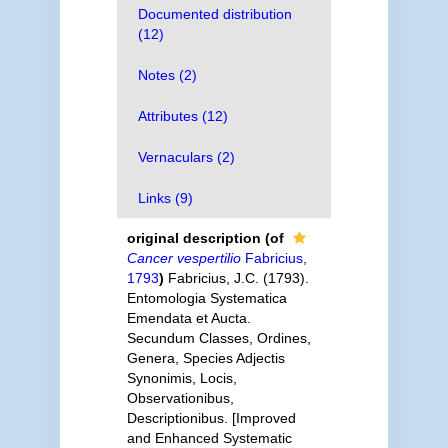
Documented distribution
(12)
Notes (2)
Attributes (12)
Vernaculars (2)
Links (9)
original description
(of
Cancer vespertilio
Fabricius,
1793
)
Fabricius, J.C. (1793).
Entomologia Systematica
Emendata et Aucta.
Secundum Classes, Ordines,
Genera, Species Adjectis
Synonimis, Locis,
Observationibus,
Descriptionibus. [Improved
and Enhanced Systematic