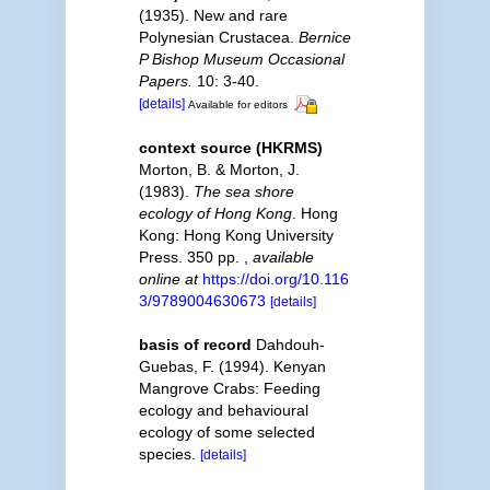
(1935). New and rare
Polynesian Crustacea.
Bernice
P Bishop Museum Occasional
Papers.
10: 3-40.
[details]
Available for editors
context source (HKRMS)
Morton, B. & Morton, J.
(1983).
The sea shore
ecology of Hong Kong
. Hong
Kong: Hong Kong University
Press. 350 pp.
,
available
online at
https://doi.org/10.116
3/9789004630673
[details]
basis of record
Dahdouh-
Guebas, F. (1994). Kenyan
Mangrove Crabs: Feeding
ecology and behavioural
ecology of some selected
species.
[details]