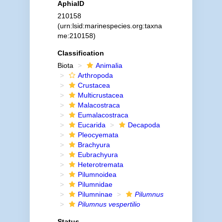
AphiaID
210158
(urn:lsid:marinespecies.org:taxna
me:210158)
Classification
Biota
Animalia
Arthropoda
Crustacea
Multicrustacea
Malacostraca
Eumalacostraca
Eucarida
Decapoda
Pleocyemata
Brachyura
Eubrachyura
Heterotremata
Pilumnoidea
Pilumnidae
Pilumninae
Pilumnus
Pilumnus vespertilio
Status