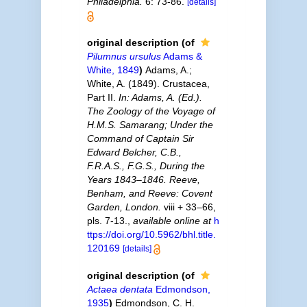
Philadelphia.
6: 73-86.
[details]
original description
(of
Pilumnus ursulus
Adams &
White, 1849
)
Adams, A.;
White, A. (1849). Crustacea,
Part II.
In: Adams, A. (Ed.).
The Zoology of the Voyage of
H.M.S. Samarang; Under the
Command of Captain Sir
Edward Belcher, C.B.,
F.R.A.S., F.G.S., During the
Years 1843–1846. Reeve,
Benham, and Reeve: Covent
Garden, London.
viii + 33–66,
pls. 7-13.
,
available online at
h
ttps://doi.org/10.5962/bhl.title.
120169
[details]
original description
(of
Actaea dentata
Edmondson,
1935
)
Edmondson, C. H.