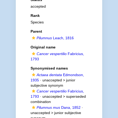
accepted
Rank
Species
Parent
Pilumnus
Leach, 1816
Original name
Cancer vespertilio
Fabricius,
1793
Synonymised names
Actaea dentata
Edmondson,
1935
· unaccepted >
junior
subjective synonym
Cancer vespertilio
Fabricius,
1793
· unaccepted >
superseded
combination
Pilumnus mus
Dana, 1852
·
unaccepted >
junior subjective