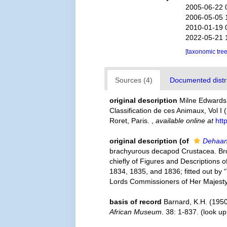
2005-06-22 
2006-05-05 
2010-01-19 
2022-05-21 
[taxonomic tre
Sources (4)
Documented distri
original description
Milne Edwards,
Classification de ces Animaux, Vol I 
Roret, Paris.
,
available online at
htt
original description
(of
Dehaan
brachyurous decapod Crustacea. Brough
chiefly of Figures and Descriptions of
1834, 1835, and 1836; fitted out by 
Lords Commissioners of Her Majesty'
basis of record
Barnard, K.H. (1950
African Museum.
38: 1-837.
(look up