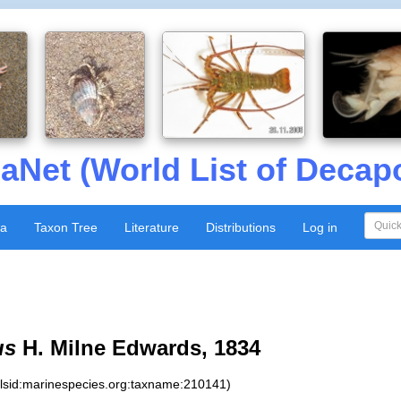
aNet (World List of Decap
xa
Taxon Tree
Literature
Distributions
Log in
us
H. Milne Edwards, 1834
:lsid:marinespecies.org:taxname:210141)