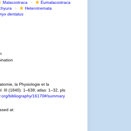
Malacostraca
Eumalacostraca
chyura
Heterotremata
nyx dentatus
m
ination
omie, la Physiologie et la
. III (1840): 1–638; atlas: 1–32, pls.
ary.org/bibliography/16170#/summary
ssed at: