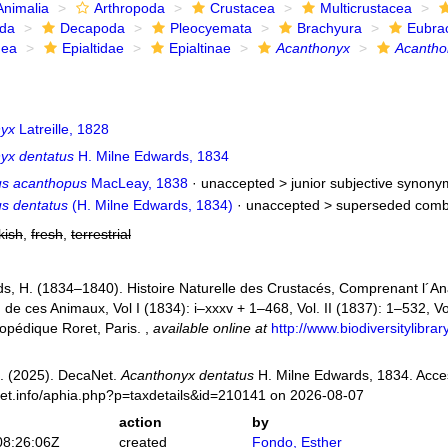
Animalia
Arthropoda
Crustacea
Multicrustacea
ida
Decapoda
Pleocyemata
Brachyura
Eubra
dea
Epialtidae
Epialtinae
Acanthonyx
Acantho
nyx
Latreille, 1828
yx dentatus
H. Milne Edwards, 1834
s acanthopus
MacLeay, 1838
· unaccepted >
junior subjective synony
s dentatus
(H. Milne Edwards, 1834)
· unaccepted >
superseded comb
kish
,
fresh
,
terrestrial
s, H. (1834–1840). Histoire Naturelle des Crustacés, Comprenant l´Anat
n de ces Animaux, Vol I (1834): i–xxxv + 1–468, Vol. II (1837): 1–532, Vol
opédique Roret, Paris.
,
available online at
http://www.biodiversitylibr
. (2025). DecaNet.
Acanthonyx dentatus
H. Milne Edwards, 1834. Acce
net.info/aphia.php?p=taxdetails&id=210141 on 2026-08-07
action
by
08:26:06Z
created
Fondo, Esther