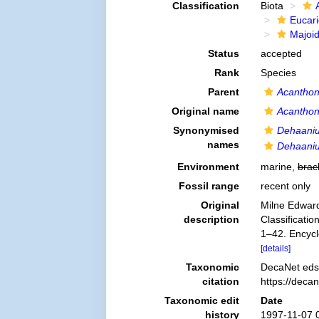
Classification
Biota
Eucar
Majoi
Status
accepted
Rank
Species
Parent
Acantho
Original name
Acanthon
Synonymised
Dehaaniu
names
Dehaaniu
Environment
marine,
brac
Fossil range
recent only
Original
Milne Edward
description
Classificatio
1–42. Encycl
[details]
Taxonomic
DecaNet eds
citation
https://deca
Taxonomic edit
Date
history
1997-11-07 