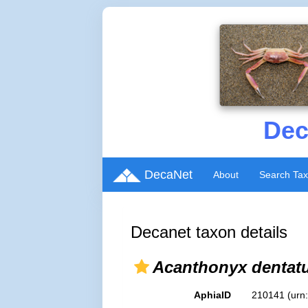
Dec
DecaNet
About
Search Ta
Decanet taxon details
Acanthonyx dentat
AphiaID
210141
(urn