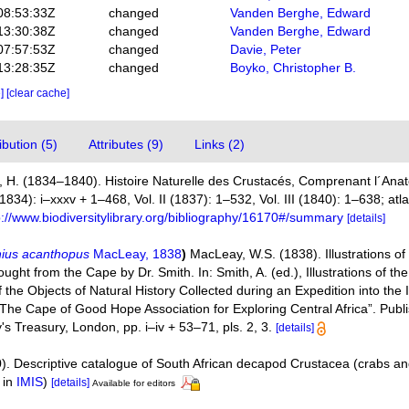
08:53:33Z
changed
Vanden Berghe, Edward
13:30:38Z
changed
Vanden Berghe, Edward
07:57:53Z
changed
Davie, Peter
13:28:35Z
changed
Boyko, Christopher B.
e]
[clear cache]
bution (5)
Attributes (9)
Links (2)
 H. (1834–1840). Histoire Naturelle des Crustacés, Comprenant l´Anato
(1834): i–xxxv + 1–468, Vol. II (1837): 1–532, Vol. III (1840): 1–638; at
p://www.biodiversitylibrary.org/bibliography/16170#/summary
[details]
ius acanthopus
MacLeay, 1838
)
MacLeay, W.S. (1838). Illustrations of
t from the Cape by Dr. Smith. In: Smith, A. (ed.), Illustrations of the
 the Objects of Natural History Collected during an Expedition into the I
“The Cape of Good Hope Association for Exploring Central Africa”. Publi
s Treasury, London, pp. i–iv + 53–71, pls. 2, 3.
[details]
). Descriptive catalogue of South African decapod Crustacea (crabs a
 in
IMIS
)
[details]
Available for editors