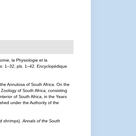
mie, la Physiologie et la
las: 1–32, pls. 1–42. Encyclopédique
 the Annulosa of South Africa. On the
 Zoology of South Africa; consisting
nterior of South Africa, in the Years
shed under the Authority of the
nd shrimps).
Annals of the South