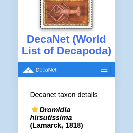
DecaNet (World
List of Decapoda)
DecaNet
Toggle
navigation
Decanet taxon details
Dromidia
hirsutissima
(Lamarck, 1818)