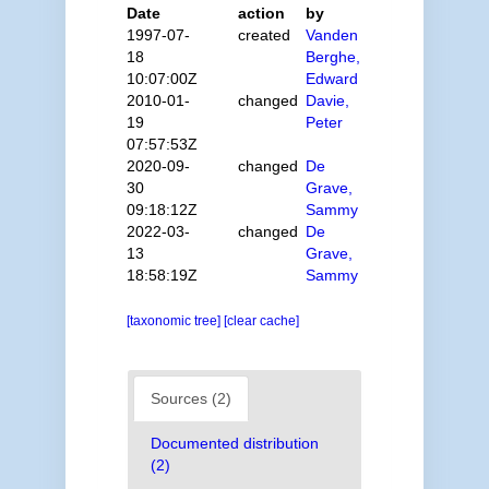
Date
action
by
1997-07-
created
Vanden
18
Berghe,
10:07:00Z
Edward
2010-01-
changed
Davie,
19
Peter
07:57:53Z
2020-09-
changed
De
30
Grave,
09:18:12Z
Sammy
2022-03-
changed
De
13
Grave,
18:58:19Z
Sammy
[taxonomic tree]
[clear cache]
Sources (2)
Documented distribution
(2)