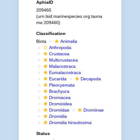
AphiaID
209460
(urn:lsid:marinespecies.org:taxna
me:209460)
Classification
Biota
Animalia
Arthropoda
Crustacea
Multicrustacea
Malacostraca
Eumalacostraca
Eucarida
Decapoda
Pleocyemata
Brachyura
Dromiacea
Dromioidea
Dromiidae
Dromiinae
Dromidia
Dromidia hirsutissima
Status