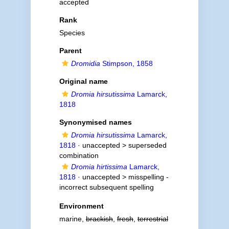
accepted
Rank
Species
Parent
Dromidia
Stimpson, 1858
Original name
Dromia hirsutissima
Lamarck,
1818
Synonymised names
Dromia hirsutissima
Lamarck,
1818
· unaccepted >
superseded
combination
Dromia hirtissima
Lamarck,
1818
· unaccepted >
misspelling -
incorrect subsequent spelling
Environment
marine,
brackish
,
fresh
,
terrestrial