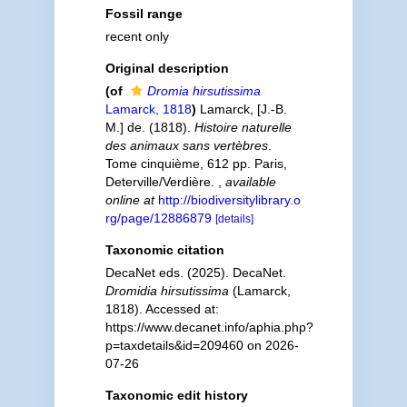
Fossil range
recent only
Original description
(of
Dromia hirsutissima
Lamarck, 1818
)
Lamarck, [J.-B.
M.] de. (1818).
Histoire naturelle
des animaux sans vertèbres
.
Tome cinquième, 612 pp. Paris,
Deterville/Verdière.
,
available
online at
http://biodiversitylibrary.o
rg/page/12886879
[details]
Taxonomic citation
DecaNet eds. (2025). DecaNet.
Dromidia hirsutissima
(Lamarck,
1818). Accessed at:
https://www.decanet.info/aphia.php?
p=taxdetails&id=209460 on 2026-
07-26
Taxonomic edit history