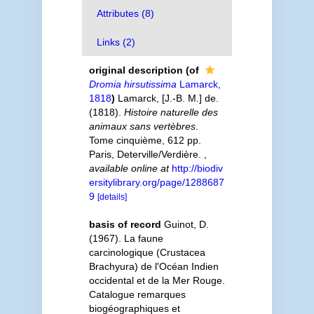
Attributes (8)
Links (2)
original description
(of
Dromia hirsutissima
Lamarck,
1818
)
Lamarck, [J.-B. M.] de.
(1818).
Histoire naturelle des
animaux sans vertèbres
.
Tome cinquième, 612 pp.
Paris, Deterville/Verdière.
,
available online at
http://biodiv
ersitylibrary.org/page/1288687
9
[details]
basis of record
Guinot, D.
(1967). La faune
carcinologique (Crustacea
Brachyura) de l'Océan Indien
occidental et de la Mer Rouge.
Catalogue remarques
biogéographiques et