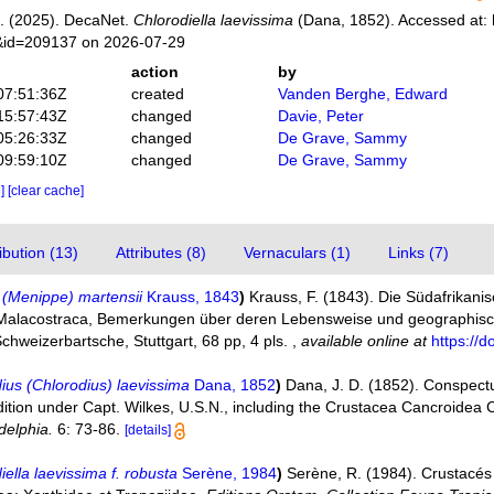
. (2025). DecaNet.
Chlorodiella laevissima
(Dana, 1852). Accessed at: 
s&id=209137 on 2026-07-29
action
by
07:51:36Z
created
Vanden Berghe, Edward
15:57:43Z
changed
Davie, Peter
05:26:33Z
changed
De Grave, Sammy
09:59:10Z
changed
De Grave, Sammy
e]
[clear cache]
bution (13)
Attributes (8)
Vernaculars (1)
Links (7)
 (Menippe) martensii
Krauss, 1843
)
Krauss, F. (1843). Die Südafrikani
Malacostraca, Bemerkungen über deren Lebensweise und geographisc
hweizerbartsche, Stuttgart, 68 pp, 4 pls.
,
available online at
https://d
ius (Chlorodius) laevissima
Dana, 1852
)
Dana, J. D. (1852). Conspect
dition under Capt. Wilkes, U.S.N., including the Crustacea Cancroidea 
delphia.
6: 73-86.
[details]
iella laevissima f. robusta
Serène, 1984
)
Serène, R. (1984). Crustacé