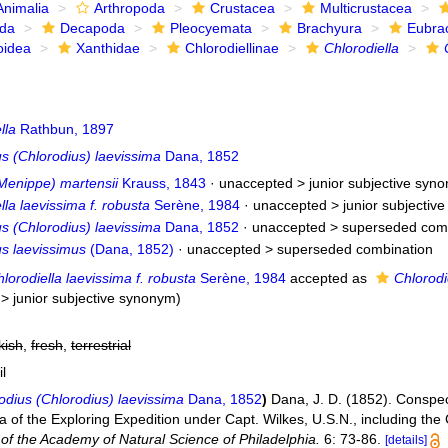
Animalia
Arthropoda
Crustacea
Multicrustacea
ida
Decapoda
Pleocyemata
Brachyura
Eubra
oidea
Xanthidae
Chlorodiellinae
Chlorodiella
lla
Rathbun, 1897
s (Chlorodius) laevissima
Dana, 1852
Menippe) martensii
Krauss, 1843
· unaccepted >
junior subjective syn
lla laevissima f. robusta
Serène, 1984
· unaccepted >
junior subjectiv
s (Chlorodius) laevissima
Dana, 1852
· unaccepted >
superseded com
us laevissimus
(Dana, 1852)
· unaccepted >
superseded combination
lorodiella laevissima f. robusta
Serène, 1984
accepted as
Chlorodi
>
junior subjective synonym
)
kish
,
fresh
,
terrestrial
il
odius (Chlorodius) laevissima
Dana, 1852
)
Dana, J. D. (1852). Conspe
a of the Exploring Expedition under Capt. Wilkes, U.S.N., including th
of the Academy of Natural Science of Philadelphia.
6: 73-86.
[details]