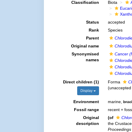
Classification
Biota
Eucar
Xanth
Status
accepted
Rank
Species
Parent
Chlorodie
Original name
Chlorodiu
Synonymised
Cancer (
names
Chlorodie
Chlorodiu
Chlorodi
Direct children (1)
Forma
Ch
(
unaccepted
Display
Environment
marine,
brac
Fossil range
recent + foss
Original
(of
Chlor
description
the Crustace
Proceedings 