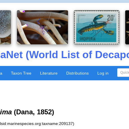
aNet (World List of Decap
xa
Taxon Tree
Literature
Distributions
Log in
sima
(Dana, 1852)
:lsid:marinespecies.org:taxname:209137)