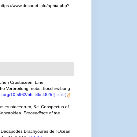
https://www.decanet.info/aphia.php?
schen Crustaceen. Eine
he Verbreitung, nebst Beschrwibung
oi.org/10.5962/bhl.title.4825
[details]
us crustaceorum, &c. Conspectus of
Corystoidea.
Proceedings of the
s Décapodes Brachyoures de l'Ocean