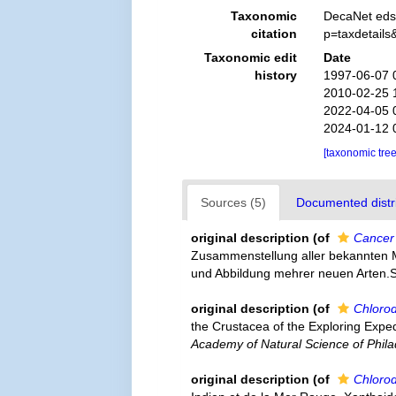
Taxonomic
DecaNet eds
citation
p=taxdetail
Taxonomic edit
Date
history
1997-06-07 
2010-02-25 
2022-04-05 
2024-01-12 
[taxonomic tre
Sources (5)
Documented distri
original description
(of
Cancer
Zusammenstellung aller bekannten 
und Abbildung mehrer neuen Arten.Sc
original description
(of
Chlorod
the Crustacea of the Exploring Expe
Academy of Natural Science of Phila
original description
(of
Chlorod