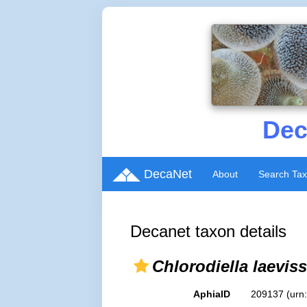
Dec
DecaNet
About
Search Ta
Decanet taxon details
Chlorodiella laevis
AphiaID
209137
(urn