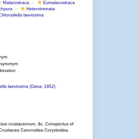
Malacostraca
Eumalacostraca
chyura
Heterotremata
Chlorodiella laevissima
onym
e synonym
bination
ella laevissima
(Dana, 1852)
ctus crustaceorum, &c. Conspectus of
e Crustacea Cancroidea Corystoidea.