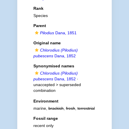
Rank
Species
Parent
Pilodius
Dana, 1851
Original name
Chlorodius (Pilodius)
pubescens
Dana, 1852
Synonymised names
Chlorodius (Pilodius)
pubescens
Dana, 1852
·
unaccepted >
superseded
combination
Environment
marine,
brackish
,
fresh
,
terrestrial
Fossil range
recent only