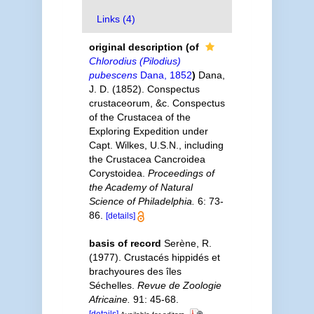
Links (4)
original description
(of
Chlorodius (Pilodius)
pubescens
Dana, 1852
)
Dana,
J. D. (1852). Conspectus
crustaceorum, &c. Conspectus
of the Crustacea of the
Exploring Expedition under
Capt. Wilkes, U.S.N., including
the Crustacea Cancroidea
Corystoidea.
Proceedings of
the Academy of Natural
Science of Philadelphia.
6: 73-
86.
[details]
basis of record
Serène, R.
(1977). Crustacés hippidés et
brachyoures des îles
Séchelles.
Revue de Zoologie
Africaine.
91: 45-68.