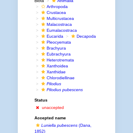
Biota
Animalia
Arthropoda
Crustacea
Multicrustacea
Malacostraca
Eumalacostraca
Eucarida
Decapoda
Pleocyemata
Brachyura
Eubrachyura
Heterotremata
Xanthoidea
Xanthidae
Chlorodiellinae
Pilodius
Pilodius pubescens
Status
unaccepted
Accepted name
Luniella pubescens
(Dana,
1852)