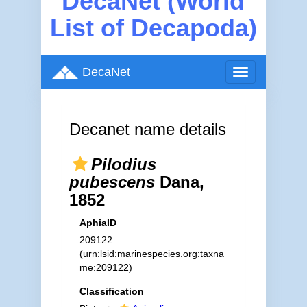
DecaNet (World
List of Decapoda)
DecaNet
Toggle
navigation
Decanet name details
Pilodius
pubescens
Dana,
1852
AphiaID
209122
(urn:lsid:marinespecies.org:taxna
me:209122)
Classification