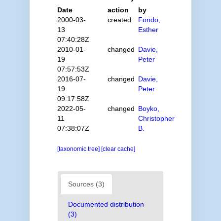
Date
action
by
2000-03-
created
Fondo,
13
Esther
07:40:28Z
2010-01-
changed
Davie,
19
Peter
07:57:53Z
2016-07-
changed
Davie,
19
Peter
09:17:58Z
2022-05-
changed
Boyko,
11
Christopher
07:38:07Z
B.
[taxonomic tree]
[clear cache]
Sources (3)
Documented distribution
(3)