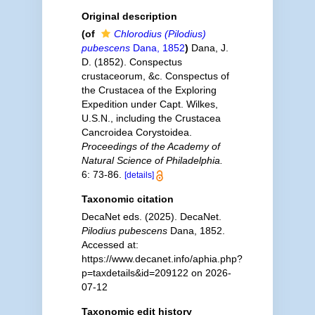
Original description
(of
Chlorodius (Pilodius)
pubescens
Dana, 1852
)
Dana, J.
D. (1852). Conspectus
crustaceorum, &c. Conspectus of
the Crustacea of the Exploring
Expedition under Capt. Wilkes,
U.S.N., including the Crustacea
Cancroidea Corystoidea.
Proceedings of the Academy of
Natural Science of Philadelphia.
6: 73-86.
[details]
Taxonomic citation
DecaNet eds. (2025). DecaNet.
Pilodius pubescens
Dana, 1852.
Accessed at:
https://www.decanet.info/aphia.php?
p=taxdetails&id=209122 on 2026-
07-12
Taxonomic edit history