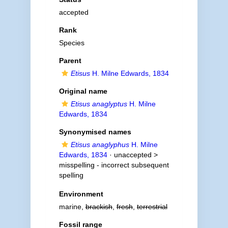
accepted
Rank
Species
Parent
Etisus
H. Milne Edwards, 1834
Original name
Etisus anaglyptus
H. Milne
Edwards, 1834
Synonymised names
Etisus anaglyphus
H. Milne
Edwards, 1834
· unaccepted >
misspelling - incorrect subsequent
spelling
Environment
marine,
brackish
,
fresh
,
terrestrial
Fossil range