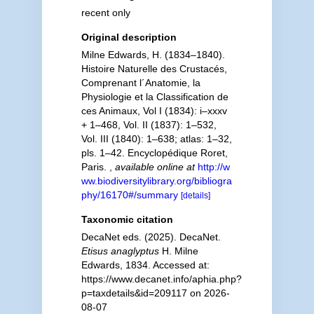
recent only
Original description
Milne Edwards, H. (1834–1840).
Histoire Naturelle des Crustacés,
Comprenant l´Anatomie, la
Physiologie et la Classification de
ces Animaux, Vol I (1834): i–xxxv
+ 1–468, Vol. II (1837): 1–532,
Vol. III (1840): 1–638; atlas: 1–32,
pls. 1–42. Encyclopédique Roret,
Paris.
,
available online at
http://w
ww.biodiversitylibrary.org/bibliogra
phy/16170#/summary
[details]
Taxonomic citation
DecaNet eds. (2025). DecaNet.
Etisus anaglyptus
H. Milne
Edwards, 1834. Accessed at:
https://www.decanet.info/aphia.php?
p=taxdetails&id=209117 on 2026-
08-07