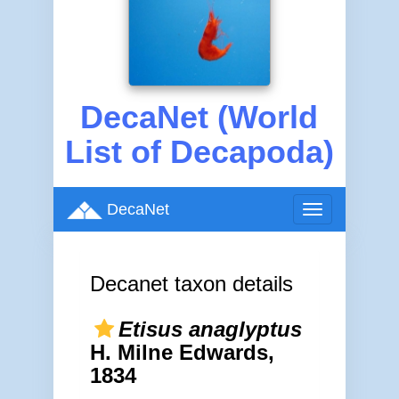
DecaNet (World
List of Decapoda)
DecaNet
Toggle
navigation
Decanet taxon details
Etisus anaglyptus
H. Milne Edwards,
1834