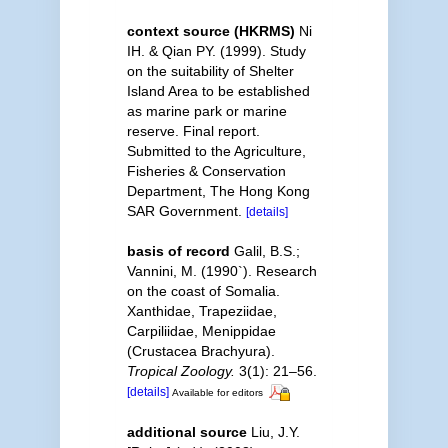
context source (HKRMS)
Ni
IH. & Qian PY. (1999). Study
on the suitability of Shelter
Island Area to be established
as marine park or marine
reserve. Final report.
Submitted to the Agriculture,
Fisheries & Conservation
Department, The Hong Kong
SAR Government.
[details]
basis of record
Galil, B.S.;
Vannini, M. (1990`). Research
on the coast of Somalia.
Xanthidae, Trapeziidae,
Carpiliidae, Menippidae
(Crustacea Brachyura).
Tropical Zoology.
3(1): 21–56.
[details]
Available for editors
additional source
Liu, J.Y.