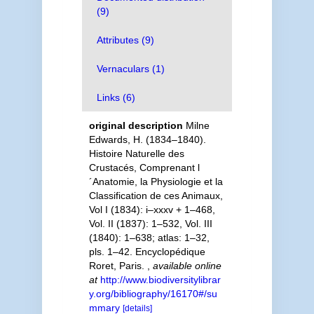
(9)
Attributes (9)
Vernaculars (1)
Links (6)
original description
Milne
Edwards, H. (1834–1840).
Histoire Naturelle des
Crustacés, Comprenant l
´Anatomie, la Physiologie et la
Classification de ces Animaux,
Vol I (1834): i–xxxv + 1–468,
Vol. II (1837): 1–532, Vol. III
(1840): 1–638; atlas: 1–32,
pls. 1–42. Encyclopédique
Roret, Paris.
,
available online
at
http://www.biodiversitylibrar
y.org/bibliography/16170#/su
mmary
[details]