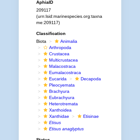
AphiaID
209117
(urn:lsid:marinespecies.org:taxna
me:209117)
Classification
Biota
Animalia
Arthropoda
Crustacea
Multicrustacea
Malacostraca
Eumalacostraca
Eucarida
Decapoda
Pleocyemata
Brachyura
Eubrachyura
Heterotremata
Xanthoidea
Xanthidae
Etisinae
Etisus
Etisus anaglyptus
Status