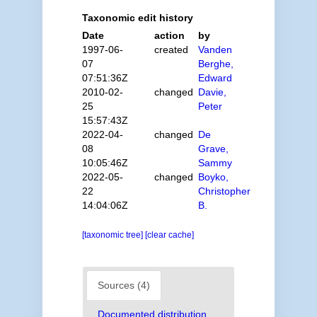
Taxonomic edit history
Date
action
by
1997-06-
created
Vanden
07
Berghe,
07:51:36Z
Edward
2010-02-
changed
Davie,
25
Peter
15:57:43Z
2022-04-
changed
De
08
Grave,
10:05:46Z
Sammy
2022-05-
changed
Boyko,
22
Christopher
14:04:06Z
B.
[taxonomic tree]
[clear cache]
Sources (4)
Documented distribution