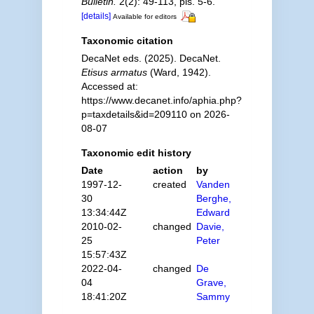
Bulletin.
2(2): 49-113, pls. 5-6.
[details]
Available for editors
Taxonomic citation
DecaNet eds. (2025). DecaNet.
Etisus armatus
(Ward, 1942).
Accessed at:
https://www.decanet.info/aphia.php?
p=taxdetails&id=209110 on 2026-
08-07
Taxonomic edit history
Date
action
by
1997-12-
created
Vanden
30
Berghe,
13:34:44Z
Edward
2010-02-
changed
Davie,
25
Peter
15:57:43Z
2022-04-
changed
De
04
Grave,
18:41:20Z
Sammy