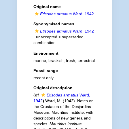
Original name
Etisodes armatus
Ward, 1942
Synonymised names
Etisodes armatus
Ward, 1942
· unaccepted >
superseded
combination
Environment
marine,
brackish
,
fresh
,
terrestrial
Fossil range
recent only
Original description
(of
Etisodes armatus
Ward,
1942
)
Ward, M. (1942). Notes on
the Crustacea of the Desjardins
Museum, Mauritius Institute, with
descriptions of new genera and
species.
Mauritius Institute