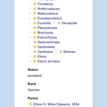
Crustacea
Multicrustacea
Malacostraca
Eumalacostraca
Eucarida
Decapoda
Pleocyemata
Brachyura
Eubrachyura
Heterotremata
Xanthoidea
Xanthidae
Etisinae
Etisus
Etisus armatus
Status
accepted
Rank
Species
Parent
Etisus
H. Milne Edwards, 1834