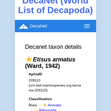
DecaNet (World
List of Decapoda)
DecaNet
Toggle
navigation
Decanet taxon details
Etisus armatus
(Ward, 1942)
AphiaID
209110
(urn:lsid:marinespecies.org:taxna
me:209110)
Classification
Biota
Animalia
Arthropoda