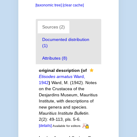
[taxonomic tree]
[clear cache]
Sources (2)
Documented distribution
(1)
Attributes (8)
original description
(of
Etisodes armatus
Ward,
1942
)
Ward, M. (1942). Notes
on the Crustacea of the
Desjardins Museum, Mauritius
Institute, with descriptions of
new genera and species.
Mauritius Institute Bulletin.
2(2): 49-113, pls. 5-6.
[details]
Available for editors