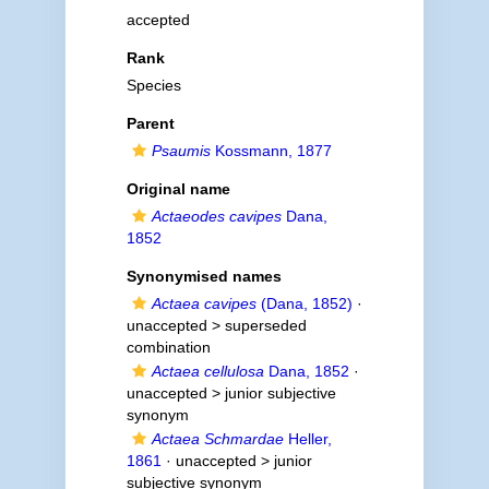
accepted
Rank
Species
Parent
Psaumis
Kossmann, 1877
Original name
Actaeodes cavipes
Dana,
1852
Synonymised names
Actaea cavipes
(Dana, 1852)
·
unaccepted >
superseded
combination
Actaea cellulosa
Dana, 1852
·
unaccepted >
junior subjective
synonym
Actaea Schmardae
Heller,
1861
· unaccepted >
junior
subjective synonym