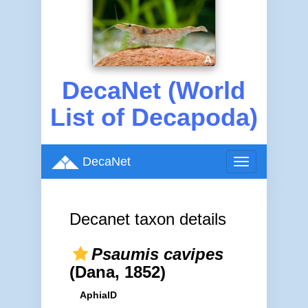
DecaNet (World
List of Decapoda)
DecaNet
Toggle
navigation
Decanet taxon details
Psaumis cavipes
(Dana, 1852)
AphiaID