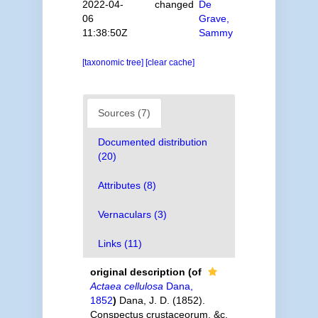
2022-04-
changed
De
06
Grave,
11:38:50Z
Sammy
[taxonomic tree]
[clear cache]
Sources (7)
Documented distribution
(20)
Attributes (8)
Vernaculars (3)
Links (11)
original description
(of
Actaea cellulosa
Dana,
1852
)
Dana, J. D. (1852).
Conspectus crustaceorum, &c.