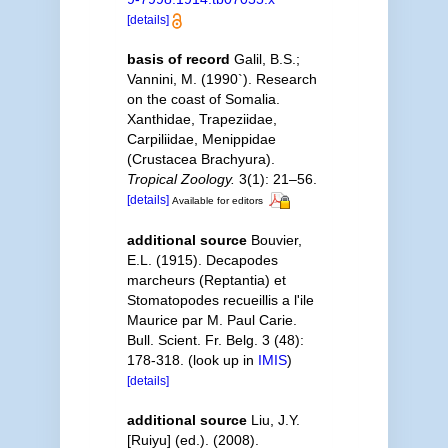
[details]
basis of record
Galil, B.S.;
Vannini, M. (1990`). Research
on the coast of Somalia.
Xanthidae, Trapeziidae,
Carpiliidae, Menippidae
(Crustacea Brachyura).
Tropical Zoology.
3(1): 21–56.
[details]
Available for editors
additional source
Bouvier,
E.L. (1915). Decapodes
marcheurs (Reptantia) et
Stomatopodes recueillis a l'ile
Maurice par M. Paul Carie.
Bull. Scient. Fr. Belg. 3 (48):
178-318.
(look up in
IMIS
)
[details]
additional source
Liu, J.Y.
[Ruiyu] (ed.). (2008).