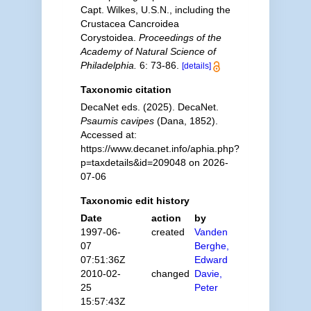
Capt. Wilkes, U.S.N., including the
Crustacea Cancroidea
Corystoidea.
Proceedings of the
Academy of Natural Science of
Philadelphia.
6: 73-86.
[details]
Taxonomic citation
DecaNet eds. (2025). DecaNet.
Psaumis cavipes
(Dana, 1852).
Accessed at:
https://www.decanet.info/aphia.php?
p=taxdetails&id=209048 on 2026-
07-06
Taxonomic edit history
Date
action
by
1997-06-
created
Vanden
07
Berghe,
07:51:36Z
Edward
2010-02-
changed
Davie,
25
Peter
15:57:43Z