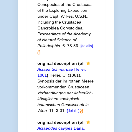
Conspectus of the Crustacea
of the Exploring Expedition
under Capt. Wilkes, U.S.N.,
including the Crustacea
Cancroidea Corystoidea.
Proceedings of the Academy
of Natural Science of
Philadelphia.
6: 73-86.
[details]
original description
(of
Actaea Schmardae
Heller,
1861
)
Heller, C. (1861).
Synopsis der im rothen Meere
vorkommenden Crustaceen.
Verhandlungen der kaiserlich-
königlichen zoologisch-
botanischen Gesellschaft in
Wien.
11: 3-31.
[details]
original description
(of
Actaeodes cavipes
Dana,