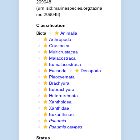
209048
(urn:lsid:marinespecies.org:taxna
me:209048)
Classification
Biota
Animalia
Arthropoda
Crustacea
Multicrustacea
Malacostraca
Eumalacostraca
Eucarida
Decapoda
Pleocyemata
Brachyura
Eubrachyura
Heterotremata
Xanthoidea
Xanthidae
Euxanthinae
Psaumis
Psaumis cavipes
Status