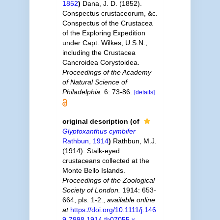
1852
)
Dana, J. D. (1852).
Conspectus crustaceorum, &c.
Conspectus of the Crustacea
of the Exploring Expedition
under Capt. Wilkes, U.S.N.,
including the Crustacea
Cancroidea Corystoidea.
Proceedings of the Academy
of Natural Science of
Philadelphia.
6: 73-86.
[details]
original description
(of
Glyptoxanthus cymbifer
Rathbun, 1914
)
Rathbun, M.J.
(1914). Stalk-eyed
crustaceans collected at the
Monte Bello Islands.
Proceedings of the Zoological
Society of London.
1914: 653-
664, pls. 1-2.
,
available online
at
https://doi.org/10.1111/j.146
9-7998.1914.tb07055.x