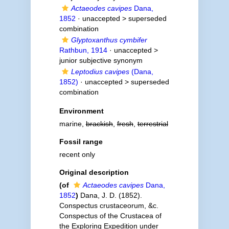
Actaeodes cavipes
Dana,
1852
· unaccepted >
superseded
combination
Glyptoxanthus cymbifer
Rathbun, 1914
· unaccepted >
junior subjective synonym
Leptodius cavipes
(Dana,
1852)
· unaccepted >
superseded
combination
Environment
marine,
brackish
,
fresh
,
terrestrial
Fossil range
recent only
Original description
(of
Actaeodes cavipes
Dana,
1852
)
Dana, J. D. (1852).
Conspectus crustaceorum, &c.
Conspectus of the Crustacea of
the Exploring Expedition under