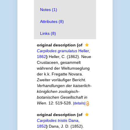
Notes (1)
Attributes (8)
Links (8)
original description
(of
Carpilodes granulatus
Heller,
1862
)
Heller, C. (1862). Neue
Crustaceen, gesammelt
während der Weltumseglung
der k.k. Fregatte Novara.
Zweiter vorläufiger Bericht.
Verhandlungen der kaiserlich-
königlichen zoologisch-
botanischen Gesellschaft in
Wien.
12: 519-528.
[details]
original description
(of
Carpilodes tristis
Dana,
1852
)
Dana, J. D. (1852).