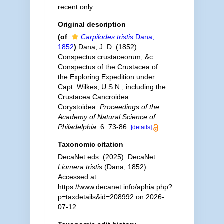
recent only
Original description
(of
Carpilodes tristis
Dana,
1852
)
Dana, J. D. (1852).
Conspectus crustaceorum, &c.
Conspectus of the Crustacea of
the Exploring Expedition under
Capt. Wilkes, U.S.N., including the
Crustacea Cancroidea
Corystoidea.
Proceedings of the
Academy of Natural Science of
Philadelphia.
6: 73-86.
[details]
Taxonomic citation
DecaNet eds. (2025). DecaNet.
Liomera tristis
(Dana, 1852).
Accessed at:
https://www.decanet.info/aphia.php?
p=taxdetails&id=208992 on 2026-
07-12