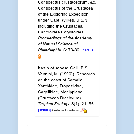
Conspectus crustaceorum, &c.
Conspectus of the Crustacea
of the Exploring Expedition
under Capt. Wilkes, U.S.N.,
including the Crustacea
Cancroidea Corystoidea.
Proceedings of the Academy
of Natural Science of
Philadelphia.
6: 73-86.
[details]
basis of record
Galil, B.S.;
Vannini, M. (1990`). Research
on the coast of Somalia.
Xanthidae, Trapeziidae,
Carpiliidae, Menippidae
(Crustacea Brachyura).
Tropical Zoology.
3(1): 21–56.
[details]
Available for editors