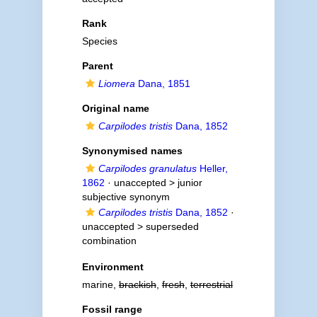
Rank
Species
Parent
Liomera
Dana, 1851
Original name
Carpilodes tristis
Dana, 1852
Synonymised names
Carpilodes granulatus
Heller,
1862
· unaccepted >
junior
subjective synonym
Carpilodes tristis
Dana, 1852
·
unaccepted >
superseded
combination
Environment
marine,
brackish
,
fresh
,
terrestrial
Fossil range