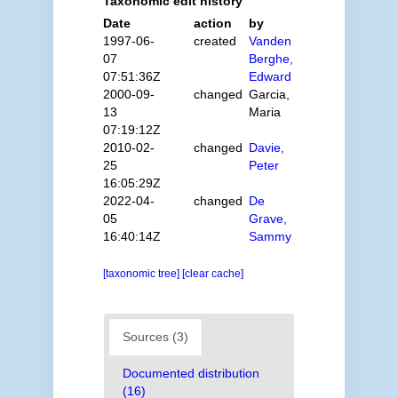
Taxonomic edit history
Date
action
by
1997-06-
created
Vanden
07
Berghe,
07:51:36Z
Edward
2000-09-
changed
Garcia,
13
Maria
07:19:12Z
2010-02-
changed
Davie,
25
Peter
16:05:29Z
2022-04-
changed
De
05
Grave,
16:40:14Z
Sammy
[taxonomic tree]
[clear cache]
Sources (3)
Documented distribution
(16)