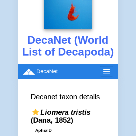
DecaNet (World
List of Decapoda)
DecaNet
Toggle
navigation
Decanet taxon details
Liomera tristis
(Dana, 1852)
AphiaID