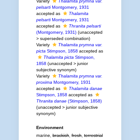
Variety
Thalamita prymna var.
pelsarti
Montgomery, 1931
accepted as
Thalamita
pelsarti
Montgomery, 1931
accepted as
Thranita pelsarti
(Montgomery, 1931)
(
unaccepted
>
superseded combination
)
Variety
Thalamita prymna var.
picta
Stimpson, 1858
accepted as
Thalamita picta
Stimpson,
1858
(
unaccepted
>
junior
subjective synonym
)
Variety
Thalamita prymna var.
proxima
Montgomery, 1931
accepted as
Thalamita danae
Stimpson, 1858
accepted as
Thranita danae
(Stimpson, 1858)
(
unaccepted
>
junior subjective
synonym
)
Environment
marine,
brackish
,
fresh
,
terrestrial