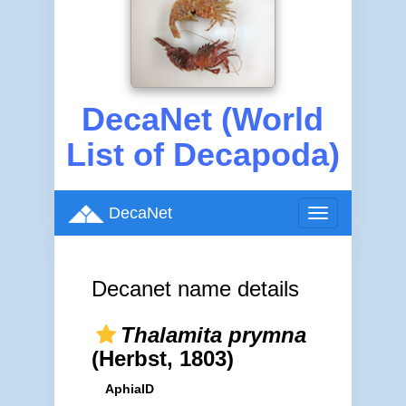
DecaNet (World
List of Decapoda)
DecaNet
Toggle
navigation
Decanet name details
Thalamita prymna
(Herbst, 1803)
AphiaID