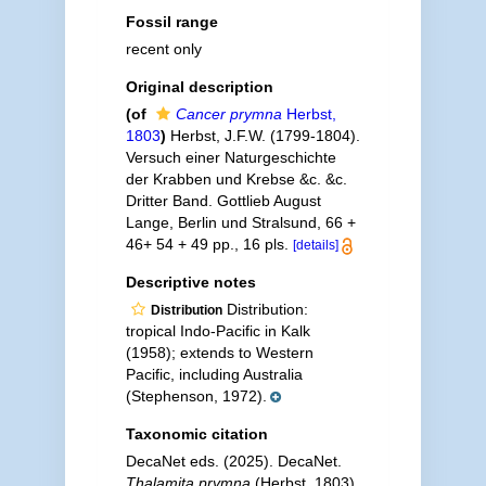
Fossil range
recent only
Original description
(of
Cancer prymna
Herbst,
1803
)
Herbst, J.F.W. (1799-1804).
Versuch einer Naturgeschichte
der Krabben und Krebse &c. &c.
Dritter Band. Gottlieb August
Lange, Berlin und Stralsund, 66 +
46+ 54 + 49 pp., 16 pls.
[details]
Descriptive notes
Distribution:
Distribution
tropical Indo-Pacific in Kalk
(1958); extends to Western
Pacific, including Australia
(Stephenson, 1972).
Taxonomic citation
DecaNet eds. (2025). DecaNet.
Thalamita prymna
(Herbst, 1803).