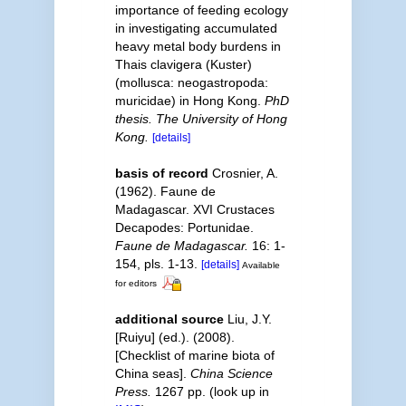
importance of feeding ecology
in investigating accumulated
heavy metal body burdens in
Thais clavigera (Kuster)
(mollusca: neogastropoda:
muricidae) in Hong Kong.
PhD
thesis. The University of Hong
Kong.
[details]
basis of record
Crosnier, A.
(1962). Faune de
Madagascar. XVI Crustaces
Decapodes: Portunidae.
Faune de Madagascar.
16: 1-
154, pls. 1-13.
[details]
Available
for editors
additional source
Liu, J.Y.
[Ruiyu] (ed.). (2008).
[Checklist of marine biota of
China seas].
China Science
Press.
1267 pp.
(look up in