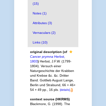
(15)
Notes (1)
Attributes (3)
Vernaculars (2)
Links (10)
original description
(of
Cancer prymna
Herbst,
1803
)
Herbst, J.F.W. (1799-
1804). Versuch einer
Naturgeschichte der Krabben
und Krebse &c. &c. Dritter
Band. Gottlieb August Lange,
Berlin und Stralsund, 66 + 46+
54 + 49 pp., 16 pls.
[details]
context source (HKRMS)
Blackmore, G. (1998). The