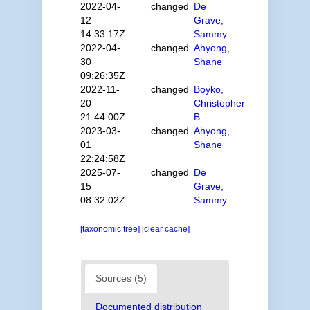
2022-04-
changed
De
12
Grave,
14:33:17Z
Sammy
2022-04-
changed
Ahyong,
30
Shane
09:26:35Z
2022-11-
changed
Boyko,
20
Christopher
21:44:00Z
B.
2023-03-
changed
Ahyong,
01
Shane
22:24:58Z
2025-07-
changed
De
15
Grave,
08:32:02Z
Sammy
[taxonomic tree]
[clear cache]
Sources (5)
Documented distribution