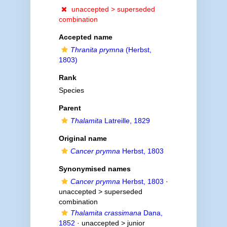
unaccepted >
superseded
combination
Accepted name
Thranita prymna
(Herbst,
1803)
Rank
Species
Parent
Thalamita
Latreille, 1829
Original name
Cancer prymna
Herbst, 1803
Synonymised names
Cancer prymna
Herbst, 1803
·
unaccepted >
superseded
combination
Thalamita crassimana
Dana,
1852
· unaccepted >
junior