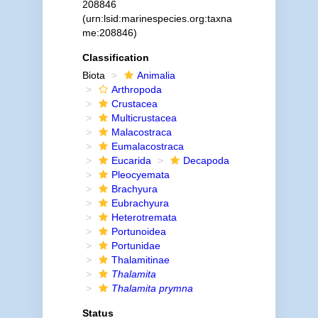
208846
(urn:lsid:marinespecies.org:taxna
me:208846)
Classification
Biota
Animalia
Arthropoda
Crustacea
Multicrustacea
Malacostraca
Eumalacostraca
Eucarida
Decapoda
Pleocyemata
Brachyura
Eubrachyura
Heterotremata
Portunoidea
Portunidae
Thalamitinae
Thalamita
Thalamita prymna
Status