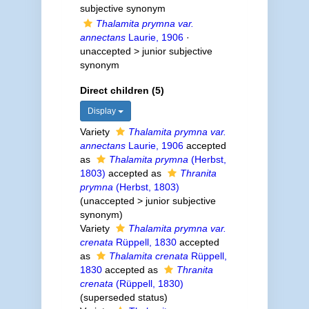
subjective synonym
Thalamita prymna var.
annectans
Laurie, 1906
·
unaccepted >
junior subjective
synonym
Direct children (5)
Display
Variety
Thalamita prymna var.
annectans
Laurie, 1906
accepted
as
Thalamita prymna
(Herbst,
1803)
accepted as
Thranita
prymna
(Herbst, 1803)
(
unaccepted
>
junior subjective
synonym
)
Variety
Thalamita prymna var.
crenata
Rüppell, 1830
accepted
as
Thalamita crenata
Rüppell,
1830
accepted as
Thranita
crenata
(Rüppell, 1830)
(superseded status)