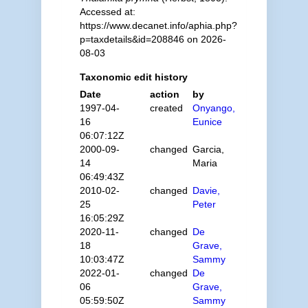
Accessed at:
https://www.decanet.info/aphia.php?
p=taxdetails&id=208846 on 2026-
08-03
Taxonomic edit history
Date
action
by
1997-04-
created
Onyango,
16
Eunice
06:07:12Z
2000-09-
changed
Garcia,
14
Maria
06:49:43Z
2010-02-
changed
Davie,
25
Peter
16:05:29Z
2020-11-
changed
De
18
Grave,
10:03:47Z
Sammy
2022-01-
changed
De
06
Grave,
05:59:50Z
Sammy