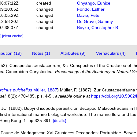
06:07:12Z
created
Onyango, Eunice
09:20:05Z
changed
Fondo, Esther
16:05:29Z
changed
Davie, Peter
12:58:20Z
changed
De Grave, Sammy
07:38:07Z
changed
Boyko, Christopher B.
e]
[clear cache]
bution (19)
Notes (1)
Attributes (9)
Vernaculars (4)
852). Conspectus crustaceorum, &c. Conspectus of the Crustacea of th
acea Cancroidea Corystoidea.
Proceedings of the Academy of Natural Sci
rcinus pulchellus
Müller, 1887
)
Müller, F. (1887). Zur Crustaceenfauna
sel.
8(2): 470-485, pls. 4-5.
,
available online at
https://doi.org/10.5962
JC. (1982). Bopyrid isopods parasitic on decapod Malacostracans in 
 first international marine biological workshop: The marine flora and 
 Hong Kong. 1: pp 325-391.
[details]
). Faune de Madagascar. XVI Crustaces Decapodes: Portunidae.
Faune