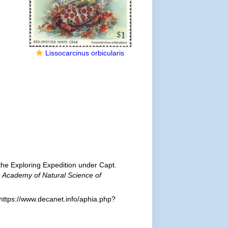
Lissocarcinus orbicularis
he Exploring Expedition under Capt.
e Academy of Natural Science of
https://www.decanet.info/aphia.php?