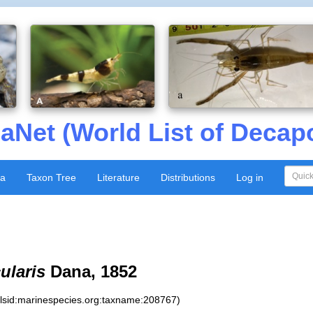
aNet (World List of Decap
xa
Taxon Tree
Literature
Distributions
Log in
ularis
Dana, 1852
:lsid:marinespecies.org:taxname:208767)