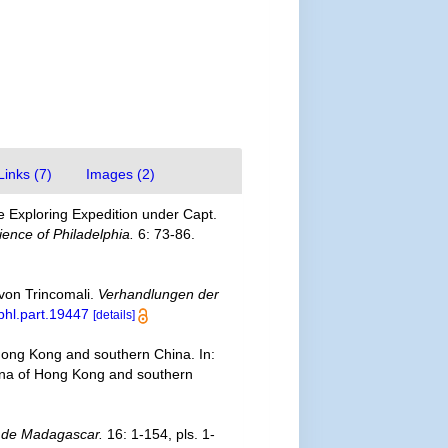
Links (7)
Images (2)
e Exploring Expedition under Capt.
ence of Philadelphia.
6: 73-86.
 von Trincomali.
Verhandlungen der
/bhl.part.19447
[details]
Hong Kong and southern China. In:
fauna of Hong Kong and southern
 de Madagascar.
16: 1-154, pls. 1-