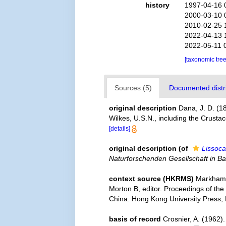
history
1997-04-16 
2000-03-10 
2010-02-25 
2022-04-13 
2022-05-11 
[taxonomic tre
Sources (5)
Documented distri
original description
Dana, J. D. (1
Wilkes, U.S.N., including the Crust
[details]
original description
(of
Lissoca
Naturforschenden Gesellschaft in Ba
context source (HKRMS)
Markham 
Morton B, editor. Proceedings of the
China. Hong Kong University Press,
basis of record
Crosnier, A. (1962