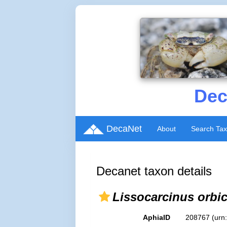
Dec
DecaNet
About
Search Ta
Decanet taxon details
Lissocarcinus orbic
AphiaID
208767
(urn