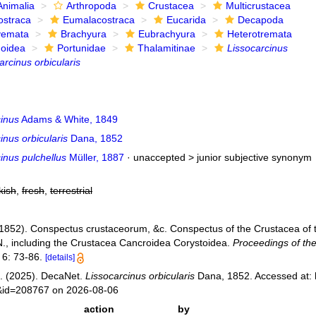
Animalia
Arthropoda
Crustacea
Multicrustacea
ostraca
Eumalacostraca
Eucarida
Decapoda
yemata
Brachyura
Eubrachyura
Heterotremata
noidea
Portunidae
Thalamitinae
Lissocarcinus
arcinus orbicularis
cinus
Adams & White, 1849
inus orbicularis
Dana, 1852
inus pulchellus
Müller, 1887
· unaccepted >
junior subjective synonym
kish
,
fresh
,
terrestrial
(1852). Conspectus crustaceorum, &c. Conspectus of the Crustacea of t
N., including the Crustacea Cancroidea Corystoidea.
Proceedings of th
6: 73-86.
[details]
. (2025). DecaNet.
Lissocarcinus orbicularis
Dana, 1852. Accessed at: 
s&id=208767 on 2026-08-06
action
by