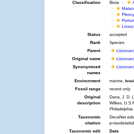
Classification
Biota
Malac
Pleoc
Portu
Lissoc
Status
accepted
Rank
Species
Parent
Lissocar
Original name
Lissocarc
Synonymised
Lissocarc
names
Environment
marine,
brac
Fossil range
recent only
Original
Dana, J. D. 
description
Wilkes, U.S.
Philadelphia.
Taxonomic
DecaNet eds
citation
p=taxdetail
Taxonomic edit
Date