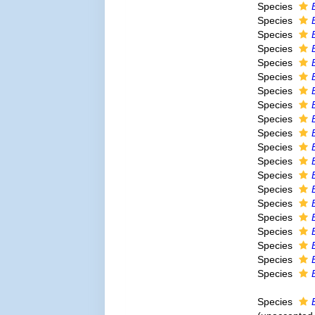
Species
Species
Species
Species
Species
Species
Species
Species
Species
Species
Species
Species
Species
Species
Species
Species
Species
Species
Species
Species
Species