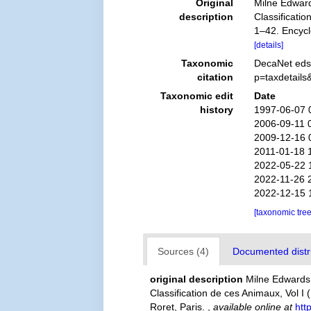
Original
Milne Edward
description
Classificatio
1–42. Encycl
[details]
Taxonomic
DecaNet eds
citation
p=taxdetail
Taxonomic edit
Date
history
1997-06-07 
2006-09-11 
2009-12-16 
2011-01-18 
2022-05-22 
2022-11-26 
2022-12-15 
[taxonomic tre
Sources (4)
Documented distri
original description
Milne Edwards,
Classification de ces Animaux, Vol I 
Roret, Paris.
,
available online at
htt