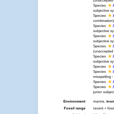
(
unaccepted
Species
subjective 
Species
combination
)
Species
subjective 
Species
subjective 
Species
(
unaccepted
Species
subjective 
Species
Species
misspelling -
Species
Species
junior subje
Environment
marine,
brac
Fossil range
recent + foss