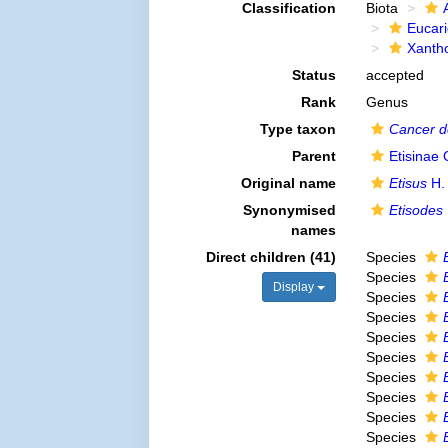
Classification
Biota
Eucar
Xanth
Status
accepted
Rank
Genus
Type taxon
Cancer d
Parent
Etisinae
Original name
Etisus
H.
Synonymised
Etisodes
names
Direct children (41)
Species
Species
Display
Species
Species
Species
Species
Species
Species
Species
Species