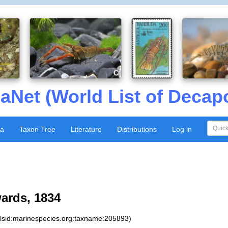
aNet (World List of Decap
xa
Taxon Tree
Literature
Distributions
Log in
ards, 1834
:lsid:marinespecies.org:taxname:205893)