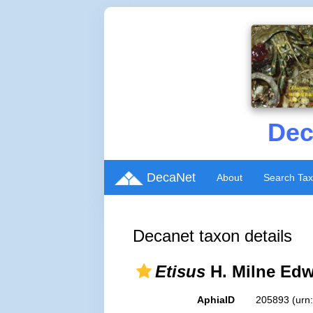
Dec
DecaNet
About
Search Ta
Decanet taxon details
Etisus
H. Milne Edw
AphiaID
205893
(urn