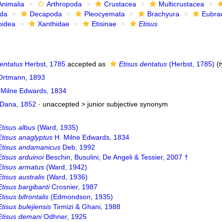
Animalia
Arthropoda
Crustacea
Multicrustacea
ida
Decapoda
Pleocyemata
Brachyura
Eubra
oidea
Xanthidae
Etisinae
Etisus
entatus
Herbst, 1785
accepted as
Etisus dentatus
(Herbst, 1785)
(t
 Ortmann, 1893
 Milne Edwards, 1834
Dana, 1852
· unaccepted >
junior subjective synonym
Etisus albus
(Ward, 1935)
Etisus anaglyptus
H. Milne Edwards, 1834
Etisus andamanicus
Deb, 1992
Etisus arduinoi
Beschin, Busulini, De Angeli & Tessier, 2007 †
Etisus armatus
(Ward, 1942)
Etisus australis
(Ward, 1936)
Etisus bargibanti
Crosnier, 1987
Etisus bifrontalis
(Edmondson, 1935)
Etisus bulejiensis
Tirmizi & Ghani, 1988
Etisus demani
Odhner, 1925