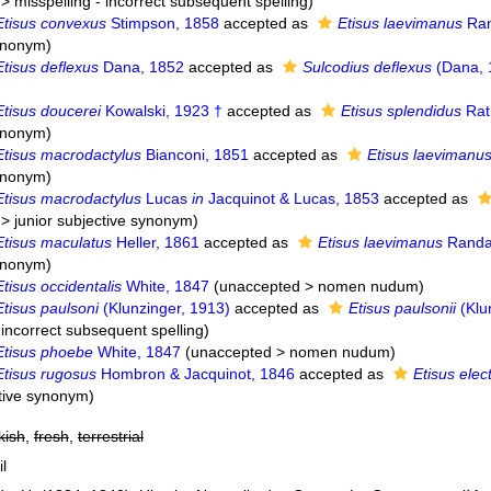
>
misspelling - incorrect subsequent spelling
)
Etisus convexus
Stimpson, 1858
accepted as
Etisus laevimanus
Ran
synonym
)
Etisus deflexus
Dana, 1852
accepted as
Sulcodius deflexus
(Dana, 
Etisus doucerei
Kowalski, 1923 †
accepted as
Etisus splendidus
Rat
synonym
)
Etisus macrodactylus
Bianconi, 1851
accepted as
Etisus laevimanu
synonym
)
Etisus macrodactylus
Lucas
in
Jacquinot & Lucas, 1853
accepted as
>
junior subjective synonym
)
Etisus maculatus
Heller, 1861
accepted as
Etisus laevimanus
Randal
synonym
)
Etisus occidentalis
White, 1847
(
unaccepted
>
nomen nudum
)
Etisus paulsoni
(Klunzinger, 1913)
accepted as
Etisus paulsonii
(Klu
 incorrect subsequent spelling
)
Etisus phoebe
White, 1847
(
unaccepted
>
nomen nudum
)
Etisus rugosus
Hombron & Jacquinot, 1846
accepted as
Etisus elec
ctive synonym
)
kish
,
fresh
,
terrestrial
il