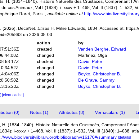
s, H. (1834–1840). Histoire Naturelle des Crustacés, Comprenant l´Anat
n de ces Animaux, Vol I (1834): i–xxxv + 1–468, Vol. II (1837): 1–532, Vol
opédique Roret, Paris.
,
available online at
http://www.biodiversitylibr
. (2026). DecaNet.
Etisus
H. Milne Edwards, 1834. Accessed at: https:/
s&id=205893 on 2026-08-03
action
by
07:51:36Z
created
Vanden Berghe, Edward
06:44:08Z
changed
Martinez, Olga
08:58:17Z
checked
Davie, Peter
10:34:52Z
changed
Davie, Peter
14:04:06Z
changed
Boyko, Christopher B.
20:50:58Z
changed
De Grave, Sammy
13:15:20Z
changed
Boyko, Christopher B.
e]
[clear cache]
bution (0)
Notes (1)
Attributes (8)
Vernaculars (1)
L
 H. (1834–1840). Histoire Naturelle des Crustacés, Comprenant l´Anato
(1834): i–xxxv + 1–468, Vol. II (1837): 1–532, Vol. III (1840): 1–638; at
p://www.biodiversitylibrary.org/bibliography/16170#/summary
[details]