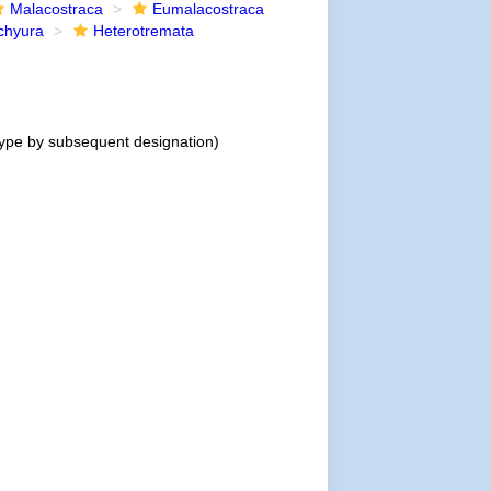
Malacostraca
Eumalacostraca
chyura
Heterotremata
ype by subsequent designation)