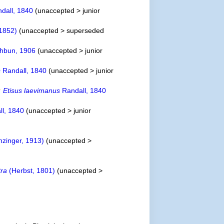
dall, 1840
(
unaccepted
>
junior
1852)
(
unaccepted
>
superseded
hbun, 1906
(
unaccepted
>
junior
s
Randall, 1840
(
unaccepted
>
junior
Etisus laevimanus
Randall, 1840
l, 1840
(
unaccepted
>
junior
nzinger, 1913)
(
unaccepted
>
tra
(Herbst, 1801)
(
unaccepted
>