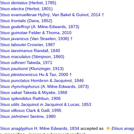
Etisus dentatus
(Herbst, 1785)
Etisus electra
(Herbst, 1801)
Etisus evamuellerae
Hyžný, Van Bakel & Guinot, 2014 †
Etisus frontalis
(Dana, 1852)
Etisus godeffroyi
(A. Milne-Edwards, 1873)
Etisus guinotae
Felder & Thoma, 2010
Etisus javanicus
(Van Straelen, 1938) †
Etisus laboutei
Crosnier, 1987
Etisus laevimanus
Randall, 1840
Etisus maculatus
(Stimpson, 1860)
Etisus odhneri
Takeda, 1971
Etisus paulsonii
(Klunzinger, 1913)
Etisus pleistocenicus
Hu & Tao, 2000 †
Etisus punctatus
Hombron & Jacquinot, 1846
Etisus rhynchophorus
(A. Milne-Edwards, 1873)
Etisus sakaii
Takeda & Miyake, 1968
Etisus splendidus
Rathbun, 1906
Etisus utilis
Jacquinot
in
Jacquinot & Lucas, 1853
Etisus villosus
Clark & Galil, 1995
Etisus zehntneri
Serène, 1980
Etisus anaglyphus
H. Milne Edwards, 1834
accepted as
Etisus anag