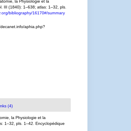
omie, la Physiologie et la
. III (1840): 1–638; atlas: 1–32, pls.
ary.org/bibliography/16170#/summary
/decanet.info/aphia.php?
inks (4)
mie, la Physiologie et la
las: 1–32, pls. 1–42. Encyclopédique