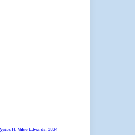
lyptus
H. Milne Edwards, 1834