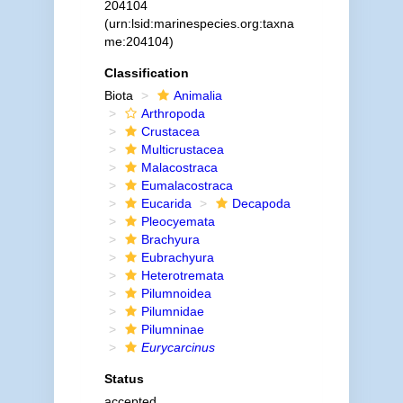
204104
(urn:lsid:marinespecies.org:taxna
me:204104)
Classification
Biota
Animalia
Arthropoda
Crustacea
Multicrustacea
Malacostraca
Eumalacostraca
Eucarida
Decapoda
Pleocyemata
Brachyura
Eubrachyura
Heterotremata
Pilumnoidea
Pilumnidae
Pilumninae
Eurycarcinus
Status
accepted