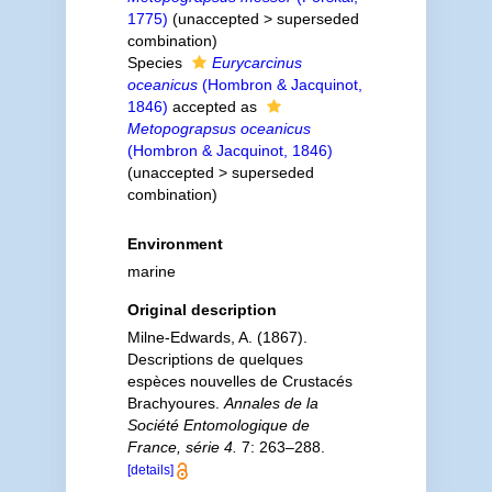
1775)
(
unaccepted
>
superseded
combination
)
Species
Eurycarcinus
oceanicus
(Hombron & Jacquinot,
1846)
accepted as
Metopograpsus oceanicus
(Hombron & Jacquinot, 1846)
(
unaccepted
>
superseded
combination
)
Environment
marine
Original description
Milne-Edwards, A. (1867).
Descriptions de quelques
espèces nouvelles de Crustacés
Brachyoures.
Annales de la
Société Entomologique de
France, série 4.
7: 263–288.
[details]