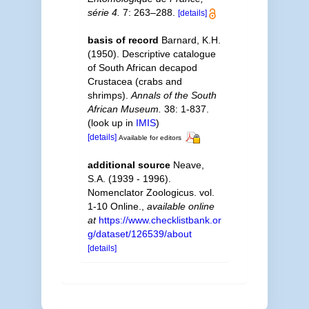
série 4.
7: 263–288.
[details]
basis of record
Barnard, K.H.
(1950). Descriptive catalogue
of South African decapod
Crustacea (crabs and
shrimps).
Annals of the South
African Museum.
38: 1-837.
(look up in
IMIS
)
[details]
Available for editors
additional source
Neave,
S.A. (1939 - 1996).
Nomenclator Zoologicus. vol.
1-10 Online.
,
available online
at
https://www.checklistbank.or
g/dataset/126539/about
[details]