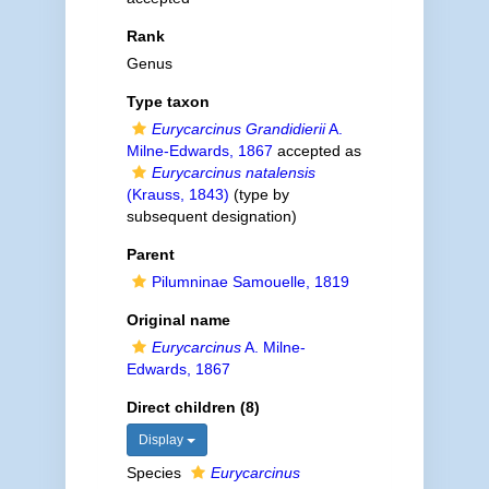
Rank
Genus
Type taxon
Eurycarcinus Grandidierii
A.
Milne-Edwards, 1867
accepted as
Eurycarcinus natalensis
(Krauss, 1843)
(type by
subsequent designation)
Parent
Pilumninae Samouelle, 1819
Original name
Eurycarcinus
A. Milne-
Edwards, 1867
Direct children (8)
Display
Species
Eurycarcinus