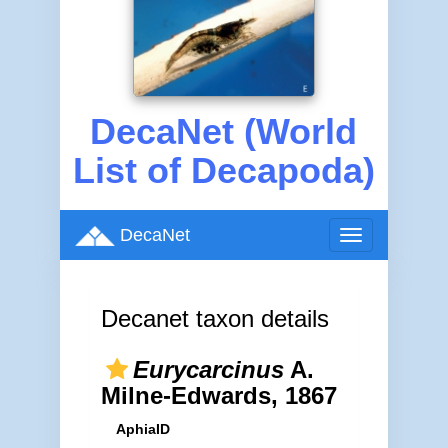
DecaNet (World
List of Decapoda)
DecaNet
Toggle
navigation
Decanet taxon details
Eurycarcinus
A.
Milne-Edwards, 1867
AphiaID