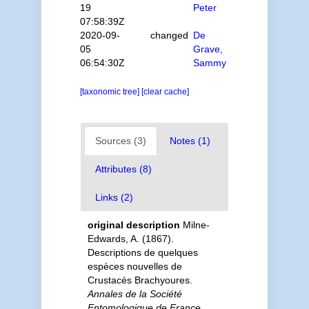
19
Peter
07:58:39Z
2020-09-
changed
De
05
Grave,
06:54:30Z
Sammy
[taxonomic tree]
[clear cache]
Sources (3)
Notes (1)
Attributes (8)
Links (2)
original description
Milne-
Edwards, A. (1867).
Descriptions de quelques
espèces nouvelles de
Crustacés Brachyoures.
Annales de la Société
Entomologique de France,