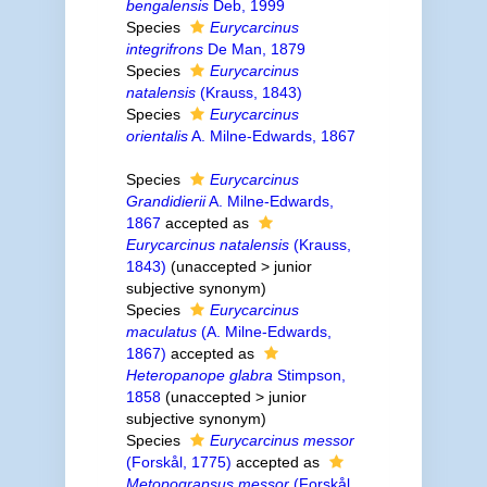
bengalensis
Deb, 1999
Species
Eurycarcinus
integrifrons
De Man, 1879
Species
Eurycarcinus
natalensis
(Krauss, 1843)
Species
Eurycarcinus
orientalis
A. Milne-Edwards, 1867
Species
Eurycarcinus
Grandidierii
A. Milne-Edwards,
1867
accepted as
Eurycarcinus natalensis
(Krauss,
1843)
(
unaccepted
>
junior
subjective synonym
)
Species
Eurycarcinus
maculatus
(A. Milne-Edwards,
1867)
accepted as
Heteropanope glabra
Stimpson,
1858
(
unaccepted
>
junior
subjective synonym
)
Species
Eurycarcinus messor
(Forskål, 1775)
accepted as
Metopograpsus messor
(Forskål,