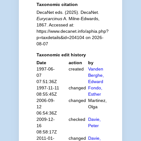
Taxonomic citation
DecaNet eds. (2025). DecaNet.
Eurycarcinus
A. Milne-Edwards,
1867. Accessed at:
https://www.decanet.info/aphia.php?
p=taxdetails&id=204104 on 2026-
08-07
Taxonomic edit history
Date
action
by
1997-06-
created
Vanden
07
Berghe,
07:51:36Z
Edward
1997-11-11
changed
Fondo,
08:55:45Z
Esther
2006-09-
changed
Martinez,
12
Olga
06:54:36Z
2009-12-
checked
Davie,
16
Peter
08:58:17Z
2011-01-
changed
Davie,