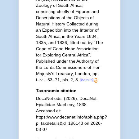
Zoology of South Africa;
consisting chiefly of Figures and
Descriptions of the Objects of
Natural History Collected during
an Expedition into the Interior of
South Africa, in the Years 1834,
1835, and 1836; fitted out by “The
Cape of Good Hope Association
for Exploring Central Africa”.
Published under the Authority of
the Lords Commissioners of Her
Majesty's Treasury, London, pp.
i–iv + 53–71, pls. 2, 3.
[details]
Taxonomic citation
DecaNet eds. (2026). DecaNet.
Epialtidae MacLeay, 1838.
Accessed at:
https://www.decanet.info/aphia.php?
p=taxdetails&id=196143 on 2026-
08-07