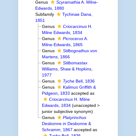
Genus
Scyramathia
A. Milne-
Edwards, 1880
Subfamily
Tychinae Dana,
1851
Genus
Criocarcinus
H.
Milne Edwards, 1834
Genus
Picrocerus
A.
Milne-Edwards, 1865
Genus
Stilbognathus
von
Martens, 1866
Genus
Stilbomastax
Williams, Shaw & Hopkins,
1977
Genus
Tyche
Bell, 1836
Genus
Kalimus
Griffith &
Pidgeon, 1833
accepted as
Criocarcinus
H. Milne
Edwards, 1834
(
unaccepted
>
junior subjective synonym
)
Genus
Platyrinchus
Desbonne
in
Desbonne &
Schramm, 1867
accepted as
Tyche
Bell, 1836