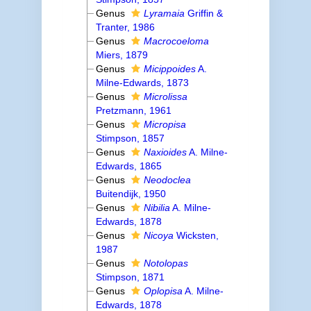
Genus
Lyramaia
Griffin &
Tranter, 1986
Genus
Macrocoeloma
Miers, 1879
Genus
Micippoides
A.
Milne-Edwards, 1873
Genus
Microlissa
Pretzmann, 1961
Genus
Micropisa
Stimpson, 1857
Genus
Naxioides
A. Milne-
Edwards, 1865
Genus
Neodoclea
Buitendijk, 1950
Genus
Nibilia
A. Milne-
Edwards, 1878
Genus
Nicoya
Wicksten,
1987
Genus
Notolopas
Stimpson, 1871
Genus
Oplopisa
A. Milne-
Edwards, 1878