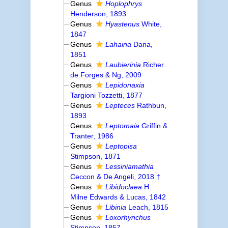
Genus
Hoplophrys
Henderson, 1893
Genus
Hyastenus
White,
1847
Genus
Lahaina
Dana,
1851
Genus
Laubierinia
Richer
de Forges & Ng, 2009
Genus
Lepidonaxia
Targioni Tozzetti, 1877
Genus
Lepteces
Rathbun,
1893
Genus
Leptomaia
Griffin &
Tranter, 1986
Genus
Leptopisa
Stimpson, 1871
Genus
Lessiniamathia
Ceccon & De Angeli, 2018 †
Genus
Libidoclaea
H.
Milne Edwards & Lucas, 1842
Genus
Libinia
Leach, 1815
Genus
Loxorhynchus
Stimpson, 1857