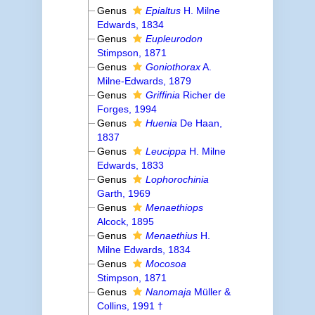
Genus
Epialtus
H. Milne
Edwards, 1834
Genus
Eupleurodon
Stimpson, 1871
Genus
Goniothorax
A.
Milne-Edwards, 1879
Genus
Griffinia
Richer de
Forges, 1994
Genus
Huenia
De Haan,
1837
Genus
Leucippa
H. Milne
Edwards, 1833
Genus
Lophorochinia
Garth, 1969
Genus
Menaethiops
Alcock, 1895
Genus
Menaethius
H.
Milne Edwards, 1834
Genus
Mocosoa
Stimpson, 1871
Genus
Nanomaja
Müller &
Collins, 1991 †