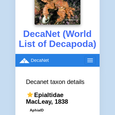
DecaNet (World
List of Decapoda)
DecaNet
Toggle
navigation
Decanet taxon details
Epialtidae
MacLeay, 1838
AphiaID