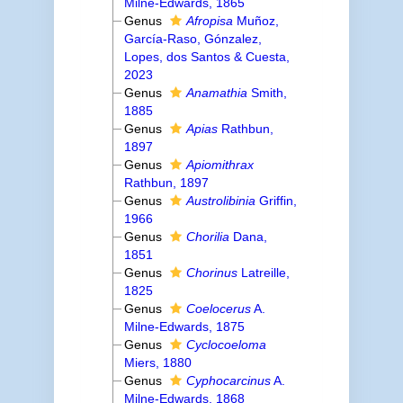
Milne-Edwards, 1865
Genus
Afropisa
Muñoz,
García-Raso, Gónzalez,
Lopes, dos Santos & Cuesta,
2023
Genus
Anamathia
Smith,
1885
Genus
Apias
Rathbun,
1897
Genus
Apiomithrax
Rathbun, 1897
Genus
Austrolibinia
Griffin,
1966
Genus
Chorilia
Dana,
1851
Genus
Chorinus
Latreille,
1825
Genus
Coelocerus
A.
Milne-Edwards, 1875
Genus
Cyclocoeloma
Miers, 1880
Genus
Cyphocarcinus
A.
Milne-Edwards, 1868