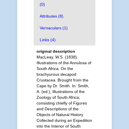
(0)
Attributes (8)
Vernaculars (1)
Links (4)
original description
MacLeay, W.S. (1838).
Illustrations of the Annulosa of
South Africa. On the
brachyurous decapod
Crustacea. Brought from the
Cape by Dr. Smith. In: Smith,
A. (ed.), Illustrations of the
Zoology of South Africa;
consisting chiefly of Figures
and Descriptions of the
Objects of Natural History
Collected during an Expedition
into the Interior of South