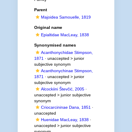
Parent
Majoidea Samouelle, 1819
Original name
Epialtidae MacLeay, 1838
Synonymised names
Acanthonychidae Stimpson,
1871
· unaccepted >
junior
subjective synonym
Acanthonychinae Stimpson,
1871
· unaccepted >
junior
subjective synonym
Alcockiini Števčić, 2005
·
unaccepted >
junior subjective
synonym
Criocarcininae Dana, 1851
·
unaccepted
Huenidae MacLeay, 1838
·
unaccepted >
junior subjective
synonym