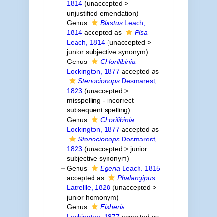
1814
(
unaccepted
>
unjustified emendation
)
Genus
Blastus
Leach,
1814
accepted as
Pisa
Leach, 1814
(
unaccepted
>
junior subjective synonym
)
Genus
Chlorilibinia
Lockington, 1877
accepted as
Stenocionops
Desmarest,
1823
(
unaccepted
>
misspelling - incorrect
subsequent spelling
)
Genus
Chorilibinia
Lockington, 1877
accepted as
Stenocionops
Desmarest,
1823
(
unaccepted
>
junior
subjective synonym
)
Genus
Egeria
Leach, 1815
accepted as
Phalangipus
Latreille, 1828
(
unaccepted
>
junior homonym
)
Genus
Fisheria
Lockington, 1877
accepted as