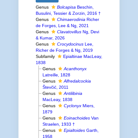
Genus
Bolcapisa
Beschin,
Busulini, Tessier & Zorzin, 2016 †
Genus
Chimaerodinia
Richer
de Forges, Lee & Ng, 2021
Genus
Clavatovillus
Ng, Devi
& Kumar, 2026
Genus
Crocydocinus
Lee,
Richer de Forges & Ng, 2019
Subfamily
Epialtinae MacLeay,
1838
Genus
Acanthonyx
Latreille, 1828
Genus
Alfredalcockia
Števčić, 2011
Genus
Antilibinia
MacLeay, 1838
Genus
Cyclonyx
Miers,
1879
Genus
Eoinachoides
Van
Straelen, 1933 †
Genus
Epialtoides
Garth,
1958