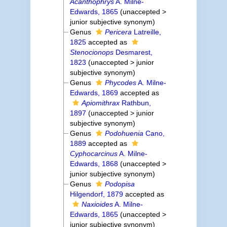
Acanthophrys
A. Milne-
Edwards, 1865
(
unaccepted
>
junior subjective synonym
)
Genus
Pericera
Latreille,
1825
accepted as
Stenocionops
Desmarest,
1823
(
unaccepted
>
junior
subjective synonym
)
Genus
Phycodes
A. Milne-
Edwards, 1869
accepted as
Apiomithrax
Rathbun,
1897
(
unaccepted
>
junior
subjective synonym
)
Genus
Podohuenia
Cano,
1889
accepted as
Cyphocarcinus
A. Milne-
Edwards, 1868
(
unaccepted
>
junior subjective synonym
)
Genus
Podopisa
Hilgendorf, 1879
accepted as
Naxioides
A. Milne-
Edwards, 1865
(
unaccepted
>
junior subjective synonym
)