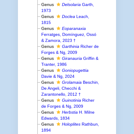
Genus
Delsolaria
Garth,
1973
Genus
Doclea
Leach,
1815
Genus
Eoparanaxia
Ferratges, Domínguez, Ossó
& Zamora, 2023 †
Genus
Garthinia
Richer de
Forges & Ng, 2009
Genus
Giranauria
Griffin &
Tranter, 1986
Genus
Goniopugettia
Davie & Ng, 2024
Genus
Grolamaia
Beschin,
De Angeli, Checchi &
Zarantonello, 2012 †
Genus
Guinotinia
Richer
de Forges & Ng, 2009
Genus
Herbstia
H. Milne
Edwards, 1834
Genus
Holoplites
Rathbun,
1894