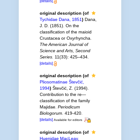
[details]
original description
(of
Tychidae Dana, 1851
)
Dana,
J. D. (1851). On the
classification of the maioid
Crustacea or Oxyrhyncha.
The American Journal of
Science and Arts, Second
Series.
11(33): 425–434.
[details]
original description
(of
Pliosomatinae Števčić,
1994
)
Števčić, Z. (1994).
Contribution to the re—
classification of the family
Majidae.
Periodicum
Biologorum.
419-420.
[details]
Available for editors
original description
(of
Huenidae MacLeay,