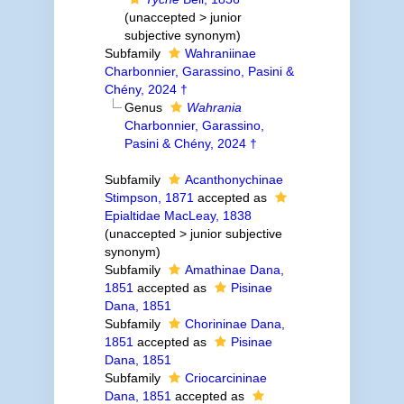
(
unaccepted
>
junior
subjective synonym
)
Subfamily
Wahraniinae
Charbonnier, Garassino, Pasini &
Chény, 2024 †
Genus
Wahrania
Charbonnier, Garassino,
Pasini & Chény, 2024 †
Subfamily
Acanthonychinae
Stimpson, 1871
accepted as
Epialtidae MacLeay, 1838
(
unaccepted
>
junior subjective
synonym
)
Subfamily
Amathinae Dana,
1851
accepted as
Pisinae
Dana, 1851
Subfamily
Chorininae Dana,
1851
accepted as
Pisinae
Dana, 1851
Subfamily
Criocarcininae
Dana, 1851
accepted as