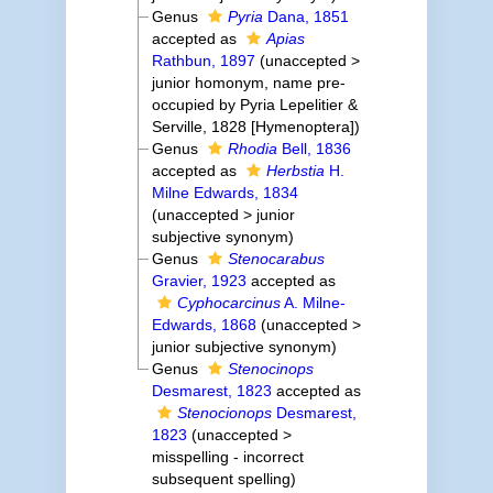
Genus
Pyria
Dana, 1851
accepted as
Apias
Rathbun, 1897
(
unaccepted
>
junior homonym
, name pre-
occupied by Pyria Lepelitier &
Serville, 1828 [Hymenoptera])
Genus
Rhodia
Bell, 1836
accepted as
Herbstia
H.
Milne Edwards, 1834
(
unaccepted
>
junior
subjective synonym
)
Genus
Stenocarabus
Gravier, 1923
accepted as
Cyphocarcinus
A. Milne-
Edwards, 1868
(
unaccepted
>
junior subjective synonym
)
Genus
Stenocinops
Desmarest, 1823
accepted as
Stenocionops
Desmarest,
1823
(
unaccepted
>
misspelling - incorrect
subsequent spelling
)