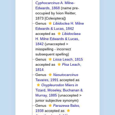
Cyphocarcinus
A. Milne-
Edwards, 1868
(name pre-
occupied by Ixion Reitter,
1873 [Coleoptera])
Genus
Libidoclea
H. Milne
Edwards & Lucas, 1842
accepted as
Libidoclaea
H. Milne Edwards & Lucas,
1842
(
unaccepted
>
misspelling - incorrect
subsequent spelling
)
Genus
Lissa
Leach, 1815
accepted as
Pisa
Leach,
1814
Genus
Nasutocarcinus
Tavares, 1991
accepted as
Oxypleurodon
Miers
in
Tizard, Moseley, Buchanan &
Murray, 1885
(
unaccepted
>
junior subjective synonym
)
Genus
Parazewa
Balss,
1938
accepted as