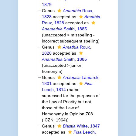
1879
Genus
Amanthia
Roux,
1828
accepted as
Amathia
Roux, 1828
accepted as
Anamathia
Smith, 1885
(
unaccepted
>
misspelling -
incorrect subsequent spelling
)
Genus
Amathia
Roux,
1828
accepted as
Anamathia
Smith, 1885
(
unaccepted
>
junior
homonym
)
Genus
Arctopsis
Lamarck,
1801
accepted as
Pisa
Leach, 1814
(name
supressed for the purposes of
the Law of Priority but not
those of the Law of
Homonymy in Opinion 708
(ICZN, 1964))
Genus
Blastia
White, 1847
accepted as
Pisa
Leach,