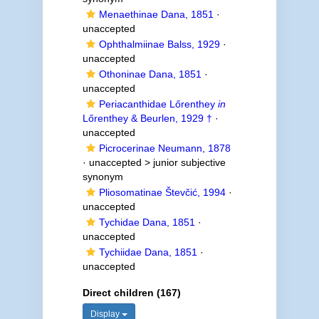
Menaethinae Dana, 1851
·
unaccepted
Ophthalmiinae Balss, 1929
·
unaccepted
Othoninae Dana, 1851
·
unaccepted
Periacanthidae Lőrenthey
in
Lőrenthey & Beurlen, 1929 †
·
unaccepted
Picrocerinae Neumann, 1878
· unaccepted >
junior subjective
synonym
Pliosomatinae Števčić, 1994
·
unaccepted
Tychidae Dana, 1851
·
unaccepted
Tychiidae Dana, 1851
·
unaccepted
Direct children (167)
Display