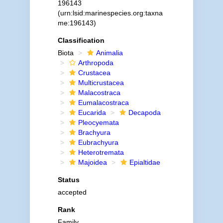
196143
(urn:lsid:marinespecies.org:taxna
me:196143)
Classification
Biota
Animalia
Arthropoda
Crustacea
Multicrustacea
Malacostraca
Eumalacostraca
Eucarida
Decapoda
Pleocyemata
Brachyura
Eubrachyura
Heterotremata
Majoidea
Epialtidae
Status
accepted
Rank
Family