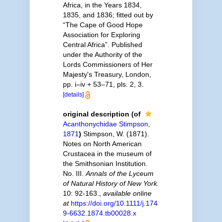
Africa, in the Years 1834,
1835, and 1836; fitted out by
“The Cape of Good Hope
Association for Exploring
Central Africa”. Published
under the Authority of the
Lords Commissioners of Her
Majesty's Treasury, London,
pp. i–iv + 53–71, pls. 2, 3.
[details]
original description
(of
Acanthonychidae Stimpson,
1871
)
Stimpson, W. (1871).
Notes on North American
Crustacea in the museum of
the Smithsonian Institution.
No. III.
Annals of the Lyceum
of Natural History of New York.
10: 92-163.
,
available online
at
https://doi.org/10.1111/j.174
9-6632.1874.tb00028.x