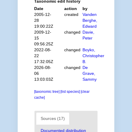
Taxonomic edit history
Date
action
by
2005-12-
created
Vanden
28
Berghe,
19:00:22Z
Edward
2009-12-
changed
Davie,
15
Peter
09:56:25Z
2022-08-
changed
Boyko,
22
Christopher
17:32:05Z
B.
2026-08-
changed
De
06
Grave,
13:03:03Z
Sammy
[taxonomic tree]
[list species]
[clear
cache]
Sources (17)
Documented distribution