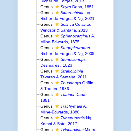
Richer de Forges, 2013
Genus
Scyra
Dana, 1851
Genus
Siderochinia
Lee,
Richer de Forges & Ng, 2021
Genus
Solinca
Colavite,
Windsor & Santana, 2019
Genus
Sphenocarcinus
A.
Milne-Edwards, 1875
Genus
Stegopleurodon
Richer de Forges & Ng, 2009
Genus
Stenocionops
Desmarest, 1823
Genus
Stratiolibinia
Tavares & Santana, 2011
Genus
Thusaenys
Griffin
& Tranter, 1986
Genus
Tiarinia
Dana,
1851
Genus
Trachymaia
A.
Milne-Edwards, 1880
Genus
Tunepugettia
Ng,
Komai & Sato, 2017
Genus
Tylocarcinus
Miers,