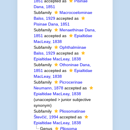
1851
accepted as
Pisinae
Dana, 1851
Subfamily
Macrocoelominae
Balss, 1929
accepted as
Pisinae Dana, 1851
Subfamily
Menaethinae Dana,
1851
accepted as
Epialtidae
MacLeay, 1838
Subfamily
Ophthalmiinae
Balss, 1929
accepted as
Epialtidae MacLeay, 1838
Subfamily
Othoninae Dana,
1851
accepted as
Epialtidae
MacLeay, 1838
Subfamily
Picrocerinae
Neumann, 1878
accepted as
Epialtidae MacLeay, 1838
(
unaccepted
>
junior subjective
synonym
)
Subfamily
Pliosomatinae
Števčić, 1994
accepted as
Epialtidae MacLeay, 1838
Genus
Pliosoma