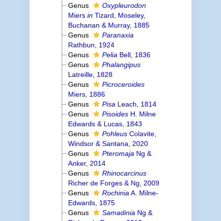
Genus
Oxypleurodon
Miers
in
Tizard, Moseley,
Buchanan & Murray, 1885
Genus
Paranaxia
Rathbun, 1924
Genus
Pelia
Bell, 1836
Genus
Phalangipus
Latreille, 1828
Genus
Picroceroides
Miers, 1886
Genus
Pisa
Leach, 1814
Genus
Pisoides
H. Milne
Edwards & Lucas, 1843
Genus
Pohleus
Colavite,
Windsor & Santana, 2020
Genus
Pteromaja
Ng &
Anker, 2014
Genus
Rhinocarcinus
Richer de Forges & Ng, 2009
Genus
Rochinia
A. Milne-
Edwards, 1875
Genus
Samadinia
Ng &