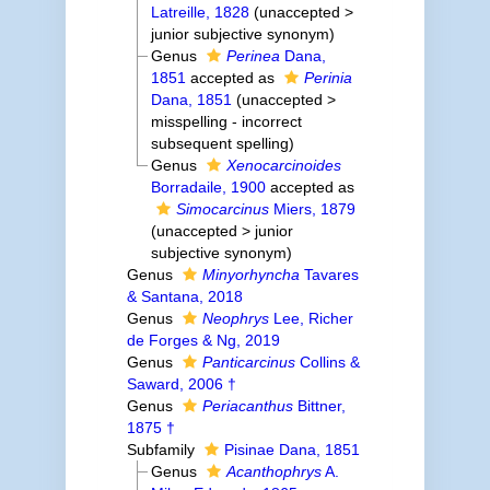
Latreille, 1828
(
unaccepted
>
junior subjective synonym
)
Genus
Perinea
Dana,
1851
accepted as
Perinia
Dana, 1851
(
unaccepted
>
misspelling - incorrect
subsequent spelling
)
Genus
Xenocarcinoides
Borradaile, 1900
accepted as
Simocarcinus
Miers, 1879
(
unaccepted
>
junior
subjective synonym
)
Genus
Minyorhyncha
Tavares
& Santana, 2018
Genus
Neophrys
Lee, Richer
de Forges & Ng, 2019
Genus
Panticarcinus
Collins &
Saward, 2006 †
Genus
Periacanthus
Bittner,
1875 †
Subfamily
Pisinae Dana, 1851
Genus
Acanthophrys
A.