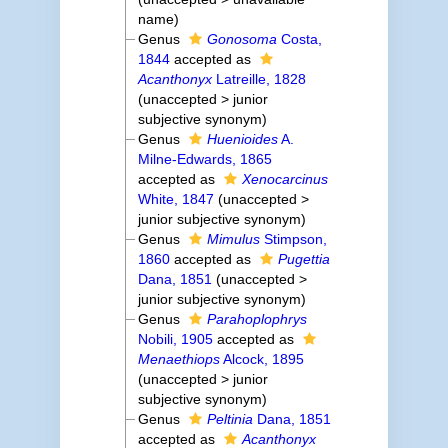
name
)
Genus
Gonosoma
Costa,
1844
accepted as
Acanthonyx
Latreille, 1828
(
unaccepted
>
junior
subjective synonym
)
Genus
Huenioides
A.
Milne-Edwards, 1865
accepted as
Xenocarcinus
White, 1847
(
unaccepted
>
junior subjective synonym
)
Genus
Mimulus
Stimpson,
1860
accepted as
Pugettia
Dana, 1851
(
unaccepted
>
junior subjective synonym
)
Genus
Parahoplophrys
Nobili, 1905
accepted as
Menaethiops
Alcock, 1895
(
unaccepted
>
junior
subjective synonym
)
Genus
Peltinia
Dana, 1851
accepted as
Acanthonyx