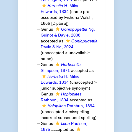
Herbstia
H. Milne
Edwards, 1834
(name pre-
occupied by Fisheria Walsh,
1866 [Diptera])
Genus
Goniopugettia
Ng,
Guinot & Davie, 2008
accepted as
Goniopugettia
Davie & Ng, 2024
(
unaccepted
>
unavailable
name
)
Genus
Herbstiella
Stimpson, 1871
accepted as
Herbstia
H. Milne
Edwards, 1834
(
unaccepted
>
junior subjective synonym
)
Genus
Hoploplites
Rathbun, 1894
accepted as
Holoplites
Rathbun, 1894
(
unaccepted
>
misspelling -
incorrect subsequent spelling
)
Genus
Ixion
Paulson,
1875
accepted as