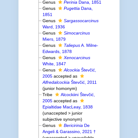
Genus
Perinia
Dana, 1851
Genus
Pugettia
Dana,
1851
Genus
Sargassocarcinus
Ward, 1936
Genus
Simocarcinus
Miers, 1879
Genus
Taliepus
A. Milne-
Edwards, 1878
Genus
Xenocarcinus
White, 1847
Genus
Alcockia
Števčić,
2005
accepted as
Alfredalcockia
Števčić, 2011
(junior homonym)
Tribe
Alcockiini Števčić,
2005
accepted as
Epialtidae MacLeay, 1838
(
unaccepted
>
junior
subjective synonym
)
Genus
Bericirinia
De
Angeli & Garassino, 2021 †
(
unaccepted
>
unavailable