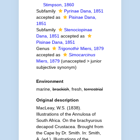
Stimpson, 1860
Subfamily
Pyrinae Dana, 1851
accepted as
Pisinae Dana,
1851
Subfamily
Stenociopinae
Dana, 1851
accepted as
Pisinae Dana, 1851
Genus
Trigonothir
Miers, 1879
accepted as
Simocarcinus
Miers, 1879
(
unaccepted
>
junior
subjective synonym
)
Environment
marine,
brackish
, fresh,
terrestrial
Original description
MacLeay, W.S. (1838).
Illustrations of the Annulosa of
South Africa. On the brachyurous
decapod Crustacea. Brought from
the Cape by Dr. Smith. In: Smith,
A. (ed.), Illustrations of the