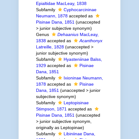
Epialtidae MacLeay, 1838
Subfamily
Cyphocarcininae
Neumann, 1878
accepted as
Pisinae Dana, 1851
(
unaccepted
>
junior subjective synonym
)
Genus
Dehaanius
MacLeay,
1838
accepted as
Acanthonyx
Latreille, 1828
(
unaccepted
>
junior subjective synonym
)
Subfamily
Hyasteniinae Balss,
1929
accepted as
Pisinae
Dana, 1851
Subfamily
Ixioninae Neumann,
1878
accepted as
Pisinae
Dana, 1851
(
unaccepted
>
junior
subjective synonym
)
Subfamily
Leptopisinae
Stimpson, 1871
accepted as
Pisinae Dana, 1851
(
unaccepted
>
junior subjective synonym
,
originally as Leptopinae)
Subfamily
Libiniinae Dana,