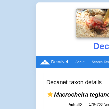
Dec
DecaNet
About
Search Ta
Decanet taxon details
Macrocheira teglan
AphiaID
1784703
(ur