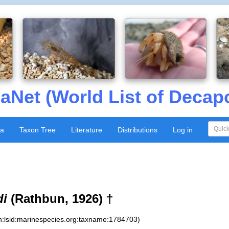
aNet (World List of Decap
xa
Taxon Tree
Literature
Distributions
Log in
di
(Rathbun, 1926) †
n:lsid:marinespecies.org:taxname:1784703)