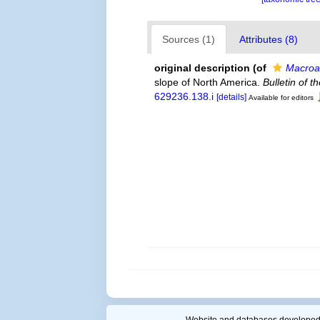
Sources (1)
Attributes (8)
original description
(of
Macroa
slope of North America.
Bulletin of 
629236.138.i
[details]
Available for editors
Website and databases developed