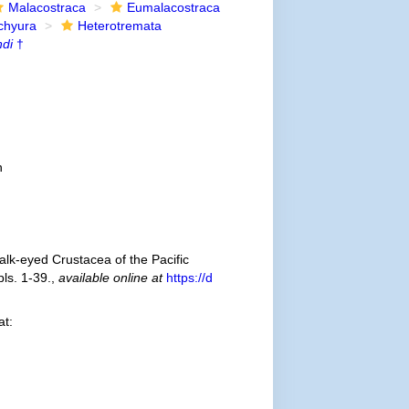
Malacostraca
Eumalacostraca
chyura
Heterotremata
ndi
†
n
talk-eyed Crustacea of the Pacific
ls. 1-39.
,
available online at
https://d
at: