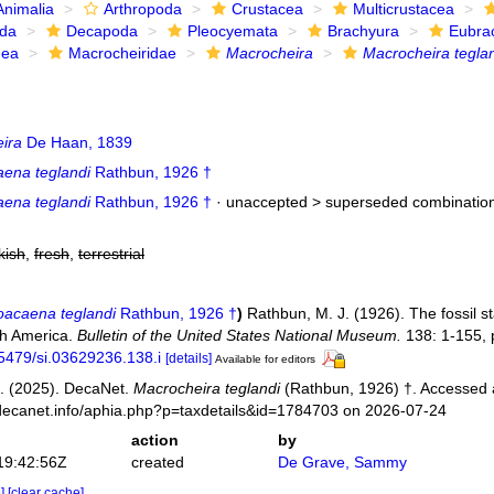
Animalia
Arthropoda
Crustacea
Multicrustacea
ida
Decapoda
Pleocyemata
Brachyura
Eubra
dea
Macrocheiridae
Macrocheira
Macrocheira tegla
ira
De Haan, 1839
ena teglandi
Rathbun, 1926 †
ena teglandi
Rathbun, 1926 †
· unaccepted >
superseded combinatio
kish
,
fresh
,
terrestrial
acaena teglandi
Rathbun, 1926 †
)
Rathbun, M. J. (1926). The fossil s
th America.
Bulletin of the United States National Museum.
138: 1-155, p
.5479/si.03629236.138.i
[details]
Available for editors
. (2025). DecaNet.
Macrocheira teglandi
(Rathbun, 1926) †. Accessed 
decanet.info/aphia.php?p=taxdetails&id=1784703 on 2026-07-24
action
by
19:42:56Z
created
De Grave, Sammy
e]
[clear cache]