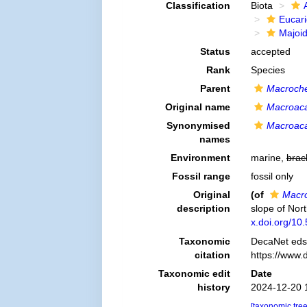
Classification
Biota
Eucar
Majoi
Status
accepted
Rank
Species
Parent
Macroche
Original name
Macroaca
Synonymised
Macroaca
names
Environment
marine,
brac
Fossil range
fossil only
Original
(of
Macro
description
slope of Nor
x.doi.org/10
Taxonomic
DecaNet eds
citation
https://www.
Taxonomic edit
Date
history
2024-12-20 
[taxonomic tre