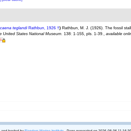
caena teglandi
Rathbun, 1926 †
)
Rathbun, M. J. (1926). The fossil sta
the United States National Museum.
138: 1-155, pls. 1-39.
,
available onli
 and hosted by
Flanders Marine Institute
- Page generated on 2026-08-06 11:16:39