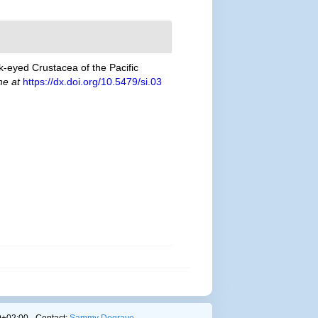
lk-eyed Crustacea of the Pacific
ne at
https://dx.doi.org/10.5479/si.03
+02:00 - Contact:
Sammy Degrave