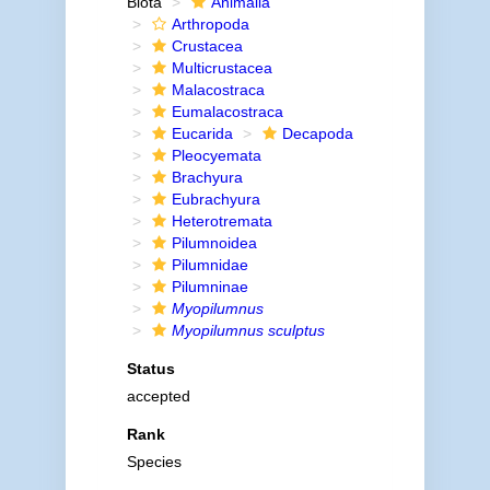
Biota
Animalia
Arthropoda
Crustacea
Multicrustacea
Malacostraca
Eumalacostraca
Eucarida
Decapoda
Pleocyemata
Brachyura
Eubrachyura
Heterotremata
Pilumnoidea
Pilumnidae
Pilumninae
Myopilumnus
Myopilumnus sculptus
Status
accepted
Rank
Species