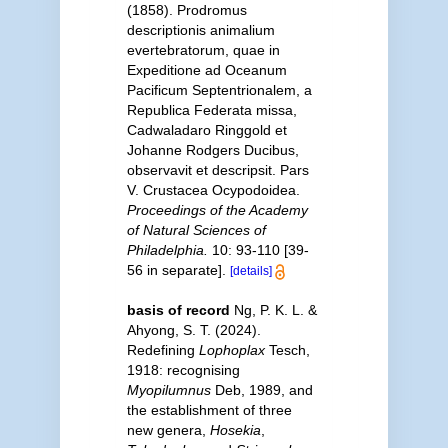
(1858). Prodromus
descriptionis animalium
evertebratorum, quae in
Expeditione ad Oceanum
Pacificum Septentrionalem, a
Republica Federata missa,
Cadwaladaro Ringgold et
Johanne Rodgers Ducibus,
observavit et descripsit. Pars
V. Crustacea Ocypodoidea.
Proceedings of the Academy
of Natural Sciences of
Philadelphia.
10: 93-110 [39-
56 in separate].
[details]
basis of record
Ng, P. K. L. &
Ahyong, S. T. (2024).
Redefining
Lophoplax
Tesch,
1918: recognising
Myopilumnus
Deb, 1989, and
the establishment of three
new genera,
Hosekia
,