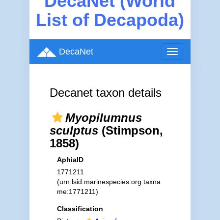
DecaNet (World
List of Decapoda)
DecaNet
Toggle
navigation
Decanet taxon details
Myopilumnus
sculptus
(Stimpson,
1858)
AphiaID
1771211
(urn:lsid:marinespecies.org:taxna
me:1771211)
Classification