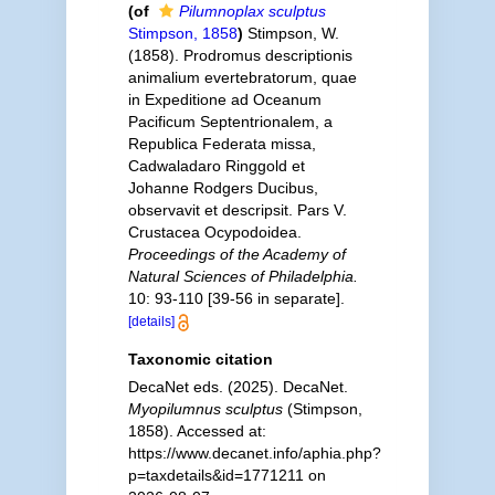
(of
Pilumnoplax sculptus
Stimpson, 1858
)
Stimpson, W.
(1858). Prodromus descriptionis
animalium evertebratorum, quae
in Expeditione ad Oceanum
Pacificum Septentrionalem, a
Republica Federata missa,
Cadwaladaro Ringgold et
Johanne Rodgers Ducibus,
observavit et descripsit. Pars V.
Crustacea Ocypodoidea.
Proceedings of the Academy of
Natural Sciences of Philadelphia.
10: 93-110 [39-56 in separate].
[details]
Taxonomic citation
DecaNet eds. (2025). DecaNet.
Myopilumnus sculptus
(Stimpson,
1858). Accessed at:
https://www.decanet.info/aphia.php?
p=taxdetails&id=1771211 on