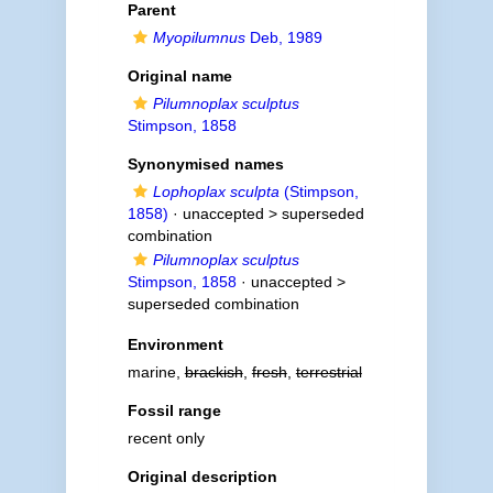
Parent
Myopilumnus
Deb, 1989
Original name
Pilumnoplax sculptus
Stimpson, 1858
Synonymised names
Lophoplax sculpta
(Stimpson,
1858)
· unaccepted >
superseded
combination
Pilumnoplax sculptus
Stimpson, 1858
· unaccepted >
superseded combination
Environment
marine,
brackish
,
fresh
,
terrestrial
Fossil range
recent only
Original description