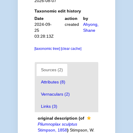
2026-08-07
Taxonomic edit history
Date
action
by
2024-09-
created
Ahyong,
25
Shane
03:28:13Z
[taxonomic tree]
[clear cache]
Sources (2)
Attributes (8)
Vernaculars (2)
Links (3)
original description
(of
Pilumnoplax sculptus
Stimpson, 1858
)
Stimpson, W.