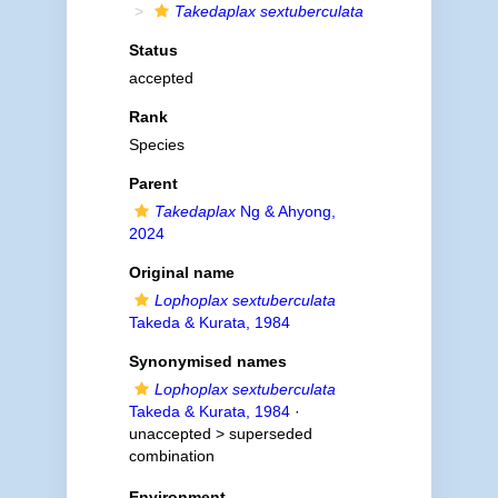
Takedaplax sextuberculata
Status
accepted
Rank
Species
Parent
Takedaplax
Ng & Ahyong,
2024
Original name
Lophoplax sextuberculata
Takeda & Kurata, 1984
Synonymised names
Lophoplax sextuberculata
Takeda & Kurata, 1984
·
unaccepted >
superseded
combination
Environment