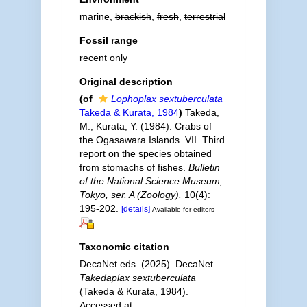
marine,
brackish
,
fresh
,
terrestrial
Fossil range
recent only
Original description
(of
Lophoplax sextuberculata
Takeda & Kurata, 1984
)
Takeda,
M.; Kurata, Y. (1984). Crabs of
the Ogasawara Islands. VII. Third
report on the species obtained
from stomachs of fishes.
Bulletin
of the National Science Museum,
Tokyo, ser. A (Zoology).
10(4):
195-202.
[details]
Available for editors
Taxonomic citation
DecaNet eds. (2025). DecaNet.
Takedaplax sextuberculata
(Takeda & Kurata, 1984).
Accessed at: