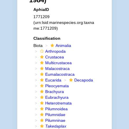
AphiaID
1771209
(urn:lsid:marinespecies.org:taxna
me:1771209)
Classification
Biota
Animalia
Arthropoda
Crustacea
Multicrustacea
Malacostraca
Eumalacostraca
Eucarida
Decapoda
Pleocyemata
Brachyura
Eubrachyura
Heterotremata
Pilumnoidea
Pilumnidae
Pilumninae
Takedaplax