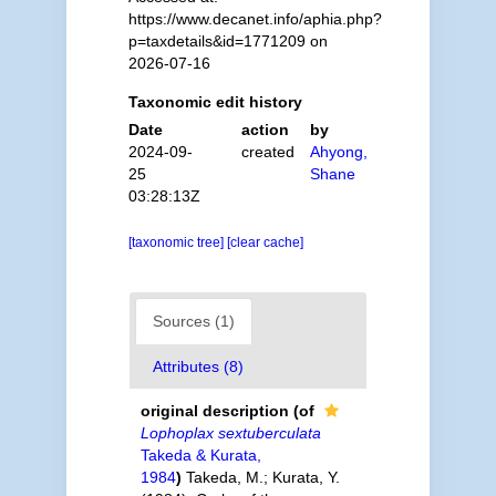
https://www.decanet.info/aphia.php?
p=taxdetails&id=1771209 on
2026-07-16
Taxonomic edit history
Date
action
by
2024-09-
created
Ahyong,
25
Shane
03:28:13Z
[taxonomic tree]
[clear cache]
Sources (1)
Attributes (8)
original description
(of
Lophoplax sextuberculata
Takeda & Kurata,
1984
)
Takeda, M.; Kurata, Y.