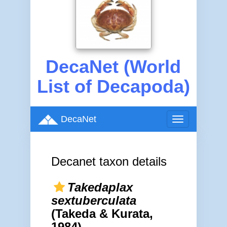
DecaNet (World
List of Decapoda)
DecaNet
Toggle
navigation
Decanet taxon details
Takedaplax
sextuberculata
(Takeda & Kurata,
1984)