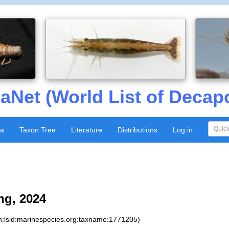
aNet (World List of Decap
xa
Taxon Tree
Literature
Distributions
Log in
g, 2024
n:lsid:marinespecies.org:taxname:1771205)