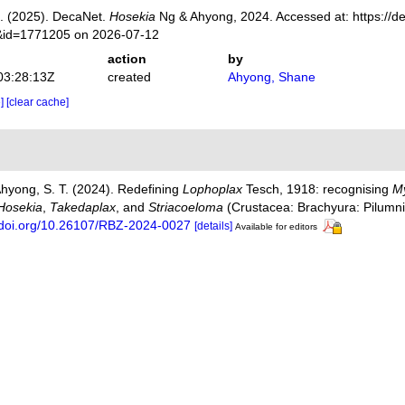
. (2025). DecaNet.
Hosekia
Ng & Ahyong, 2024. Accessed at: https://de
s&id=1771205 on 2026-07-12
action
by
03:28:13Z
created
Ahyong, Shane
e]
[clear cache]
 Ahyong, S. T. (2024). Redefining
Lophoplax
Tesch, 1918: recognising
M
Hosekia
,
Takedaplax
, and
Striacoeloma
(Crustacea: Brachyura: Pilumn
//doi.org/10.26107/RBZ-2024-0027
[details]
Available for editors