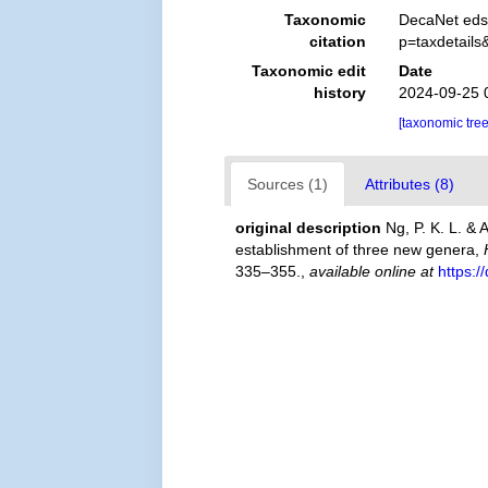
Taxonomic
DecaNet eds
citation
p=taxdetail
Taxonomic edit
Date
history
2024-09-25 
[taxonomic tre
Sources (1)
Attributes (8)
original description
Ng, P. K. L. &
establishment of three new genera,
335–355.
,
available online at
https: