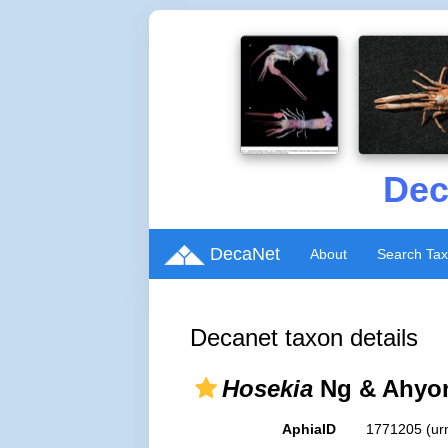
Dec
DecaNet
About
Search Ta
Decanet taxon details
Hosekia
Ng & Ahyon
AphiaID
1771205
(ur