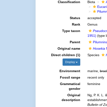
Classification
Biota
Eucar
Pilum
Status
accepted
Rank
Genus
Type taxon
Pseudoc
1951)
(type b
Parent
Pilumnin
Original name
Hosekia
N
Direct children (1)
Species
Display
Environment
marine,
brac
Fossil range
recent only
Grammatical
feminine
gender
Original
Ng, P. K. L. 
description
establishmen
Bulletin of Z