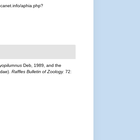
canet.info/aphia.php?
yopilumnus
Deb, 1989, and the
idae).
Raffles Bulletin of Zoology.
72: