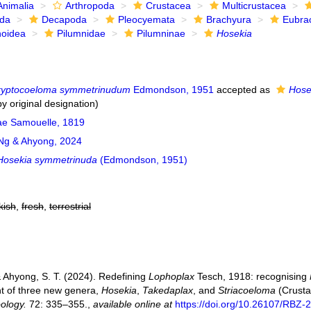
Animalia
Arthropoda
Crustacea
Multicrustacea
ida
Decapoda
Pleocyemata
Brachyura
Eubra
noidea
Pilumnidae
Pilumninae
Hosekia
ryptocoeloma symmetrinudum
Edmondson, 1951
accepted as
Hose
y original designation)
ae Samouelle, 1819
g & Ahyong, 2024
Hosekia symmetrinuda
(Edmondson, 1951)
kish
,
fresh
,
terrestrial
& Ahyong, S. T. (2024). Redefining
Lophoplax
Tesch, 1918: recognising
t of three new genera,
Hosekia
,
Takedaplax
, and
Striacoeloma
(Crusta
oology.
72: 335–355.
,
available online at
https://doi.org/10.26107/RBZ