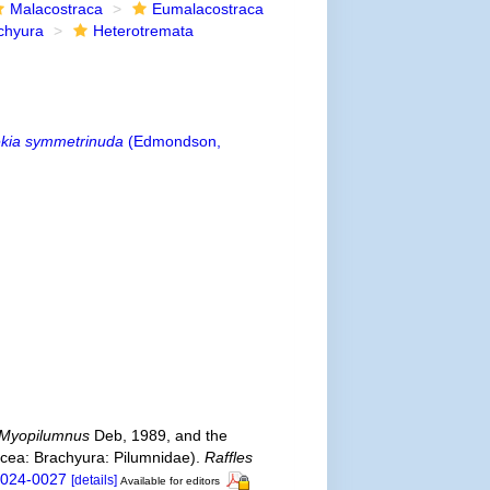
Malacostraca
Eumalacostraca
chyura
Heterotremata
kia symmetrinuda
(Edmondson,
Myopilumnus
Deb, 1989, and the
cea: Brachyura: Pilumnidae).
Raffles
-2024-0027
[details]
Available for editors