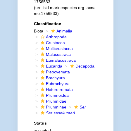
1756533
(urn:lsid:marinespecies.org:taxna
me:1756533)
Classification
Biota
Animalia
Arthropoda
Crustacea
Multicrustacea
Malacostraca
Eumalacostraca
Eucarida
Decapoda
Pleocyemata
Brachyura
Eubrachyura
Heterotremata
Pilumnoidea
Pilumnidae
Pilumninae
Ser
Ser sasekumari
Status
accepted