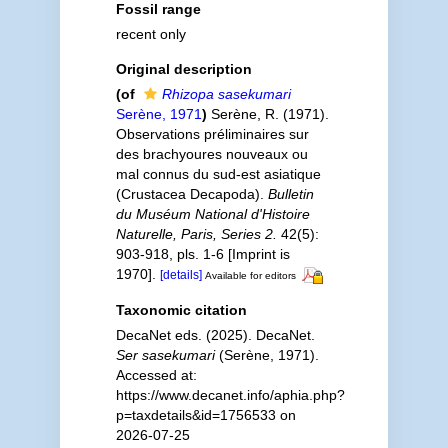
Fossil range
recent only
Original description
(of
Rhizopa sasekumari
Serène, 1971
)
Serène, R. (1971).
Observations préliminaires sur
des brachyoures nouveaux ou
mal connus du sud-est asiatique
(Crustacea Decapoda).
Bulletin
du Muséum National d'Histoire
Naturelle, Paris, Series 2.
42(5):
903-918, pls. 1-6 [Imprint is
1970].
[details]
Available for editors
Taxonomic citation
DecaNet eds. (2025). DecaNet.
Ser sasekumari
(Serène, 1971).
Accessed at:
https://www.decanet.info/aphia.php?
p=taxdetails&id=1756533 on
2026-07-25