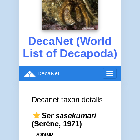
DecaNet (World
List of Decapoda)
DecaNet
Toggle
navigation
Decanet taxon details
Ser sasekumari
(Serène, 1971)
AphiaID