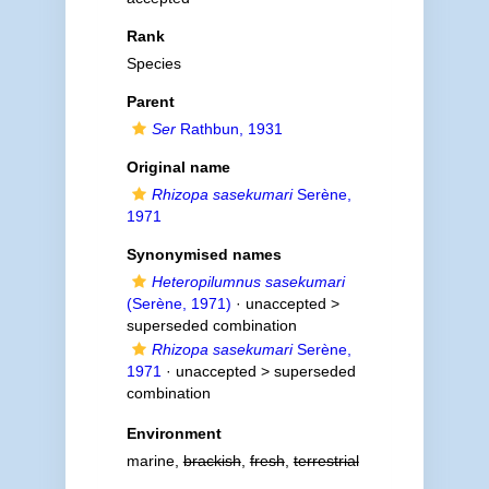
Rank
Species
Parent
Ser
Rathbun, 1931
Original name
Rhizopa sasekumari
Serène,
1971
Synonymised names
Heteropilumnus sasekumari
(Serène, 1971)
· unaccepted >
superseded combination
Rhizopa sasekumari
Serène,
1971
· unaccepted >
superseded
combination
Environment
marine,
brackish
,
fresh
,
terrestrial