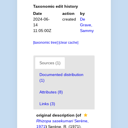
Taxonomic edit history
Date
action
by
2024-06-
created
De
14
Grave,
11:05:00Z
Sammy
[taxonomic tree]
[clear cache]
Sources (1)
Documented distribution
(1)
Attributes (8)
Links (3)
original description
(of
Rhizopa sasekumari
Serène,
1971
)
Serène, R. (1971).