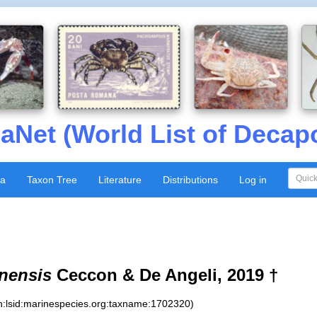
aNet (World List of Decap
xa
Taxon Tree
Literature
Distributions
Log in
nensis
Ceccon & De Angeli, 2019 †
n:lsid:marinespecies.org:taxname:1702320)