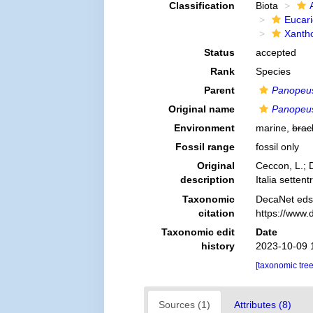
Classification
Biota
Eucar
Xanth
Status
accepted
Rank
Species
Parent
Panopeu
Original name
Panopeus
Environment
marine,
brac
Fossil range
fossil only
Original
Ceccon, L.; D
description
Italia settent
Taxonomic
DecaNet eds
citation
https://www.
Taxonomic edit
Date
history
2023-10-09 
[taxonomic tre
Sources (1)
Attributes (8)