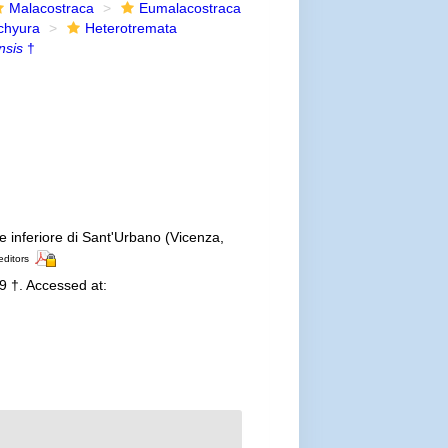
Malacostraca
Eumalacostraca
chyura
Heterotremata
nsis
†
ne inferiore di Sant'Urbano (Vicenza,
editors
 †. Accessed at: