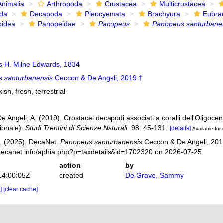
Animalia
Arthropoda
Crustacea
Multicrustacea
ida
Decapoda
Pleocyemata
Brachyura
Eubra
oidea
Panopeidae
Panopeus
Panopeus santurbane
s
H. Milne Edwards, 1834
 santurbanensis
Ceccon & De Angeli, 2019 †
kish
,
fresh
,
terrestrial
e Angeli, A. (2019). Crostacei decapodi associati a coralli dell'Oligoce
rionale).
Studi Trentini di Scienze Naturali.
98: 45-131.
[details]
Available for 
. (2025). DecaNet.
Panopeus santurbanensis
Ceccon & De Angeli, 2019
decanet.info/aphia.php?p=taxdetails&id=1702320 on 2026-07-25
action
by
14:00:05Z
created
De Grave, Sammy
e]
[clear cache]