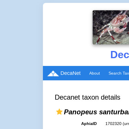
Dec
DecaNet
About
Search Ta
Decanet taxon details
Panopeus santurba
AphiaID
1702320
(ur