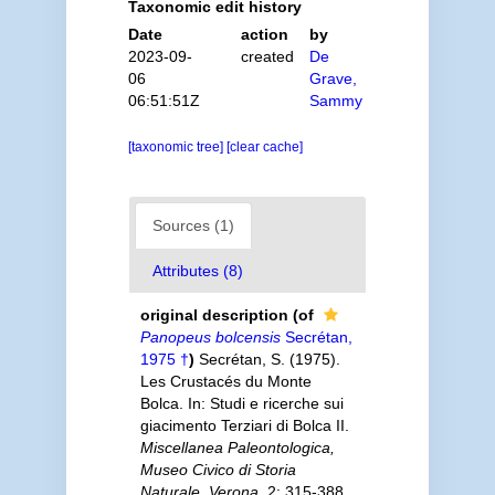
Taxonomic edit history
Date
action
by
2023-09-
created
De
06
Grave,
06:51:51Z
Sammy
[taxonomic tree]
[clear cache]
Sources (1)
Attributes (8)
original description
(of
Panopeus bolcensis
Secrétan,
1975 †
)
Secrétan, S. (1975).
Les Crustacés du Monte
Bolca. In: Studi e ricerche sui
giacimento Terziari di Bolca II.
Miscellanea Paleontologica,
Museo Civico di Storia
Naturale, Verona.
2: 315-388,