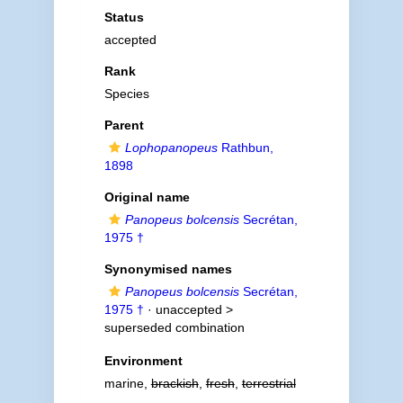
Status
accepted
Rank
Species
Parent
Lophopanopeus
Rathbun,
1898
Original name
Panopeus bolcensis
Secrétan,
1975 †
Synonymised names
Panopeus bolcensis
Secrétan,
1975 †
· unaccepted >
superseded combination
Environment
marine,
brackish
,
fresh
,
terrestrial