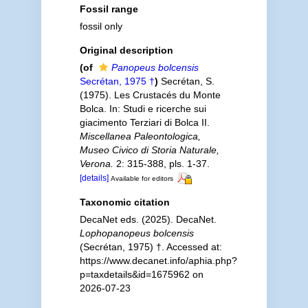
Fossil range
fossil only
Original description
(of
Panopeus bolcensis
Secrétan, 1975 †
)
Secrétan, S.
(1975). Les Crustacés du Monte
Bolca. In: Studi e ricerche sui
giacimento Terziari di Bolca II.
Miscellanea Paleontologica,
Museo Civico di Storia Naturale,
Verona.
2: 315-388, pls. 1-37.
[details]
Available for editors
Taxonomic citation
DecaNet eds. (2025). DecaNet.
Lophopanopeus bolcensis
(Secrétan, 1975) †. Accessed at:
https://www.decanet.info/aphia.php?
p=taxdetails&id=1675962 on
2026-07-23