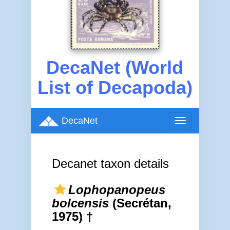
DecaNet (World
List of Decapoda)
DecaNet
Toggle
navigation
Decanet taxon details
Lophopanopeus
bolcensis
(Secrétan,
1975) †