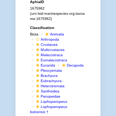
AphiaID
1675962
(urn:lsid:marinespecies.org:taxna
me:1675962)
Classification
Biota
Animalia
Arthropoda
Crustacea
Multicrustacea
Malacostraca
Eumalacostraca
Eucarida
Decapoda
Pleocyemata
Brachyura
Eubrachyura
Heterotremata
Xanthoidea
Panopeidae
Lophopanopeus
Lophopanopeus
bolcensis
†