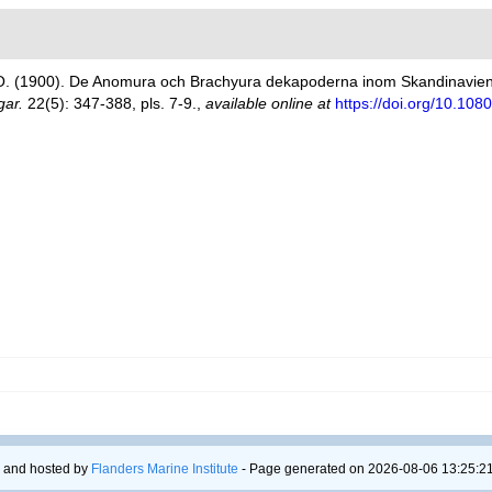
O. (1900). De Anomura och Brachyura dekapoderna inom Skandinavien
gar.
22(5): 347-388, pls. 7-9.
,
available online at
https://doi.org/10.1
 and hosted by
Flanders Marine Institute
- Page generated on 2026-08-06 13:25:21