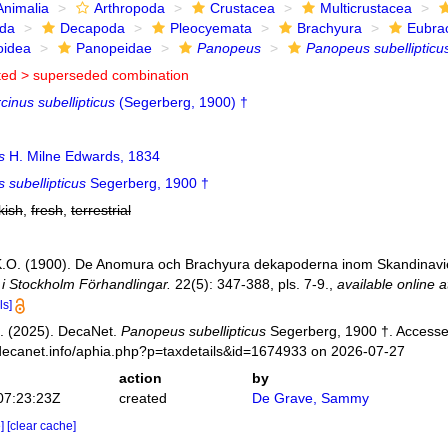
Animalia
Arthropoda
Crustacea
Multicrustacea
ida
Decapoda
Pleocyemata
Brachyura
Eubra
oidea
Panopeidae
Panopeus
Panopeus subellipticu
ted >
superseded combination
cinus subellipticus
(Segerberg, 1900) †
s
H. Milne Edwards, 1834
 subellipticus
Segerberg, 1900 †
kish
,
fresh
,
terrestrial
K.O. (1900). De Anomura och Brachyura dekapoderna inom Skandinavie
i Stockholm Förhandlingar.
22(5): 347-388, pls. 7-9.
,
available online a
ls]
. (2025). DecaNet.
Panopeus subellipticus
Segerberg, 1900 †. Accesse
decanet.info/aphia.php?p=taxdetails&id=1674933 on 2026-07-27
action
by
07:23:23Z
created
De Grave, Sammy
e]
[clear cache]