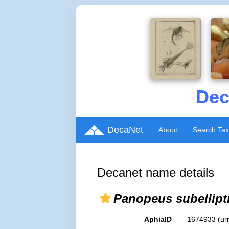
Dec
DecaNet
About
Search Ta
Decanet name details
Panopeus subellipt
AphiaID
1674933
(ur