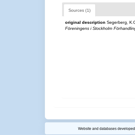
Sources (1)
original description
Segerberg, K.
Föreningens i Stockholm Förhandlin
Website and databases developed