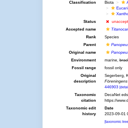
Classification
Biota
Eucar
Xanth
Status
unaccep
Accepted name
Titanocar
Rank
Species
Parent
Panopeu
Original name
Panopeus
Environment
marine,
brac
Fossil range
fossil only
Original
Segerberg, 
description
Föreningens 
446903
[detai
Taxonomic
DecaNet eds
citation
https://www.
Taxonomic edit
Date
history
2023-09-01 
[taxonomic tre