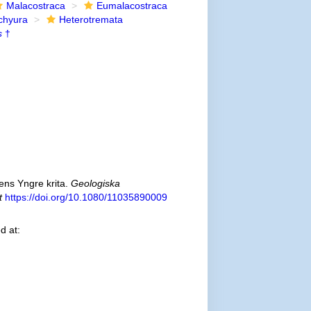
Malacostraca
Eumalacostraca
chyura
Heterotremata
s
†
ns Yngre krita.
Geologiska
t
https://doi.org/10.1080/11035890009
d at: