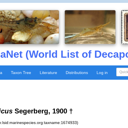
aNet (World List of Decap
xa
Taxon Tree
Literature
Distributions
Log in
icus
Segerberg, 1900 †
n:lsid:marinespecies.org:taxname:1674933)