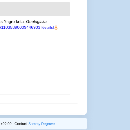
s Yngre krita.
Geologiska
080/11035890009446903
[details]
+02:00 - Contact:
Sammy Degrave