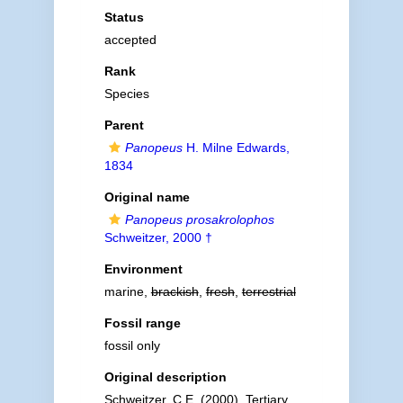
Status
accepted
Rank
Species
Parent
Panopeus
H. Milne Edwards,
1834
Original name
Panopeus prosakrolophos
Schweitzer, 2000 †
Environment
marine,
brackish
,
fresh
,
terrestrial
Fossil range
fossil only
Original description
Schweitzer, C.E. (2000). Tertiary