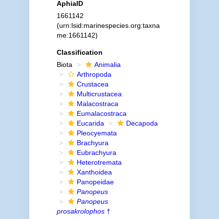
AphiaID
1661142
(urn:lsid:marinespecies.org:taxna
me:1661142)
Classification
Biota
Animalia
Arthropoda
Crustacea
Multicrustacea
Malacostraca
Eumalacostraca
Eucarida
Decapoda
Pleocyemata
Brachyura
Eubrachyura
Heterotremata
Xanthoidea
Panopeidae
Panopeus
Panopeus
prosakrolophos
†