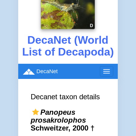
DecaNet (World
List of Decapoda)
DecaNet
Toggle
navigation
Decanet taxon details
Panopeus
prosakrolophos
Schweitzer, 2000 †