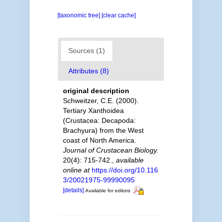
[taxonomic tree]
[clear cache]
Sources (1)
Attributes (8)
original description
Schweitzer, C.E. (2000).
Tertiary Xanthoidea
(Crustacea: Decapoda:
Brachyura) from the West
coast of North America.
Journal of Crustacean Biology.
20(4): 715-742.
,
available
online at
https://doi.org/10.116
3/20021975-99990095
[details]
Available for editors