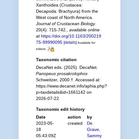
Xanthoidea (Crustacea:
Decapoda: Brachyura) from the
West coast of North America.
Journal of Crustacean Biology.
20(4): 715-742.
,
available online
at
https://doi.org/10.1163/200219
75-99990095
[details]
Available for
editors
Taxonomic citation
DecaNet eds. (2025). DecaNet.
Panopeus prosakrolophos
Schweitzer, 2000 †. Accessed at:
https://www.decanet.info/aphia.php?
p=taxdetails&id=1661142 on
2026-07-22
Taxonomic edit history
Date
action
by
2023-05-
created
De
18
Grave,
05:43:09Z
Sammy