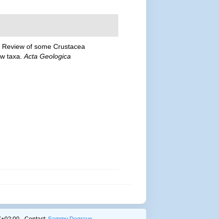
). Review of some Crustacea
ew taxa.
Acta Geologica
+02:00 - Contact:
Sammy Degrave