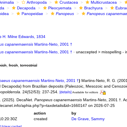
Animalia
Arthropoda
Crustacea
Multicrustacea
ida
Decapoda
Pleocyemata
Brachyura
Eubra
oidea
Panopeidae
Panopeus
Panopeus capanemae
s
H. Milne Edwards, 1834
us capanemaensis
Martins-Neto, 2001 †
us capanemaensis
Martins-Neto, 2001 †
· unaccepted >
misspelling - 
kish
,
fresh
,
terrestrial
paeus capanemaensis
Martins-Neto, 2001 †
)
Martins-Neto, R. G. (200
 Decapoda) from Brazilian deposits (Paleozoic, Mesozoic and Cenozoic
opoldensla.
24(52/53): 237-254.
[details]
Available for editors
. (2025). DecaNet.
Panopeus capanemaensis
Martins-Neto, 2001 †. A
decanet.info/aphia.php?p=taxdetails&id=1660147 on 2026-07-25
action
by
10:20:30Z
created
De Grave, Sammy
e]
[clear cache]