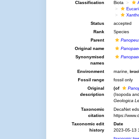
Classification
Biota
Eucar
Xanth
Status
accepted
Rank
Species
Parent
Panopeu
Original name
Panopae
Synonymised
Panopae
names
Environment
marine,
brac
Fossil range
fossil only
Original
(of
Pano
description
(Isopoda and
Geologica Le
Taxonomic
DecaNet eds
citation
https://www.
Taxonomic edit
Date
history
2023-05-13 
[taxonomic tre