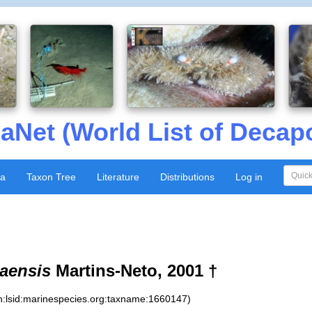
aNet (World List of Decap
xa
Taxon Tree
Literature
Distributions
Log in
aensis
Martins-Neto, 2001 †
n:lsid:marinespecies.org:taxname:1660147)