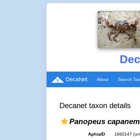
Dec
DecaNet
About
Search Ta
Decanet taxon details
Panopeus capanem
AphiaID
1660147
(ur