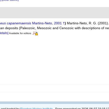
eus capanemaensis
Martins-Neto, 2001 †
)
Martins-Neto, R. G. (2001
an deposits (Paleozoic, Mesozoic and Cenozoic with descriptions of n
details]
Available for editors
 and hosted by
Flanders Marine Institute
- Page generated on 2026-08-07 23:15:17