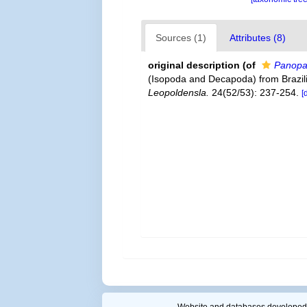
Sources (1)
Attributes (8)
original description
(of
Panopa
(Isopoda and Decapoda) from Brazili
Leopoldensla.
24(52/53): 237-254.
[
Website and databases developed