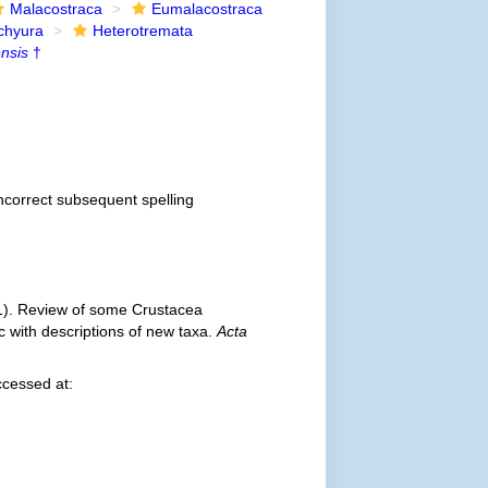
Malacostraca
Eumalacostraca
chyura
Heterotremata
nsis
†
incorrect subsequent spelling
1). Review of some Crustacea
 with descriptions of new taxa.
Acta
ccessed at: