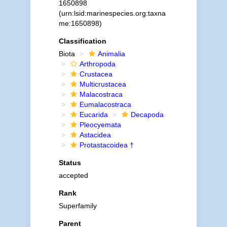
1650898
(urn:lsid:marinespecies.org:taxna
me:1650898)
Classification
Biota
Animalia
Arthropoda
Crustacea
Multicrustacea
Malacostraca
Eumalacostraca
Eucarida
Decapoda
Pleocyemata
Astacidea
Protastacoidea †
Status
accepted
Rank
Superfamily
Parent