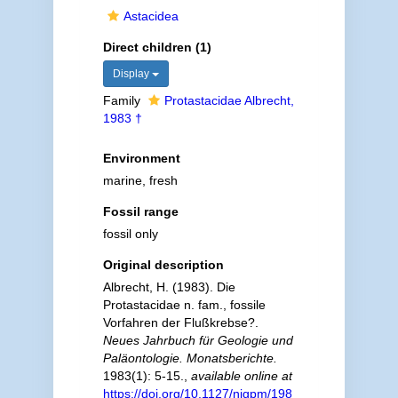
Astacidea
Direct children (1)
Display
Family
Protastacidae Albrecht,
1983 †
Environment
marine, fresh
Fossil range
fossil only
Original description
Albrecht, H. (1983). Die
Protastacidae n. fam., fossile
Vorfahren der Flußkrebse?.
Neues Jahrbuch für Geologie und
Paläontologie. Monatsberichte.
1983(1): 5-15.
,
available online at
https://doi.org/10.1127/njgpm/198