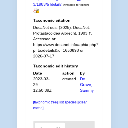
3/1983/5
[details]
Available for editors
Taxonomic citation
DecaNet eds. (2025). DecaNet.
Protastacoidea Albrecht, 1983 †.
Accessed at:
https://www.decanet.info/aphia.php?
p=taxdetails&id=1650898 on
2026-07-17
Taxonomic edit history
Date
action
by
2023-03-
created
De
29
Grave,
12:50:39Z
Sammy
[taxonomic tree]
[list species]
[clear
cache]