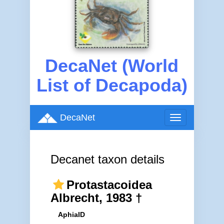
DecaNet (World
List of Decapoda)
DecaNet
Toggle
navigation
Decanet taxon details
Protastacoidea
Albrecht, 1983 †
AphiaID