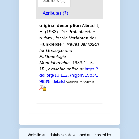
Sources (1)
Attributes (7)
original description
Albrecht,
H. (1983). Die Protastacidae
n. fam., fossile Vorfahren der
Flußkrebse?.
Neues Jahrbuch
für Geologie und
Paläontologie.
Monatsberichte.
1983(1): 5-
15.
,
available online at
https://
doi.org/10.1127/njgpm/1983/1
983/5
[details]
Available for editors
Website and databases developed and hosted by