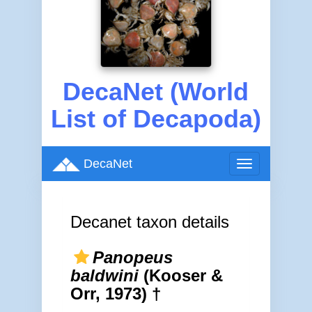
DecaNet (World
List of Decapoda)
DecaNet
Toggle
navigation
Decanet taxon details
Panopeus
baldwini
(Kooser &
Orr, 1973) †