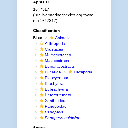
AphiaID
1647317
(urn:lsid:marinespecies.org:taxna
me:1647317)
Classification
Biota
Animalia
Arthropoda
Crustacea
Multicrustacea
Malacostraca
Eumalacostraca
Eucarida
Decapoda
Pleocyemata
Brachyura
Eubrachyura
Heterotremata
Xanthoidea
Panopeidae
Panopeus
Panopeus baldwini
†
Status