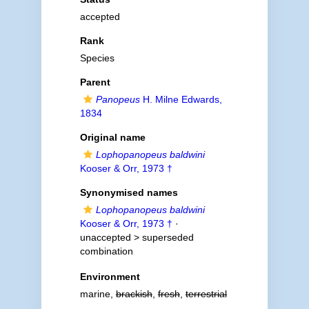
accepted
Rank
Species
Parent
Panopeus
H. Milne Edwards,
1834
Original name
Lophopanopeus baldwini
Kooser & Orr, 1973 †
Synonymised names
Lophopanopeus baldwini
Kooser & Orr, 1973 †
·
unaccepted >
superseded
combination
Environment
marine,
brackish
,
fresh
,
terrestrial