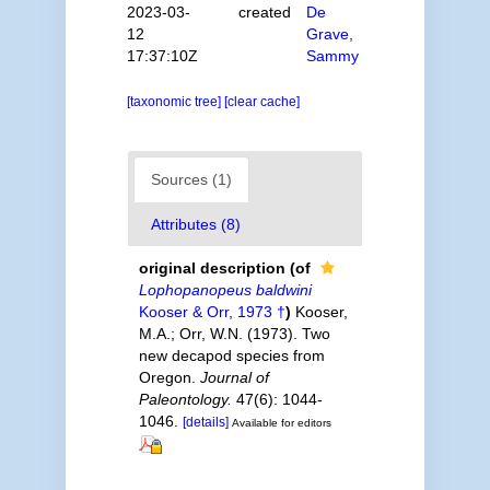
2023-03-
created
De
12
Grave,
17:37:10Z
Sammy
[taxonomic tree]
[clear cache]
Sources (1)
Attributes (8)
original description
(of
Lophopanopeus baldwini
Kooser & Orr, 1973 †
)
Kooser,
M.A.; Orr, W.N. (1973). Two
new decapod species from
Oregon.
Journal of
Paleontology.
47(6): 1044-
1046.
[details]
Available for editors