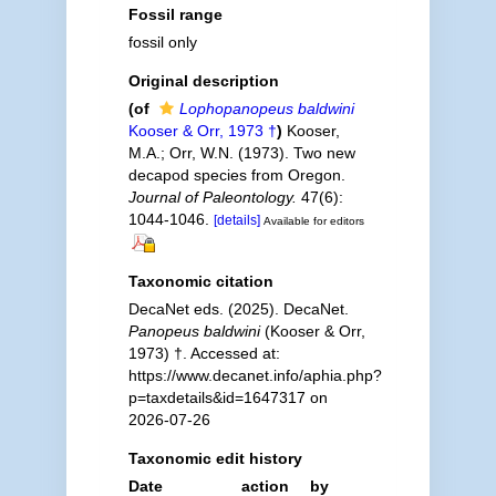
Fossil range
fossil only
Original description
(of
Lophopanopeus baldwini
Kooser & Orr, 1973 †
)
Kooser,
M.A.; Orr, W.N. (1973). Two new
decapod species from Oregon.
Journal of Paleontology.
47(6):
1044-1046.
[details]
Available for editors
Taxonomic citation
DecaNet eds. (2025). DecaNet.
Panopeus baldwini
(Kooser & Orr,
1973) †. Accessed at:
https://www.decanet.info/aphia.php?
p=taxdetails&id=1647317 on
2026-07-26
Taxonomic edit history
Date
action
by