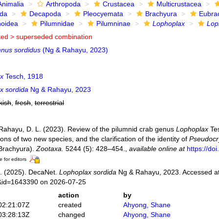
Animalia
Arthropoda
Crustacea
Multicrustacea
ida
Decapoda
Pleocyemata
Brachyura
Eubra
noidea
Pilumnidae
Pilumninae
Lophoplax
Lop
ted >
superseded combination
nus sordidus
(Ng & Rahayu, 2023)
x
Tesch, 1918
x sordida
Ng & Rahayu, 2023
kish
,
fresh
,
terrestrial
 Rahayu, D. L. (2023). Review of the pilumnid crab genus
Lophoplax
Tes
ions of two new species, and the clarification of the identity of
Pseudocr
Brachyura).
Zootaxa.
5244 (5): 428–454.
,
available online at
https://do
e for editors
. (2025). DecaNet.
Lophoplax sordida
Ng & Rahayu, 2023. Accessed at:
s&id=1643390 on 2026-07-25
action
by
02:21:07Z
created
Ahyong, Shane
03:28:13Z
changed
Ahyong, Shane