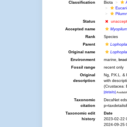
Classification
Biota
Eucar
Pilum
Status
unaccep
Accepted name
Myopilum
Rank
Species
Parent
Lophopla
Original name
Lophopla
Environment
marine,
brac
Fossil range
recent only
Original
Ng, P.K.L. &
description
with descript
(Crustacea: 
[details]
Availabl
Taxonomic
DecaNet eds
citation
p=taxdetail
Taxonomic edit
Date
history
2023-02-22 
2024-09-25 