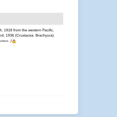
, 1918 from the western Pacific,
d, 1936 (Crustacea: Brachyura).
 editors