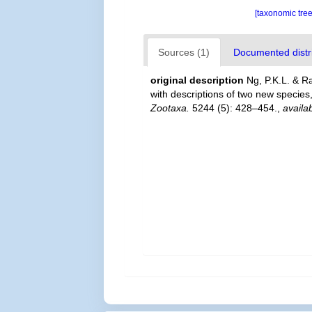
[taxonomic tre
Sources (1)
Documented distri
original description
Ng, P.K.L. & R
with descriptions of two new species, 
Zootaxa.
5244 (5): 428–454.
,
availa