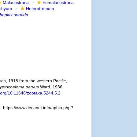
Malacostraca
Eumalacostraca
chyura
Heterotremata
hoplax sordida
ch, 1918 from the western Pacific,
yptocoeloma parvus
Ward, 1936
i.org/10.11646/zootaxa.5244.5.2
 https://www.decanet.info/aphia.php?