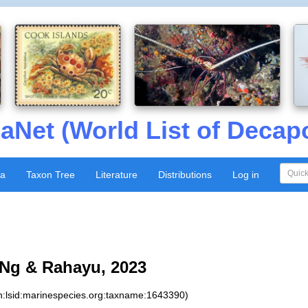
aNet (World List of Decap
xa
Taxon Tree
Literature
Distributions
Log in
Ng & Rahayu, 2023
n:lsid:marinespecies.org:taxname:1643390)