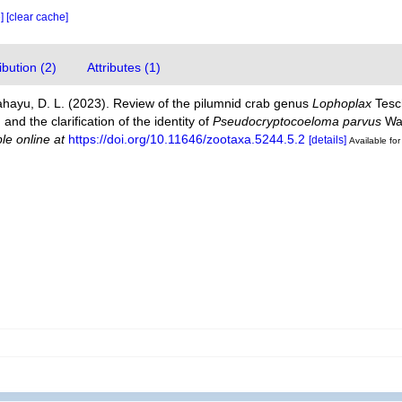
e]
[clear cache]
bution (2)
Attributes (1)
ahayu, D. L. (2023). Review of the pilumnid crab genus
Lophoplax
Tesch
and the clarification of the identity of
Pseudocryptocoeloma parvus
War
ble online at
https://doi.org/10.11646/zootaxa.5244.5.2
[details]
Available for