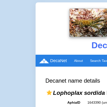
Dec
DecaNet
About
Search Ta
Decanet name details
Lophoplax sordida
AphiaID
1643390
(ur