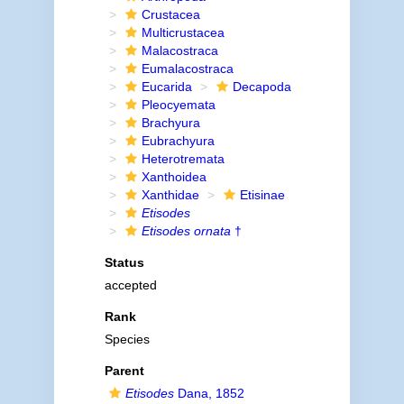
Crustacea
Multicrustacea
Malacostraca
Eumalacostraca
Eucarida
Decapoda
Pleocyemata
Brachyura
Eubrachyura
Heterotremata
Xanthoidea
Xanthidae
Etisinae
Etisodes
Etisodes ornata
†
Status
accepted
Rank
Species
Parent
Etisodes
Dana, 1852