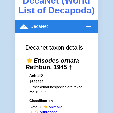
DecaNet (World
List of Decapoda)
DecaNet
Toggle
navigation
Decanet taxon details
Etisodes ornata
Rathbun, 1945 †
AphiaID
1629292
(urn:lsid:marinespecies.org:taxna
me:1629292)
Classification
Biota
Animalia
Arthropoda