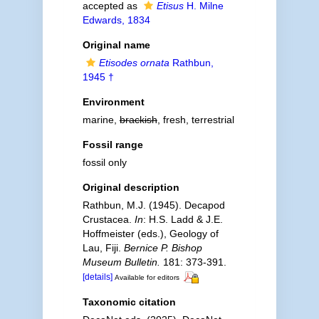
accepted as
Etisus
H. Milne
Edwards, 1834
Original name
Etisodes ornata
Rathbun,
1945 †
Environment
marine,
brackish
, fresh, terrestrial
Fossil range
fossil only
Original description
Rathbun, M.J. (1945). Decapod
Crustacea.
In
: H.S. Ladd & J.E.
Hoffmeister (eds.), Geology of
Lau, Fiji.
Bernice P. Bishop
Museum Bulletin.
181: 373-391.
[details]
Available for editors
Taxonomic citation