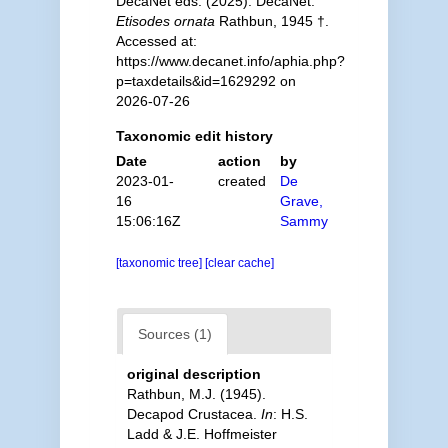
DecaNet eds. (2025). DecaNet.
Etisodes ornata
Rathbun, 1945 †.
Accessed at:
https://www.decanet.info/aphia.php?
p=taxdetails&id=1629292 on
2026-07-26
Taxonomic edit history
Date
action
by
2023-01-
created
De
16
Grave,
15:06:16Z
Sammy
[taxonomic tree]
[clear cache]
Sources (1)
original description
Rathbun, M.J. (1945).
Decapod Crustacea.
In
: H.S.
Ladd & J.E. Hoffmeister