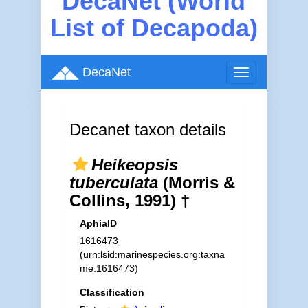
DecaNet (World
List of Decapoda)
DecaNet
Toggle
navigation
Decanet taxon details
Heikeopsis
tuberculata
(Morris &
Collins, 1991) †
AphiaID
1616473
(urn:lsid:marinespecies.org:taxna
me:1616473)
Classification