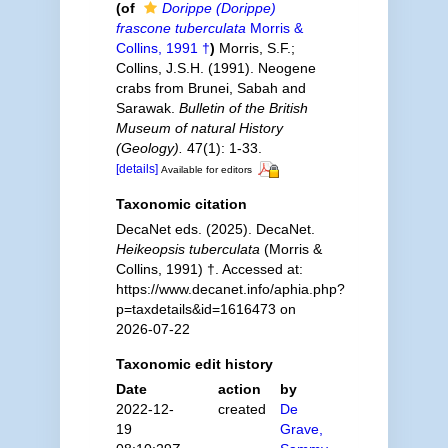
(of
Dorippe (Dorippe)
frascone tuberculata
Morris &
Collins, 1991 †
)
Morris, S.F.;
Collins, J.S.H. (1991). Neogene
crabs from Brunei, Sabah and
Sarawak.
Bulletin of the British
Museum of natural History
(Geology).
47(1): 1-33.
[details]
Available for editors
Taxonomic citation
DecaNet eds. (2025). DecaNet.
Heikeopsis tuberculata
(Morris &
Collins, 1991) †. Accessed at:
https://www.decanet.info/aphia.php?
p=taxdetails&id=1616473 on
2026-07-22
Taxonomic edit history
Date
action
by
2022-12-
created
De
19
Grave,