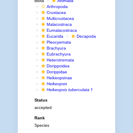
Biota
Animalia
Arthropoda
Crustacea
Multicrustacea
Malacostraca
Eumalacostraca
Eucarida
Decapoda
Pleocyemata
Brachyura
Eubrachyura
Heterotremata
Dorippoidea
Dorippidae
Heikeopsinae
Heikeopsis
Heikeopsis tuberculata
†
Status
accepted
Rank
Species