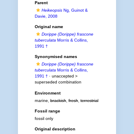
Parent
Heikeopsis
Ng, Guinot &
Davie, 2008
Original name
Dorippe (Dorippe) frascone
tuberculata
Morris & Collins,
1991 †
Synonymised names
Dorippe (Dorippe) frascone
tuberculata
Morris & Collins,
1991 †
· unaccepted >
superseded combination
Environment
marine,
brackish
,
fresh
,
terrestrial
Fossil range
fossil only
Original description