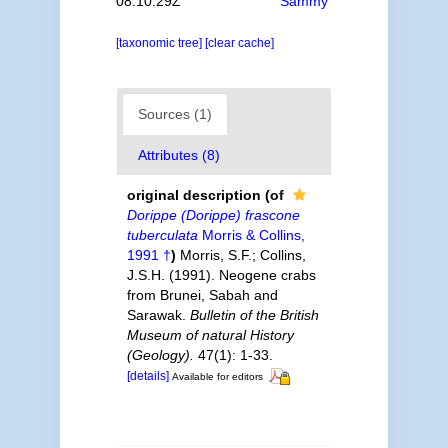
08:10:29Z
Sammy
[taxonomic tree]
[clear cache]
Sources (1)
Attributes (8)
original description
(of
Dorippe (Dorippe) frascone
tuberculata
Morris & Collins,
1991 †
)
Morris, S.F.; Collins,
J.S.H. (1991). Neogene crabs
from Brunei, Sabah and
Sarawak.
Bulletin of the British
Museum of natural History
(Geology).
47(1): 1-33.
[details]
Available for editors