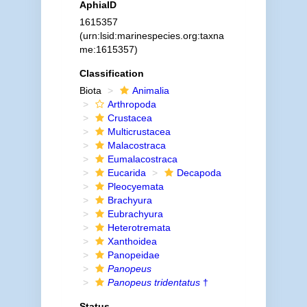
AphiaID
1615357
(urn:lsid:marinespecies.org:taxna
me:1615357)
Classification
Biota
Animalia
Arthropoda
Crustacea
Multicrustacea
Malacostraca
Eumalacostraca
Eucarida
Decapoda
Pleocyemata
Brachyura
Eubrachyura
Heterotremata
Xanthoidea
Panopeidae
Panopeus
Panopeus tridentatus
†
Status