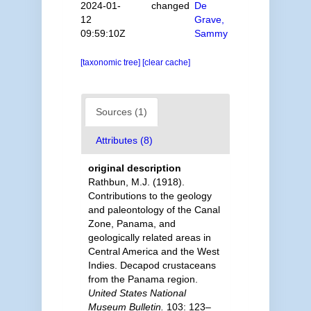
2024-01-
changed
De
12
Grave,
09:59:10Z
Sammy
[taxonomic tree]
[clear cache]
Sources (1)
Attributes (8)
original description
Rathbun, M.J. (1918).
Contributions to the geology
and paleontology of the Canal
Zone, Panama, and
geologically related areas in
Central America and the West
Indies. Decapod crustaceans
from the Panama region.
United States National
Museum Bulletin.
103: 123–