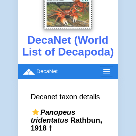
DecaNet (World
List of Decapoda)
DecaNet
Toggle
navigation
Decanet taxon details
Panopeus
tridentatus
Rathbun,
1918 †