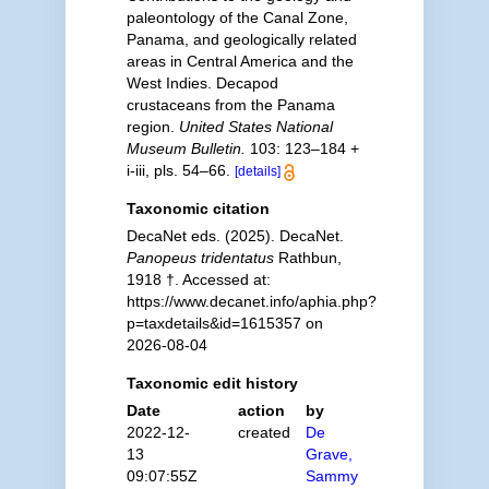
paleontology of the Canal Zone,
Panama, and geologically related
areas in Central America and the
West Indies. Decapod
crustaceans from the Panama
region.
United States National
Museum Bulletin.
103: 123–184 +
i-iii, pls. 54–66.
[details]
Taxonomic citation
DecaNet eds. (2025). DecaNet.
Panopeus tridentatus
Rathbun,
1918 †. Accessed at:
https://www.decanet.info/aphia.php?
p=taxdetails&id=1615357 on
2026-08-04
Taxonomic edit history
Date
action
by
2022-12-
created
De
13
Grave,
09:07:55Z
Sammy