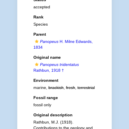
accepted
Rank
Species
Parent
Panopeus
H. Milne Edwards,
1834
Original name
Panopeus tridentatus
Rathbun, 1918 †
Environment
marine,
brackish
,
fresh
,
terrestrial
Fossil range
fossil only
Original description
Rathbun, M.J. (1918).
Contributions to the geology and