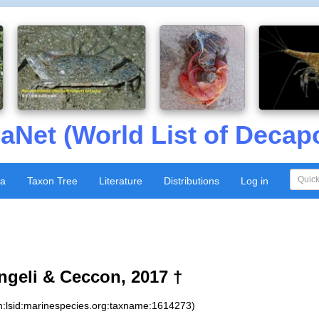
aNet (World List of Decap
xa
Taxon Tree
Literature
Distributions
Log in
geli & Ceccon, 2017 †
n:lsid:marinespecies.org:taxname:1614273)