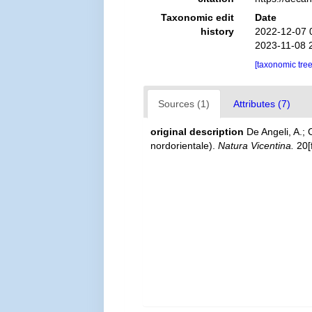
Taxonomic edit
Date
history
2022-12-07 
2023-11-08 
[taxonomic tre
Sources (1)
Attributes (7)
original description
De Angeli, A.; 
nordorientale).
Natura Vicentina.
20[