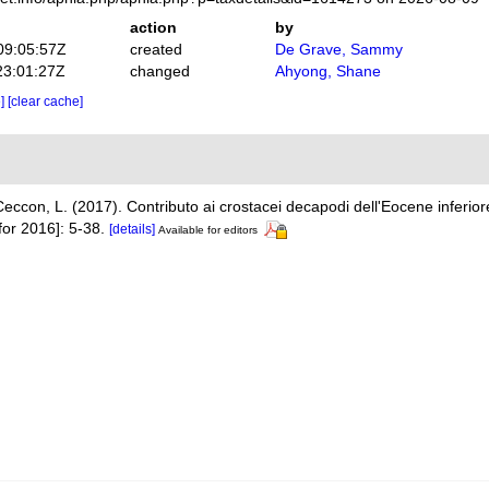
action
by
09:05:57Z
created
De Grave, Sammy
23:01:27Z
changed
Ahyong, Shane
e]
[clear cache]
Ceccon, L. (2017). Contributo ai crostacei decapodi dell'Eocene inferiore 
for 2016]: 5-38.
[details]
Available for editors