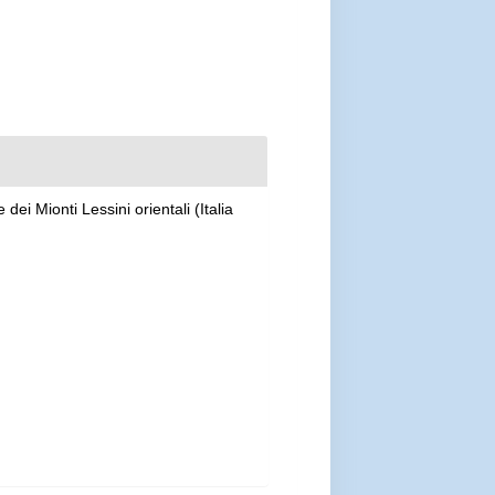
dei Mionti Lessini orientali (Italia