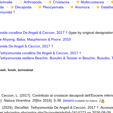
Animalia
Arthropoda
Crustacea
Multicrustacea
ida
Decapoda
Pleocyemata
Anomura
Galath
smunida
†
nida corallina
De Angeli & Ceccon, 2017 †
(type by original designatio
e Ahyong, Baba, Macpherson & Poore, 2010
unida
De Angeli & Ceccon, 2017 †
Tethysmunida corallina
De Angeli & Ceccon, 2017 †
Tethysmunida setifera
Beschin, Busulini & Tessier
in
Beschin, Busulini, 
kish
,
fresh
,
terrestrial
; Ceccon, L. (2017). Contributo ai crostacei decapodi dell'Eocene inferior
e).
Natura Vicentina.
20[for 2016]: 5-38.
[details]
Available for editors
. (2025). DecaNet.
Tethysmunida
De Angeli & Ceccon, 2017 †. Accesse
net.info/aphia.php/aphia.php?p=taxdetails&id=1614273 on 2026-08-09