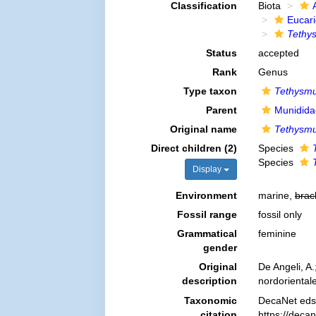
Classification
Biota
Eucar
Tethy
Status
accepted
Rank
Genus
Type taxon
Tethysmu
Parent
Munidida
Original name
Tethysm
Direct children (2)
Species
Species
Display
Environment
marine,
brac
Fossil range
fossil only
Grammatical
feminine
gender
Original
De Angeli, A.
description
nordoriental
Taxonomic
DecaNet eds
citation
https://deca