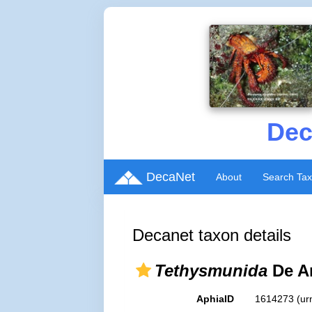
Dec
DecaNet
About
Search Ta
Decanet taxon details
Tethysmunida
De An
AphiaID
1614273
(ur