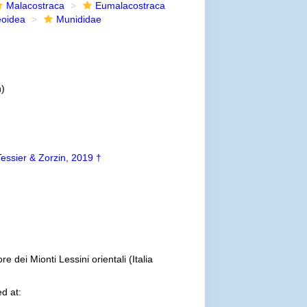
Malacostraca
Eumalacostraca
eoidea
Munididae
n)
Tessier & Zorzin, 2019 †
e dei Mionti Lessini orientali (Italia
d at: