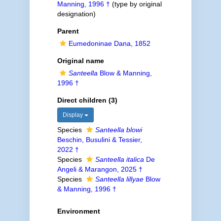
Manning, 1996 †
(type by original
designation)
Parent
Eumedoninae Dana, 1852
Original name
Santeella
Blow & Manning,
1996 †
Direct children (3)
Display
Species
Santeella blowi
Beschin, Busulini & Tessier,
2022 †
Species
Santeella italica
De
Angeli & Marangon, 2025 †
Species
Santeella lillyae
Blow
& Manning, 1996 †
Environment