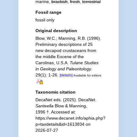
marine,
brackish
,
fresh
,
terrestrial
Fossil range
fossil only
Original description
Blow, W.C.; Manning, R.B. (1996).
Preliminary descriptions of 25
new decapod crustaceans from
the middle Eocene of the
Carolinas, U.S.A.
Tulane Studies
in Geology and Paleontology.
29(1): 1-26.
[details]
Available for editors
Taxonomic citation
DecaNet eds. (2025). DecaNet.
Santeella
Blow & Manning,
1996 †. Accessed at:
https://www.decanet.info/aphia.php?
p=taxdetails&id=1613834 on
2026-07-27