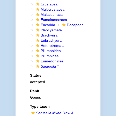
Crustacea
Multicrustacea
Malacostraca
Eumalacostraca
Eucarida
Decapoda
Pleocyemata
Brachyura
Eubrachyura
Heterotremata
Pilumnoidea
Pilumnidae
Eumedoninae
Santeella
†
Status
accepted
Rank
Genus
Type taxon
Santeella lillyae
Blow &