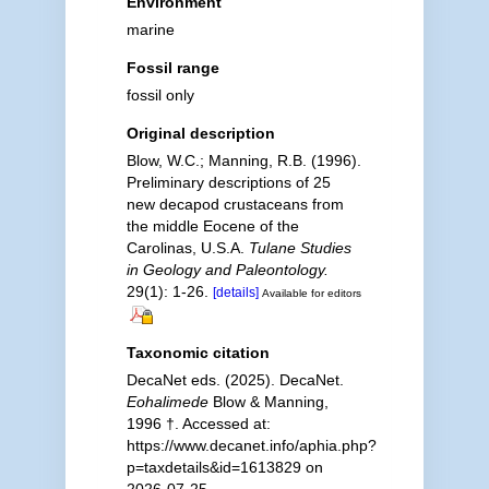
Environment
marine
Fossil range
fossil only
Original description
Blow, W.C.; Manning, R.B. (1996).
Preliminary descriptions of 25
new decapod crustaceans from
the middle Eocene of the
Carolinas, U.S.A.
Tulane Studies
in Geology and Paleontology.
29(1): 1-26.
[details]
Available for editors
Taxonomic citation
DecaNet eds. (2025). DecaNet.
Eohalimede
Blow & Manning,
1996 †. Accessed at:
https://www.decanet.info/aphia.php?
p=taxdetails&id=1613829 on
2026-07-25