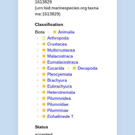
1613829
(urn:lsid:marinespecies.org:taxna
me:1613829)
Classification
Biota
Animalia
Arthropoda
Crustacea
Multicrustacea
Malacostraca
Eumalacostraca
Eucarida
Decapoda
Pleocyemata
Brachyura
Eubrachyura
Heterotremata
Pilumnoidea
Pilumnidae
Pilumninae
Eohalimede
†
Status
accepted