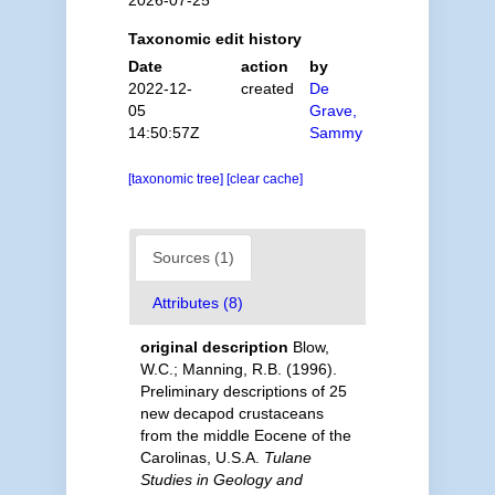
Taxonomic edit history
Date
action
by
2022-12-
created
De
05
Grave,
14:50:57Z
Sammy
[taxonomic tree]
[clear cache]
Sources (1)
Attributes (8)
original description
Blow,
W.C.; Manning, R.B. (1996).
Preliminary descriptions of 25
new decapod crustaceans
from the middle Eocene of the
Carolinas, U.S.A.
Tulane
Studies in Geology and