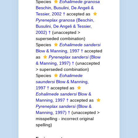
Species
Eohalimede granosa
Beschin, Busulini, De Angeli &
Tessier, 2002 †
accepted as
Pyreneplax granosa
(Beschin,
Busulini, De Angeli & Tessier,
2002) †
(
unaccepted
>
superseded combination
)
Species
Eohalimede sandersi
Blow & Manning, 1997 †
accepted
as
Pyreneplax sandersi
(Blow
& Manning, 1997) †
(
unaccepted
>
superseded combination
)
Species
Eohalimede
saundersi
Blow & Manning,
1997 †
accepted as
Eohalimede sandersi
Blow &
Manning, 1997 †
accepted as
Pyreneplax sandersi
(Blow &
Manning, 1997) †
(
unaccepted
>
misspelling - incorrect original
spelling
)