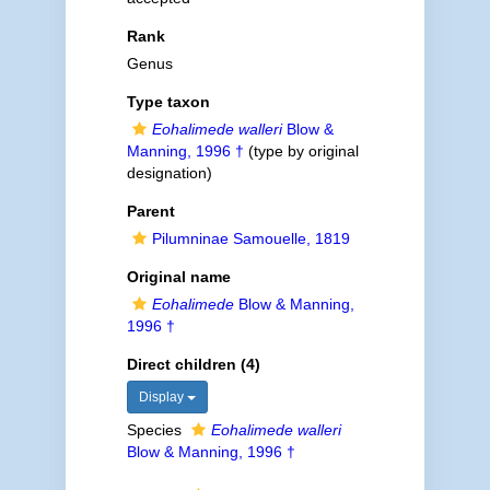
Rank
Genus
Type taxon
Eohalimede walleri
Blow &
Manning, 1996 †
(type by original
designation)
Parent
Pilumninae Samouelle, 1819
Original name
Eohalimede
Blow & Manning,
1996 †
Direct children (4)
Display
Species
Eohalimede walleri
Blow & Manning, 1996 †