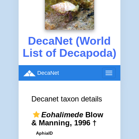
DecaNet (World
List of Decapoda)
DecaNet
Toggle
navigation
Decanet taxon details
Eohalimede
Blow
& Manning, 1996 †
AphiaID