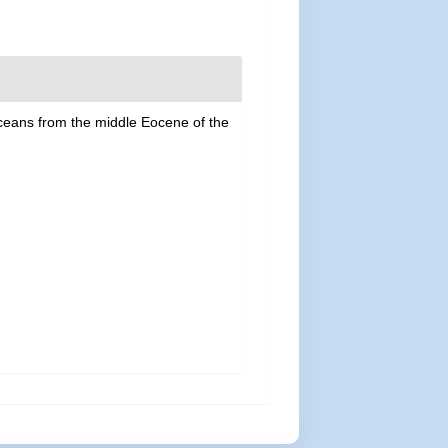
aceans from the middle Eocene of the