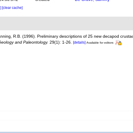
e]
[clear cache]
nning, R.B. (1996). Preliminary descriptions of 25 new decapod crust
Geology and Paleontology.
29(1): 1-26.
[details]
Available for editors