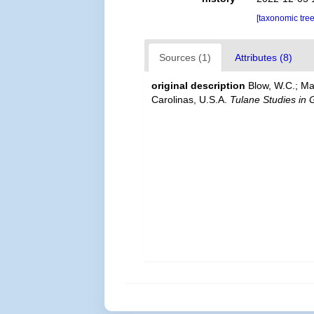
[taxonomic tre
Sources (1)
Attributes (8)
original description
Blow, W.C.; Ma
Carolinas, U.S.A.
Tulane Studies in 