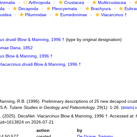
Animalia
Arthropoda
Crustacea
Multicrustacea
ida
Decapoda
Pleocyemata
Brachyura
Eubra
noidea
Pilumnidae
Eumedoninae
Viacarcinus
†
us druidi
Blow & Manning, 1996 †
(type by original designation)
inae Dana, 1852
nus
Blow & Manning, 1996 †
Viacarcinus druidi
Blow & Manning, 1996 †
Manning, R.B. (1996). Preliminary descriptions of 25 new decapod crus
.S.A.
Tulane Studies in Geology and Paleontology.
29(1): 1-26.
[details]
A
. (2025). DecaNet.
Viacarcinus
Blow & Manning, 1996 †. Accessed at: h
s&id=1613824 on 2026-07-21
action
by
14:50:57Z
created
De Grave, Sammy