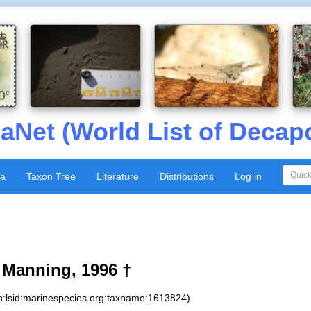
aNet (World List of Decap
xa
Taxon Tree
Literature
Distributions
Log in
Manning, 1996 †
n:lsid:marinespecies.org:taxname:1613824)