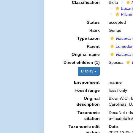
Classification
Biota
Eucar
Pilum
Status
accepted
Rank
Genus
Type taxon
Viacarcin
Parent
Eumedon
Original name
Viacarci
Direct children (1)
Species
Display
Environment
marine
Fossil range
fossil only
Original
Blow, W.C.; 
description
Carolinas, U
Taxonomic
DecaNet eds
citation
p=taxdetail
Taxonomic edit
Date
history
2022-12-05 