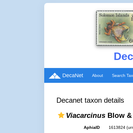
Dec
DecaNet
About
Search Ta
Decanet taxon details
Viacarcinus
Blow & 
AphiaID
1613824
(ur