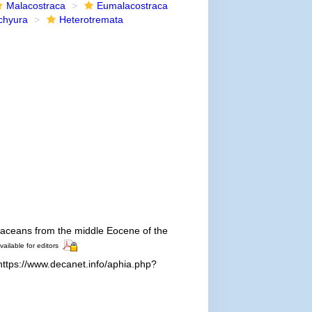
Malacostraca
Eumalacostraca
chyura
Heterotremata
taceans from the middle Eocene of the
vailable for editors
ttps://www.decanet.info/aphia.php?