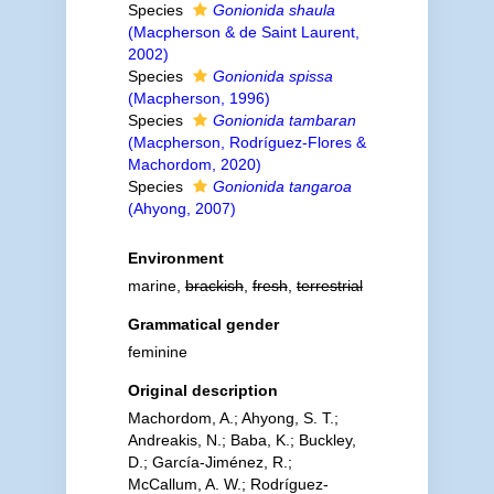
Species
Gonionida shaula
(Macpherson & de Saint Laurent,
2002)
Species
Gonionida spissa
(Macpherson, 1996)
Species
Gonionida tambaran
(Macpherson, Rodríguez-Flores &
Machordom, 2020)
Species
Gonionida tangaroa
(Ahyong, 2007)
Environment
marine,
brackish
,
fresh
,
terrestrial
Grammatical gender
feminine
Original description
Machordom, A.; Ahyong, S. T.;
Andreakis, N.; Baba, K.; Buckley,
D.; García-Jiménez, R.;
McCallum, A. W.; Rodríguez-