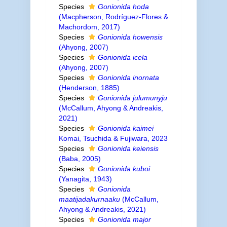
Species
Gonionida hoda
(Macpherson, Rodríguez-Flores &
Machordom, 2017)
Species
Gonionida howensis
(Ahyong, 2007)
Species
Gonionida icela
(Ahyong, 2007)
Species
Gonionida inornata
(Henderson, 1885)
Species
Gonionida julumunyju
(McCallum, Ahyong & Andreakis,
2021)
Species
Gonionida kaimei
Komai, Tsuchida & Fujiwara, 2023
Species
Gonionida keiensis
(Baba, 2005)
Species
Gonionida kuboi
(Yanagita, 1943)
Species
Gonionida
maatijadakurnaaku
(McCallum,
Ahyong & Andreakis, 2021)
Species
Gonionida major