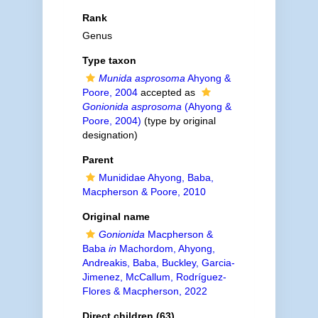
Rank
Genus
Type taxon
Munida asprosoma
Ahyong &
Poore, 2004
accepted as
Gonionida asprosoma
(Ahyong &
Poore, 2004)
(type by original
designation)
Parent
Munididae Ahyong, Baba,
Macpherson & Poore, 2010
Original name
Gonionida
Macpherson &
Baba
in
Machordom, Ahyong,
Andreakis, Baba, Buckley, Garcia-
Jimenez, McCallum, Rodríguez-
Flores & Macpherson, 2022
Direct children (63)