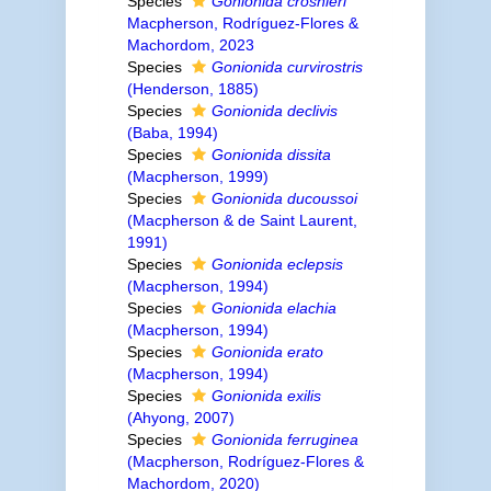
Species
Gonionida crosnieri
Macpherson, Rodríguez-Flores &
Machordom, 2023
Species
Gonionida curvirostris
(Henderson, 1885)
Species
Gonionida declivis
(Baba, 1994)
Species
Gonionida dissita
(Macpherson, 1999)
Species
Gonionida ducoussoi
(Macpherson & de Saint Laurent,
1991)
Species
Gonionida eclepsis
(Macpherson, 1994)
Species
Gonionida elachia
(Macpherson, 1994)
Species
Gonionida erato
(Macpherson, 1994)
Species
Gonionida exilis
(Ahyong, 2007)
Species
Gonionida ferruginea
(Macpherson, Rodríguez-Flores &
Machordom, 2020)