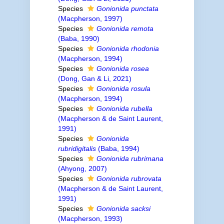
Species
Gonionida punctata
(Macpherson, 1997)
Species
Gonionida remota
(Baba, 1990)
Species
Gonionida rhodonia
(Macpherson, 1994)
Species
Gonionida rosea
(Dong, Gan & Li, 2021)
Species
Gonionida rosula
(Macpherson, 1994)
Species
Gonionida rubella
(Macpherson & de Saint Laurent,
1991)
Species
Gonionida
rubridigitalis
(Baba, 1994)
Species
Gonionida rubrimana
(Ahyong, 2007)
Species
Gonionida rubrovata
(Macpherson & de Saint Laurent,
1991)
Species
Gonionida sacksi
(Macpherson, 1993)