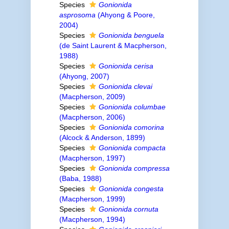
Species
Gonionida
asprosoma
(Ahyong & Poore,
2004)
Species
Gonionida benguela
(de Saint Laurent & Macpherson,
1988)
Species
Gonionida cerisa
(Ahyong, 2007)
Species
Gonionida clevai
(Macpherson, 2009)
Species
Gonionida columbae
(Macpherson, 2006)
Species
Gonionida comorina
(Alcock & Anderson, 1899)
Species
Gonionida compacta
(Macpherson, 1997)
Species
Gonionida compressa
(Baba, 1988)
Species
Gonionida congesta
(Macpherson, 1999)
Species
Gonionida cornuta
(Macpherson, 1994)