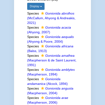
Display
Species
Gonionida abrolhos
(McCallum, Ahyong & Andreakis,
2021)
Species
Gonionida acacia
(Ahyong, 2007)
Species
Gonionida aequalis
(Ahyong & Poore, 2004)
Species
Gonionida africana
(Balss, 1913)
Species
Gonionida amathea
(Macpherson & de Saint Laurent,
1991)
Species
Gonionida amblytes
(Macpherson, 1994)
Species
Gonionida
andamanica
(Alcock, 1894)
Species
Gonionida angusta
(Macpherson, 2004)
Species
Gonionida arae
(Macpherson, 2006)