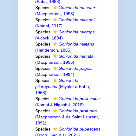
(Baba, 1988)
Species
Gonionida masoae
(Macpherson, 1996)
Species
Gonionida michaeli
(Komai, 2017)
Species
Gonionida microps
(Alcock, 1894)
Species
Gonionida militaris
(Henderson, 1885)
Species
Gonionida miniata
(Macpherson, 1996)
Species
Gonionida pagesi
(Macpherson, 1994)
Species
Gonionida
pilorhyncha
(Miyake & Baba,
1966)
Species
Gonionida pollioculus
(Komai & Higashiji, 2016)
Species
Gonionida profunda
(Macpherson & de Saint Laurent,
1991)
Species
Gonionida pubescens
(Dong, Gan & Li, 2021)