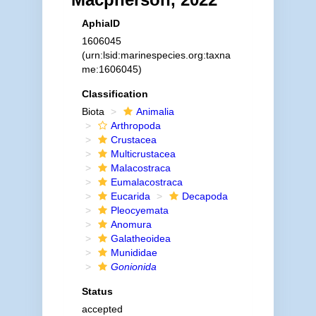
AphiaID
1606045
(urn:lsid:marinespecies.org:taxna
me:1606045)
Classification
Biota
Animalia
Arthropoda
Crustacea
Multicrustacea
Malacostraca
Eumalacostraca
Eucarida
Decapoda
Pleocyemata
Anomura
Galatheoidea
Munididae
Gonionida
Status
accepted