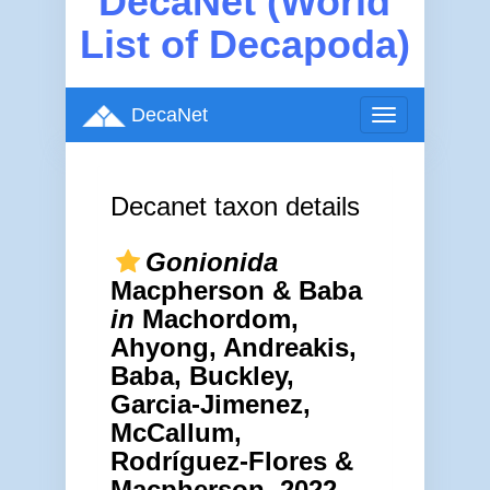
DecaNet (World
List of Decapoda)
DecaNet
Toggle
navigation
Decanet taxon details
Gonionida
Macpherson & Baba
in
Machordom,
Ahyong, Andreakis,
Baba, Buckley,
Garcia-Jimenez,
McCallum,
Rodríguez-Flores &
Macpherson, 2022