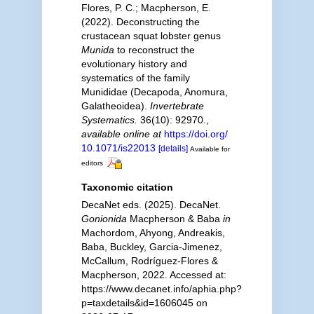
Flores, P. C.; Macpherson, E.
(2022). Deconstructing the
crustacean squat lobster genus
Munida
to reconstruct the
evolutionary history and
systematics of the family
Munididae (Decapoda, Anomura,
Galatheoidea).
Invertebrate
Systematics.
36(10): 92970.
,
available online at
https://doi.org/
10.1071/is22013
[details]
Available for
editors
Taxonomic citation
DecaNet eds. (2025). DecaNet.
Gonionida
Macpherson & Baba
in
Machordom, Ahyong, Andreakis,
Baba, Buckley, Garcia-Jimenez,
McCallum, Rodríguez-Flores &
Macpherson, 2022. Accessed at:
https://www.decanet.info/aphia.php?
p=taxdetails&id=1606045 on