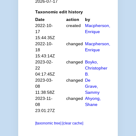
2026-07-17
Taxonomic edit history
Date
action
by
2022-10-
created
Macpherson,
17
Enrique
15:44:35Z
2022-10-
changed
Macpherson,
18
Enrique
15:43:14Z
2023-02-
changed
Boyko,
22
Christopher
04:17:45Z
B.
2023-03-
changed
De
08
Grave,
11:38:58Z
Sammy
2023-11-
changed
Ahyong,
08
Shane
23:01:27Z
[taxonomic tree]
[clear cache]