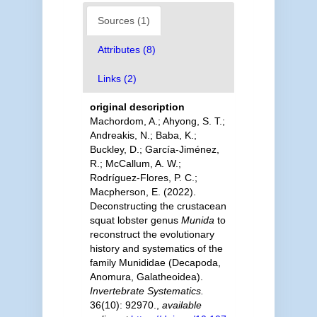
Sources (1)
Attributes (8)
Links (2)
original description
Machordom, A.; Ahyong, S. T.;
Andreakis, N.; Baba, K.;
Buckley, D.; García-Jiménez,
R.; McCallum, A. W.;
Rodríguez-Flores, P. C.;
Macpherson, E. (2022).
Deconstructing the crustacean
squat lobster genus
Munida
to
reconstruct the evolutionary
history and systematics of the
family Munididae (Decapoda,
Anomura, Galatheoidea).
Invertebrate Systematics.
36(10): 92970.
,
available