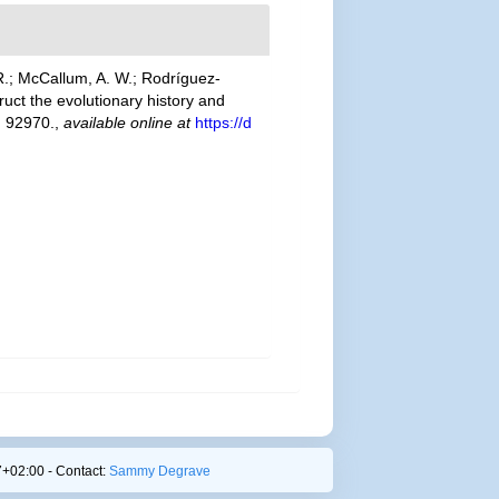
R.; McCallum, A. W.; Rodríguez-
ruct the evolutionary history and
: 92970.
,
available online at
https://d
+02:00 - Contact:
Sammy Degrave