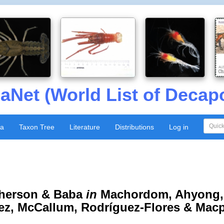
aNet (World List of Decap
xa
Taxon Tree
Literature
Distributions
Log in
herson & Baba
in
Machordom, Ahyong, 
ez, McCallum, Rodríguez-Flores & Mac