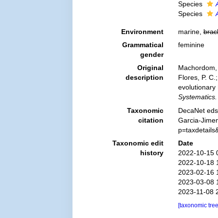
Species
Species
Environment
marine,
brac
Grammatical
feminine
gender
Original
Machordom, A
description
Flores, P. C
evolutionary
Systematics.
Taxonomic
DecaNet eds
citation
Garcia-Jimen
p=taxdetail
Taxonomic edit
Date
history
2022-10-15 
2022-10-18 
2023-02-16 
2023-03-08 
2023-11-08 
[taxonomic tre