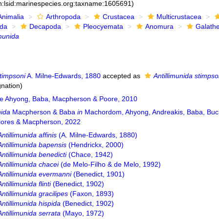
n:lsid:marinespecies.org:taxname:1605691)
Animalia
Arthropoda
Crustacea
Multicrustacea
ida
Decapoda
Pleocyemata
Anomura
Galath
imunida
timpsoni
A. Milne-Edwards, 1880
accepted as
Antillimunida stimpso
gnation)
e Ahyong, Baba, Macpherson & Poore, 2010
nida
Macpherson & Baba
in
Machordom, Ahyong, Andreakis, Baba, Buck
lores & Macpherson, 2022
Antillimunida affinis
(A. Milne-Edwards, 1880)
Antillimunida bapensis
(Hendrickx, 2000)
Antillimunida benedicti
(Chace, 1942)
Antillimunida chacei
(de Melo-Filho & de Melo, 1992)
Antillimunida evermanni
(Benedict, 1901)
Antillimunida flinti
(Benedict, 1902)
Antillimunida gracilipes
(Faxon, 1893)
Antillimunida hispida
(Benedict, 1902)
Antillimunida serrata
(Mayo, 1972)