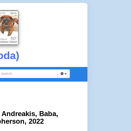
oda)
Andreakis, Baba,
pherson, 2022