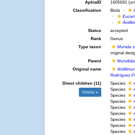
AphiaID
1605691
(ur
Classification
Biota
Eucar
Antill
Status
accepted
Rank
Genus
Type taxon
Munida s
original desi
Parent
Munidida
Original name
Antillimu
Rodríguez-F
Direct children (11)
Species
Species
Display
Species
Species
Species
Species
Species
Species
Species