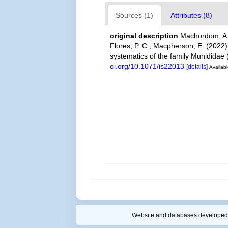
Sources (1)
Attributes (8)
original description
Machordom, A.;
Flores, P. C.; Macpherson, E. (2022
systematics of the family Munidida
oi.org/10.1071/is22013
[details]
Availabl
Website and databases developed