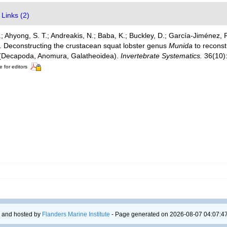
Links (2)
 Ahyong, S. T.; Andreakis, N.; Baba, K.; Buckley, D.; García-Jiménez, 
). Deconstructing the crustacean squat lobster genus
Munida
to reconst
e (Decapoda, Anomura, Galatheoidea).
Invertebrate Systematics.
36(10)
e for editors
 and hosted by
Flanders Marine Institute
- Page generated on 2026-08-07 04:07:47