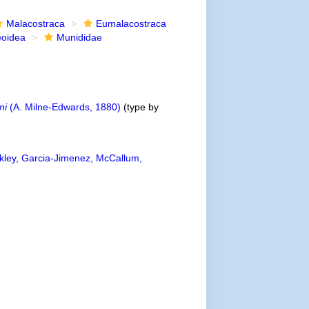
Malacostraca
Eumalacostraca
eoidea
Munididae
ni
(A. Milne-Edwards, 1880)
(type by
ley, Garcia-Jimenez, McCallum,