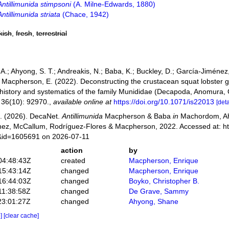
Antillimunida stimpsoni
(A. Milne-Edwards, 1880)
Antillimunida striata
(Chace, 1942)
kish
,
fresh
,
terrestrial
.; Ahyong, S. T.; Andreakis, N.; Baba, K.; Buckley, D.; García-Jiménez
.; Macpherson, E. (2022). Deconstructing the crustacean squat lobster
 history and systematics of the family Munididae (Decapoda, Anomura,
36(10): 92970.
,
available online at
https://doi.org/10.1071/is22013
[deta
. (2026). DecaNet.
Antillimunida
Macpherson & Baba
in
Machordom, Ahy
ez, McCallum, Rodríguez-Flores & Macpherson, 2022. Accessed at: ht
s&id=1605691 on 2026-07-11
action
by
04:48:43Z
created
Macpherson, Enrique
15:43:14Z
changed
Macpherson, Enrique
16:44:03Z
changed
Boyko, Christopher B.
11:38:58Z
changed
De Grave, Sammy
23:01:27Z
changed
Ahyong, Shane
e]
[clear cache]