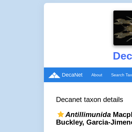
Dec
DecaNet
About
Search Ta
Decanet taxon details
Antillimunida
Macp
Buckley, Garcia-Jimen