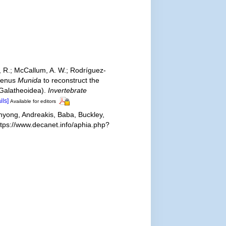
, R.; McCallum, A. W.; Rodríguez-
 genus
Munida
to reconstruct the
 Galatheoidea).
Invertebrate
ils]
Available for editors
ong, Andreakis, Baba, Buckley,
tps://www.decanet.info/aphia.php?