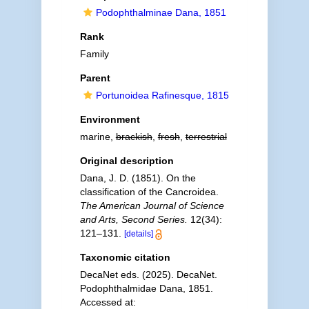
Podophthalminae Dana, 1851
Rank
Family
Parent
Portunoidea Rafinesque, 1815
Environment
marine,
brackish
,
fresh
,
terrestrial
Original description
Dana, J. D. (1851). On the
classification of the Cancroidea.
The American Journal of Science
and Arts, Second Series.
12(34):
121–131.
[details]
Taxonomic citation
DecaNet eds. (2025). DecaNet.
Podophthalmidae Dana, 1851.
Accessed at: