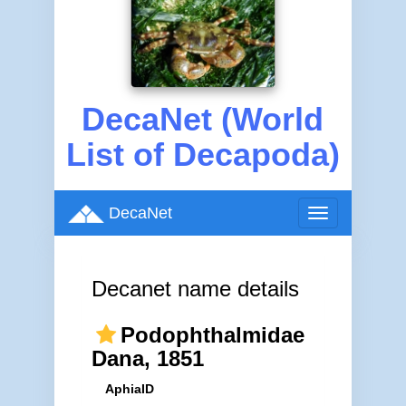
DecaNet (World
List of Decapoda)
DecaNet
Toggle
navigation
Decanet name details
Podophthalmidae
Dana, 1851
AphiaID