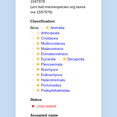
1597978
(urn:lsid:marinespecies.org:taxna
me:1597978)
Classification
Biota
Animalia
Arthropoda
Crustacea
Multicrustacea
Malacostraca
Eumalacostraca
Eucarida
Decapoda
Pleocyemata
Brachyura
Eubrachyura
Heterotremata
Portunoidea
Podophthalmidae
Status
unaccepted
Accepted name