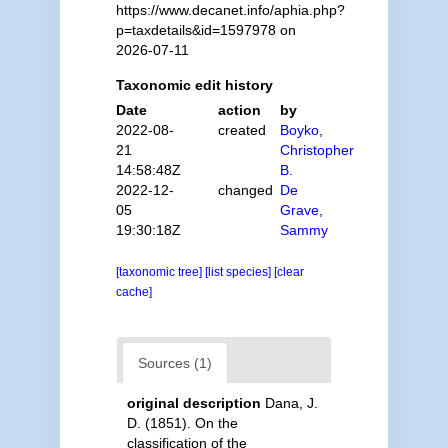
https://www.decanet.info/aphia.php?
p=taxdetails&id=1597978 on
2026-07-11
Taxonomic edit history
Date
action
by
2022-08-
created
Boyko,
21
Christopher
14:58:48Z
B.
2022-12-
changed
De
05
Grave,
19:30:18Z
Sammy
[taxonomic tree]
[list species]
[clear
cache]
Sources (1)
original description
Dana, J.
D. (1851). On the
classification of the