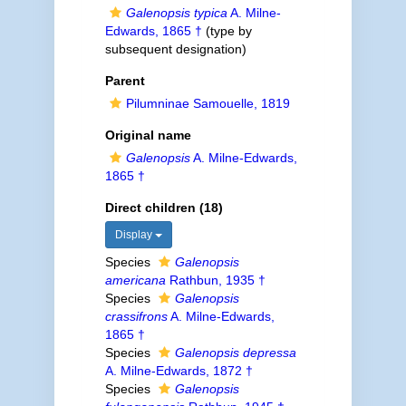
Galenopsis typica
A. Milne-
Edwards, 1865 †
(type by
subsequent designation)
Parent
Pilumninae Samouelle, 1819
Original name
Galenopsis
A. Milne-Edwards,
1865 †
Direct children (18)
Display
Species
Galenopsis
americana
Rathbun, 1935 †
Species
Galenopsis
crassifrons
A. Milne-Edwards,
1865 †
Species
Galenopsis depressa
A. Milne-Edwards, 1872 †
Species
Galenopsis