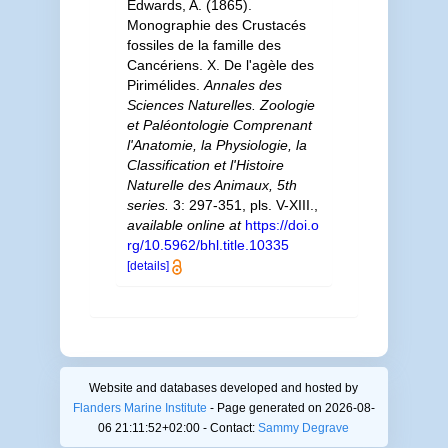
Edwards, A. (1865).
Monographie des Crustacés
fossiles de la famille des
Cancériens. X. De l'agèle des
Pirimélides.
Annales des
Sciences Naturelles. Zoologie
et Paléontologie Comprenant
l'Anatomie, la Physiologie, la
Classification et l'Histoire
Naturelle des Animaux, 5th
series.
3: 297-351, pls. V-XIII.
,
available online at
https://doi.o
rg/10.5962/bhl.title.10335
[details]
Website and databases developed and hosted by
Flanders Marine Institute
- Page generated on 2026-08-
06 21:11:52+02:00 - Contact:
Sammy Degrave