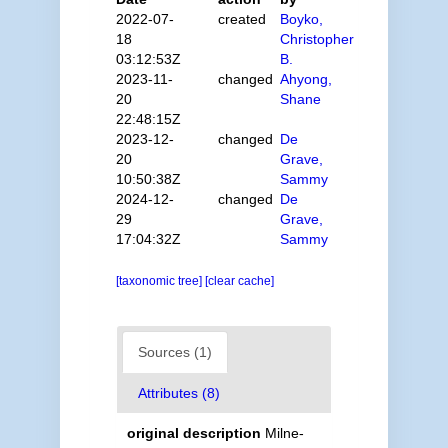
2022-07-
created
Boyko,
18
Christopher
03:12:53Z
B.
2023-11-
changed
Ahyong,
20
Shane
22:48:15Z
2023-12-
changed
De
20
Grave,
10:50:38Z
Sammy
2024-12-
changed
De
29
Grave,
17:04:32Z
Sammy
[taxonomic tree]
[clear cache]
Sources (1)
Attributes (8)
original description
Milne-