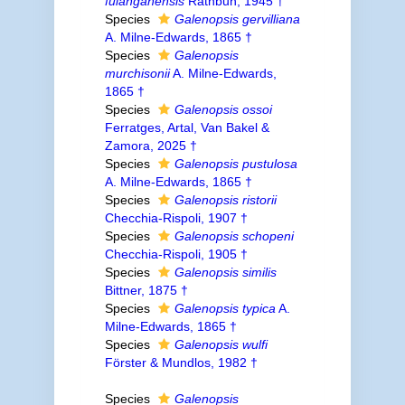
fulanganensis
Rathbun, 1945 †
Species
Galenopsis gervilliana
A. Milne-Edwards, 1865 †
Species
Galenopsis
murchisonii
A. Milne-Edwards,
1865 †
Species
Galenopsis ossoi
Ferratges, Artal, Van Bakel &
Zamora, 2025 †
Species
Galenopsis pustulosa
A. Milne-Edwards, 1865 †
Species
Galenopsis ristorii
Checchia-Rispoli, 1907 †
Species
Galenopsis schopeni
Checchia-Rispoli, 1905 †
Species
Galenopsis similis
Bittner, 1875 †
Species
Galenopsis typica
A.
Milne-Edwards, 1865 †
Species
Galenopsis wulfi
Förster & Mundlos, 1982 †
Species
Galenopsis