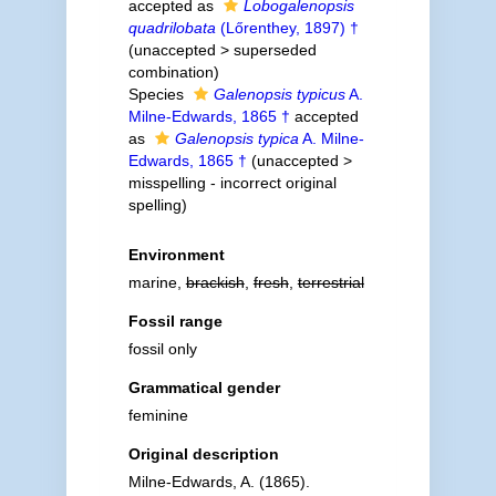
accepted as
Lobogalenopsis
quadrilobata
(Lőrenthey, 1897) †
(
unaccepted
>
superseded
combination
)
Species
Galenopsis typicus
A.
Milne-Edwards, 1865 †
accepted
as
Galenopsis typica
A. Milne-
Edwards, 1865 †
(
unaccepted
>
misspelling - incorrect original
spelling
)
Environment
marine,
brackish
,
fresh
,
terrestrial
Fossil range
fossil only
Grammatical gender
feminine
Original description
Milne-Edwards, A. (1865).