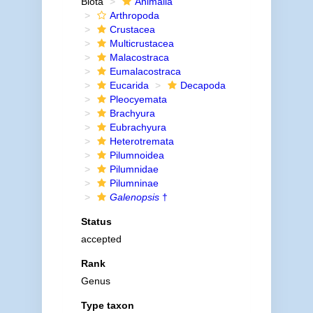
Biota
Animalia
Arthropoda
Crustacea
Multicrustacea
Malacostraca
Eumalacostraca
Eucarida
Decapoda
Pleocyemata
Brachyura
Eubrachyura
Heterotremata
Pilumnoidea
Pilumnidae
Pilumninae
Galenopsis
†
Status
accepted
Rank
Genus
Type taxon