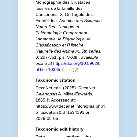
Monographie des Crustacés
fossiles de la famille des
Cancériens. X. De l'agèle des
Pirimélides.
Annales des Sciences
Naturelles. Zoologie et
Paléontologie Comprenant
l'Anatomie, la Physiologie, la
Classification et l'Histoire
Naturelle des Animaux, 5th series.
3: 297-351, pls. V-XIII.
,
available
online at
https://doi.org/10.5962/b
hl.title.10335
[details]
Taxonomic citation
DecaNet eds. (2025). DecaNet.
Galenopsis
A. Milne-Edwards,
1865 †. Accessed at:
https://www.decanet.info/aphia.php?
p=taxdetails&id=1594393 on
2026-08-05
Taxonomic edit history
Date
action
by