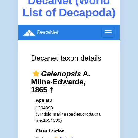
DecaNet (World
List of Decapoda)
DecaNet
Toggle
navigation
Decanet taxon details
Galenopsis
A.
Milne-Edwards,
1865 †
AphiaID
1594393
(urn:lsid:marinespecies.org:taxna
me:1594393)
Classification