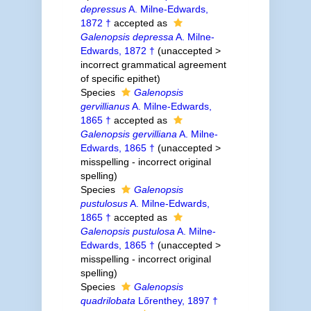
depressus
A. Milne-Edwards,
1872 †
accepted as
Galenopsis depressa
A. Milne-
Edwards, 1872 †
(
unaccepted
>
incorrect grammatical agreement
of specific epithet
)
Species
Galenopsis
gervillianus
A. Milne-Edwards,
1865 †
accepted as
Galenopsis gervilliana
A. Milne-
Edwards, 1865 †
(
unaccepted
>
misspelling - incorrect original
spelling
)
Species
Galenopsis
pustulosus
A. Milne-Edwards,
1865 †
accepted as
Galenopsis pustulosa
A. Milne-
Edwards, 1865 †
(
unaccepted
>
misspelling - incorrect original
spelling
)
Species
Galenopsis
quadrilobata
Lőrenthey, 1897 †