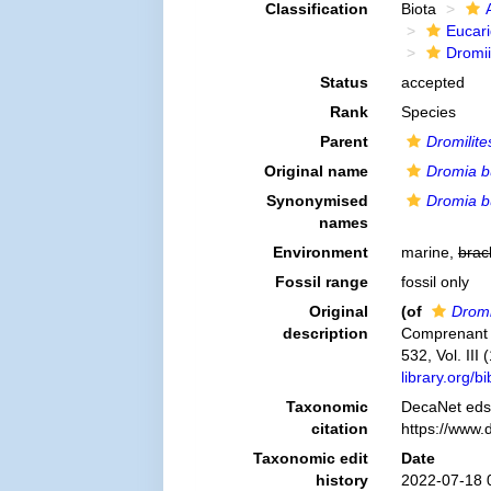
Classification
Biota
Eucar
Dromi
Status
accepted
Rank
Species
Parent
Dromilite
Original name
Dromia b
Synonymised
Dromia b
names
Environment
marine,
brac
Fossil range
fossil only
Original
(of
Dromi
description
Comprenant l´
532, Vol. III
library.org/
Taxonomic
DecaNet eds
citation
https://www.
Taxonomic edit
Date
history
2022-07-18 