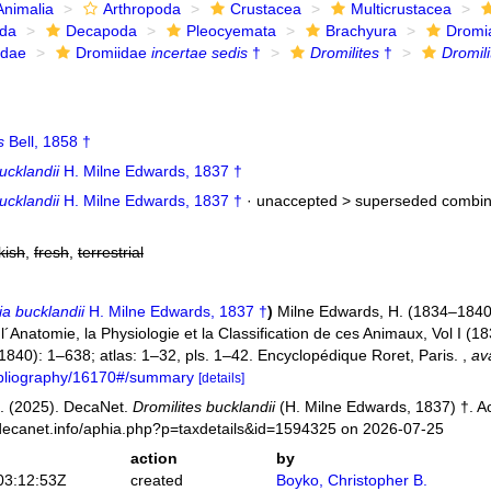
Animalia
Arthropoda
Crustacea
Multicrustacea
ida
Decapoda
Pleocyemata
Brachyura
Dromi
idae
Dromiidae
incertae sedis
†
Dromilites
†
Dromili
s
Bell, 1858 †
ucklandii
H. Milne Edwards, 1837 †
ucklandii
H. Milne Edwards, 1837 †
· unaccepted >
superseded combin
kish
,
fresh
,
terrestrial
a bucklandii
H. Milne Edwards, 1837 †
)
Milne Edwards, H. (1834–1840)
Anatomie, la Physiologie et la Classification de ces Animaux, Vol I (183
 (1840): 1–638; atlas: 1–32, pls. 1–42. Encyclopédique Roret, Paris.
,
ava
bibliography/16170#/summary
[details]
. (2025). DecaNet.
Dromilites bucklandii
(H. Milne Edwards, 1837) †. A
decanet.info/aphia.php?p=taxdetails&id=1594325 on 2026-07-25
action
by
03:12:53Z
created
Boyko, Christopher B.