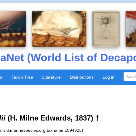
aNet (World List of Decap
xa
Taxon Tree
Literature
Distributions
Log in
ii
(H. Milne Edwards, 1837) †
n:lsid:marinespecies.org:taxname:1594325)