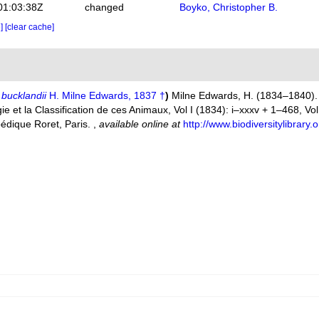
01:03:38Z
changed
Boyko, Christopher B.
e]
[clear cache]
bucklandii
H. Milne Edwards, 1837 †
)
Milne Edwards, H. (1834–1840). 
 et la Classification de ces Animaux, Vol I (1834): i–xxxv + 1–468, Vol. 
pédique Roret, Paris.
,
available online at
http://www.biodiversitylibrar