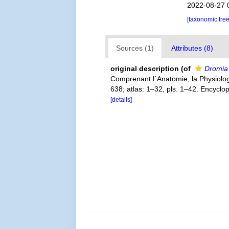
2022-08-27 
[taxonomic tre
Sources (1)
Attributes (8)
original description
(of
Dromia 
Comprenant l´Anatomie, la Physiologie
638; atlas: 1–32, pls. 1–42. Encyclo
[details]