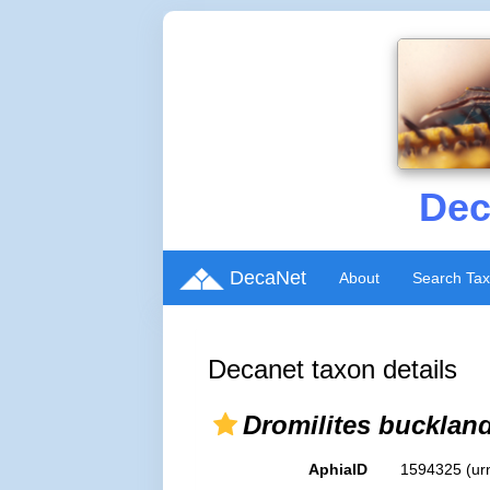
Dec
DecaNet
About
Search Ta
Decanet taxon details
Dromilites buckland
AphiaID
1594325
(ur