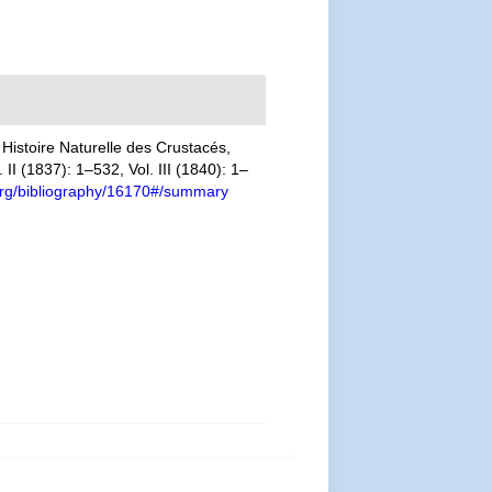
Histoire Naturelle des Crustacés,
II (1837): 1–532, Vol. III (1840): 1–
y.org/bibliography/16170#/summary