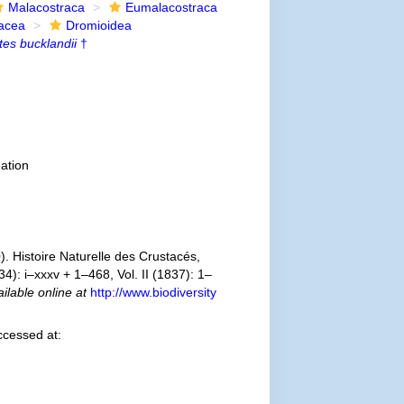
Malacostraca
Eumalacostraca
acea
Dromioidea
tes bucklandii
†
ation
. Histoire Naturelle des Crustacés,
4): i–xxxv + 1–468, Vol. II (1837): 1–
ilable online at
http://www.biodiversity
ccessed at: