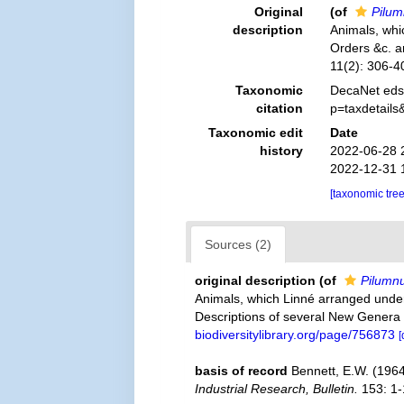
Original
(of
Pilu
description
Animals, whi
Orders &c. a
11(2): 306-4
Taxonomic
DecaNet eds
citation
p=taxdetail
Taxonomic edit
Date
history
2022-06-28 
2022-12-31 
[taxonomic tre
Sources (2)
original description
(of
Pilumn
Animals, which Linné arranged under 
Descriptions of several New Genera
biodiversitylibrary.org/page/756873
[
basis of record
Bennett, E.W. (196
Industrial Research, Bulletin.
153: 1-