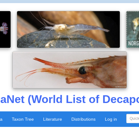
aNet (World List of Decap
xa
Taxon Tree
Literature
Distributions
Log in