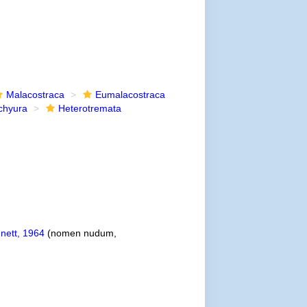
Malacostraca
Eumalacostraca
chyura
Heterotremata
nett, 1964
(nomen nudum,