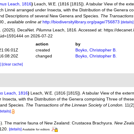
mnus
Leach, 1816
)
Leach, W.E. (1816 [1815]). A tabular View of the ext
ch Linné arranged under Insecta, with the Distribution of the Genera c
nd Descriptions of several New Genera and Species.
The Transactions 
00.
,
available online at
http://biodiversitylibrary.org/page/756873
[details]
. (2025). DecaNet.
Pilumna
Leach, 1816. Accessed at: https://decanet.
s&id=1591444 on 2026-07-22
action
by
21:06:01Z
created
Boyko, Christopher B.
16:08:20Z
changed
Boyko, Christopher B.
e]
[clear cache]
us
Leach, 1816
)
Leach, W.E. (1816 [1815]). A tabular View of the exter
Insecta, with the Distribution of the Genera comprising Three of thes
 and Species.
The Transactions of the Linnean Society of London.
11(2)
details]
4). The marine fauna of New Zealand: Crustacea Brachyura.
New Zeala
120.
[details]
Available for editors