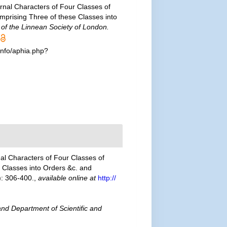
ernal Characters of Four Classes of
omprising Three of these Classes into
of the Linnean Society of London.
info/aphia.php?
nal Characters of Four Classes of
e Classes into Orders &c. and
: 306-400.
,
available online at
http://
nd Department of Scientific and