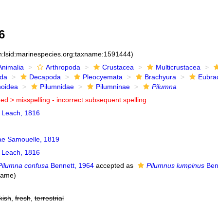
6
n:lsid:marinespecies.org:taxname:1591444)
Animalia
Arthropoda
Crustacea
Multicrustacea
ida
Decapoda
Pleocyemata
Brachyura
Eubra
noidea
Pilumnidae
Pilumninae
Pilumna
ted >
misspelling - incorrect subsequent spelling
Leach, 1816
ae Samouelle, 1819
Leach, 1816
Pilumna confusa
Bennett, 1964
accepted as
Pilumnus lumpinus
Ben
name)
kish
,
fresh
,
terrestrial