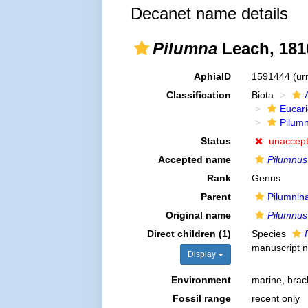
Decanet name details
Pilumna
Leach, 181
AphiaID
1591444
(ur
Classification
Biota
Eucar
Pilum
Status
unaccep
Accepted name
Pilumnus
Rank
Genus
Parent
Pilumnin
Original name
Pilumnus
Direct children (1)
Species
manuscript 
Display
Environment
marine,
brac
Fossil range
recent only