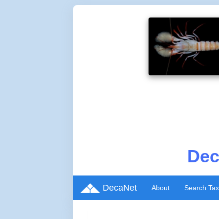
Dec
DecaNet
About
Search Ta