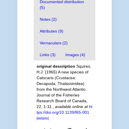
Documented distribution
(5)
Notes (2)
Attributes (9)
Vernaculars (2)
Links (3)
Images (4)
original description
Squires,
H.J. (1965) A new species of
Calocaris (Crustacea:
Decapoda, Thalassinidea)
from the Northwest Atlantic.
Journal of the Fisheries
Research Board of Canada,
22, 1-11.
,
available online at
ht
tps://doi.org/10.1139/f65-001
[details]