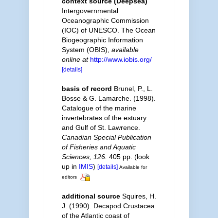
context source (Deepsea)
Intergovernmental
Oceanographic Commission
(IOC) of UNESCO. The Ocean
Biogeographic Information
System (OBIS)
,
available
online at
http://www.iobis.org/
[details]
basis of record
Brunel, P., L.
Bosse & G. Lamarche. (1998).
Catalogue of the marine
invertebrates of the estuary
and Gulf of St. Lawrence.
Canadian Special Publication
of Fisheries and Aquatic
Sciences, 126.
405 pp.
(look
up in
IMIS
)
[details]
Available for
editors
additional source
Squires, H.
J. (1990). Decapod Crustacea
of the Atlantic coast of