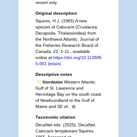
recent only
Original description
Squires, H.J. (1965) A new
species of Calocaris (Crustacea:
Decapoda, Thalassinidea) from
the Northwest Atlantic. Journal of
the Fisheries Research Board of
Canada, 22, 1-11.
,
available
online at
https://doi.org/10.1139/f6
5-001
[details]
Descriptive notes
Western Atlantic:
Distribution
Gulf of St. Lawrence and
Hermitage Bay on the south coast
of Newfoundland to the Gulf of
Maine and SE of...
Taxonomic citation
DecaNet eds. (2025). DecaNet.
Calocaris templemani
Squires,