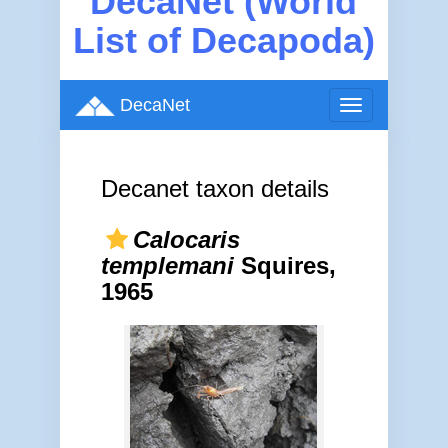
DecaNet (World
List of Decapoda)
DecaNet
Toggle
navigation
Decanet taxon details
Calocaris
templemani
Squires,
1965