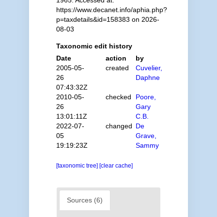
1965. Accessed at:
https://www.decanet.info/aphia.php?
p=taxdetails&id=158383 on 2026-
08-03
Taxonomic edit history
Date
action
by
2005-05-
created
Cuvelier,
26
Daphne
07:43:32Z
2010-05-
checked
Poore,
26
Gary
13:01:11Z
C.B.
2022-07-
changed
De
05
Grave,
19:19:23Z
Sammy
[taxonomic tree]
[clear cache]
Sources (6)