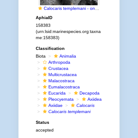
Calocaris templemani - on block of sediment
AphiaID
158383
(urn:lsid:marinespecies.org:taxna
me:158383)
Classification
Biota
Animalia
Arthropoda
Crustacea
Multicrustacea
Malacostraca
Eumalacostraca
Eucarida
Decapoda
Pleocyemata
Axiidea
Axiidae
Calocaris
Calocaris templemani
Status
accepted