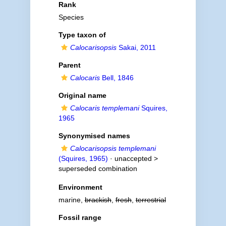
Rank
Species
Type taxon of
Calocarisopsis
Sakai, 2011
Parent
Calocaris
Bell, 1846
Original name
Calocaris templemani
Squires,
1965
Synonymised names
Calocarisopsis templemani
(Squires, 1965)
· unaccepted >
superseded combination
Environment
marine,
brackish
,
fresh
,
terrestrial
Fossil range