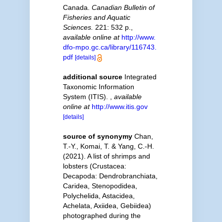
Canada.
Canadian Bulletin of
Fisheries and Aquatic
Sciences.
221: 532 p.
,
available online at
http://www.
dfo-mpo.gc.ca/library/116743.
pdf
[details]
additional source
Integrated
Taxonomic Information
System (ITIS).
,
available
online at
http://www.itis.gov
[details]
source of synonymy
Chan,
T.-Y., Komai, T. & Yang, C.-H.
(2021). A list of shrimps and
lobsters (Crustacea:
Decapoda: Dendrobranchiata,
Caridea, Stenopodidea,
Polychelida, Astacidea,
Achelata, Axiidea, Gebiidea)
photographed during the