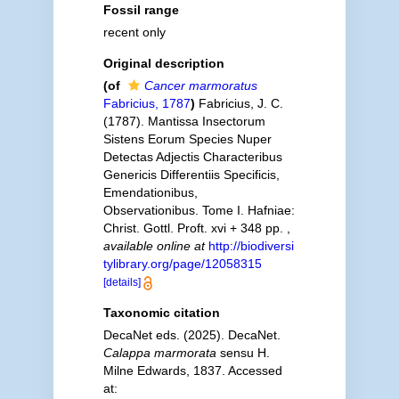
Fossil range
recent only
Original description
(of
Cancer marmoratus
Fabricius, 1787
)
Fabricius, J. C.
(1787). Mantissa Insectorum
Sistens Eorum Species Nuper
Detectas Adjectis Characteribus
Genericis Differentiis Specificis,
Emendationibus,
Observationibus. Tome I. Hafniae:
Christ. Gottl. Proft. xvi + 348 pp.
,
available online at
http://biodiversi
tylibrary.org/page/12058315
[details]
Taxonomic citation
DecaNet eds. (2025). DecaNet.
Calappa marmorata
sensu H.
Milne Edwards, 1837. Accessed
at: