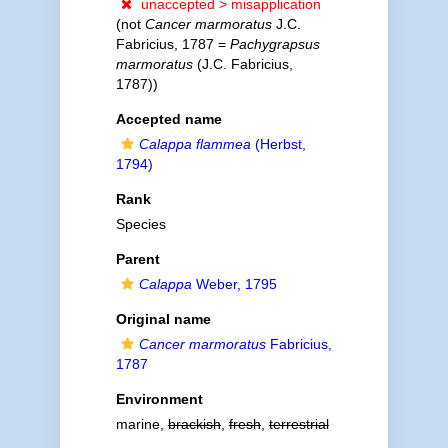
unaccepted >
misapplication
(not
Cancer marmoratus
J.C.
Fabricius, 1787 =
Pachygrapsus
marmoratus
(J.C. Fabricius,
1787))
Accepted name
Calappa flammea
(Herbst,
1794)
Rank
Species
Parent
Calappa
Weber, 1795
Original name
Cancer marmoratus
Fabricius,
1787
Environment
marine,
brackish
,
fresh
,
terrestrial