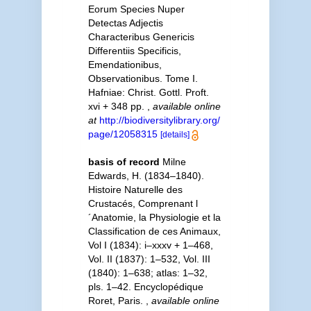
Eorum Species Nuper
Detectas Adjectis
Characteribus Genericis
Differentiis Specificis,
Emendationibus,
Observationibus. Tome I.
Hafniae: Christ. Gottl. Proft.
xvi + 348 pp.
,
available online
at
http://biodiversitylibrary.org/
page/12058315
[details]
basis of record
Milne
Edwards, H. (1834–1840).
Histoire Naturelle des
Crustacés, Comprenant l
´Anatomie, la Physiologie et la
Classification de ces Animaux,
Vol I (1834): i–xxxv + 1–468,
Vol. II (1837): 1–532, Vol. III
(1840): 1–638; atlas: 1–32,
pls. 1–42. Encyclopédique
Roret, Paris.
,
available online