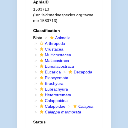
AphiaID
1583713
(urn:lsid:marinespecies.org:taxna
me:1583713)
Classification
Biota
Animalia
Arthropoda
Crustacea
Multicrustacea
Malacostraca
Eumalacostraca
Eucarida
Decapoda
Pleocyemata
Brachyura
Eubrachyura
Heterotremata
Calappoidea
Calappidae
Calappa
Calappa marmorata
Status