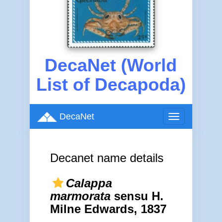
DecaNet (World
List of Decapoda)
DecaNet
Toggle
navigation
Decanet name details
Calappa
marmorata
sensu H.
Milne Edwards, 1837