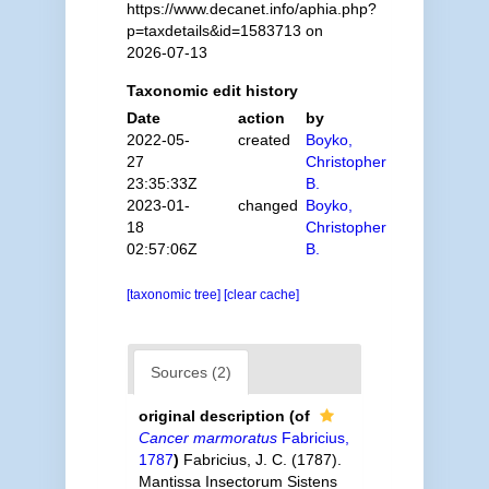
https://www.decanet.info/aphia.php?
p=taxdetails&id=1583713 on
2026-07-13
Taxonomic edit history
Date
action
by
2022-05-
created
Boyko,
27
Christopher
23:35:33Z
B.
2023-01-
changed
Boyko,
18
Christopher
02:57:06Z
B.
[taxonomic tree]
[clear cache]
Sources (2)
original description
(of
Cancer marmoratus
Fabricius,
1787
)
Fabricius, J. C. (1787).
Mantissa Insectorum Sistens