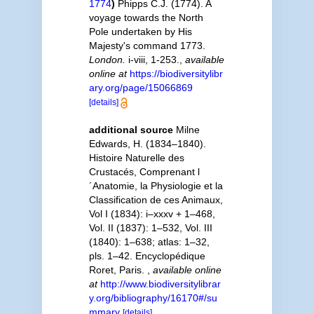
1774
)
Phipps C.J. (1774). A
voyage towards the North
Pole undertaken by His
Majesty's command 1773.
London.
i-viii, 1-253.
,
available
online at
https://biodiversitylibr
ary.org/page/15066869
[details]
additional source
Milne
Edwards, H. (1834–1840).
Histoire Naturelle des
Crustacés, Comprenant l
´Anatomie, la Physiologie et la
Classification de ces Animaux,
Vol I (1834): i–xxxv + 1–468,
Vol. II (1837): 1–532, Vol. III
(1840): 1–638; atlas: 1–32,
pls. 1–42. Encyclopédique
Roret, Paris.
,
available online
at
http://www.biodiversitylibrar
y.org/bibliography/16170#/su
mmary
[details]