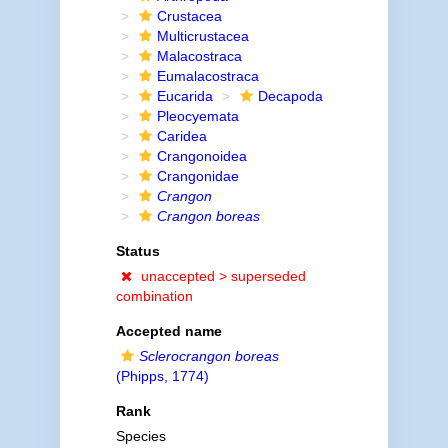
Crustacea
Multicrustacea
Malacostraca
Eumalacostraca
Eucarida
Decapoda
Pleocyemata
Caridea
Crangonoidea
Crangonidae
Crangon
Crangon boreas
Status
unaccepted >
superseded
combination
Accepted name
Sclerocrangon boreas
(Phipps, 1774)
Rank
Species