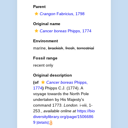
Parent
Crangon
Fabricius, 1798
Original name
Cancer boreas
Phipps, 1774
Environment
marine,
brackish
,
fresh
,
terrestrial
Fossil range
recent only
Original description
(of
Cancer boreas
Phipps,
1774
)
Phipps C.J. (1774). A
voyage towards the North Pole
undertaken by His Majesty's
command 1773.
London.
i-viii, 1-
253.
,
available online at
https://bio
diversitylibrary.org/page/1506686
9
[details]