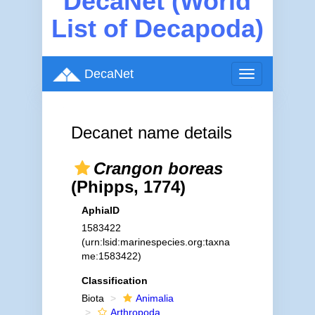
DecaNet (World
List of Decapoda)
DecaNet
Toggle
navigation
Decanet name details
Crangon boreas
(Phipps, 1774)
AphiaID
1583422
(urn:lsid:marinespecies.org:taxna
me:1583422)
Classification
Biota
Animalia
Arthropoda