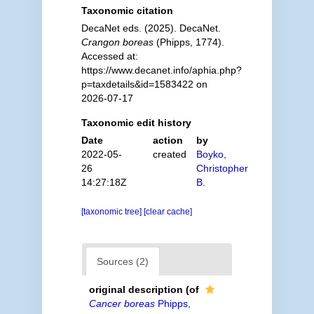
Taxonomic citation
DecaNet eds. (2025). DecaNet.
Crangon boreas
(Phipps, 1774).
Accessed at:
https://www.decanet.info/aphia.php?
p=taxdetails&id=1583422 on
2026-07-17
Taxonomic edit history
Date
action
by
2022-05-
created
Boyko,
26
Christopher
14:27:18Z
B.
[taxonomic tree]
[clear cache]
Sources (2)
original description
(of
Cancer boreas
Phipps,